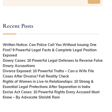
Recent Posts
Written Notice: Can Police Call You Without Issuing One
First? 9 Powerful Legal Facts & Complete Legal Position
Exposed
Dowry Cases: 10 Powerful Legal Defenses to Reverse False
Dowry Accusations
Divorce Exposed: 10 Powerful Truths – Can a Wife File
Cases After Divorce? Full Reality Check
Rights of Women in Live-In Relationships: 10 Strong &
Essential Legal Protections After Separation in India
Excise Act Cases: 10 Powerful Rights Every Accused Must
Know – By Advocate Shrishti Rani