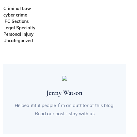
Criminal Law
cyber crime
IPC Sections
Legal Specialty
Personal Injury
Uncategorized
Jenny Watson
Hi! beautiful people. I`m an authtor of this blog.
Read our post - stay with us