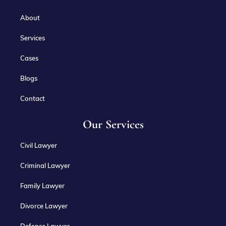
About
Services
Cases
Blogs
Contact
Our Services
Civil Lawyer
Criminal Lawyer
Family Lawyer
Divorce Lawyer
Defense Lawyer