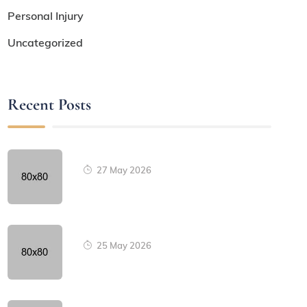
Personal Injury
Uncategorized
Recent Posts
27 May 2026
25 May 2026