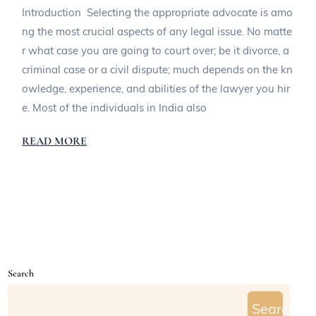
Introduction Selecting the appropriate advocate is amo
ng the most crucial aspects of any legal issue. No matte
r what case you are going to court over; be it divorce, a
criminal case or a civil dispute; much depends on the kn
owledge, experience, and abilities of the lawyer you hir
e. Most of the individuals in India also
READ MORE
Search
Search