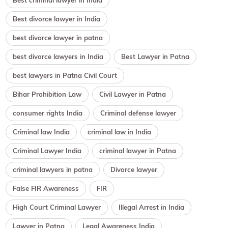
Best criminal lawyer in India
Best divorce lawyer in India
best divorce lawyer in patna
best divorce lawyers in India
Best Lawyer in Patna
best lawyers in Patna Civil Court
Bihar Prohibition Law
Civil Lawyer in Patna
consumer rights India
Criminal defense lawyer
Criminal law India
criminal law in India
Criminal Lawyer India
criminal lawyer in Patna
criminal lawyers in patna
Divorce lawyer
False FIR Awareness
FIR
High Court Criminal Lawyer
Illegal Arrest in India
Lawyer in Patna
Legal Awareness India