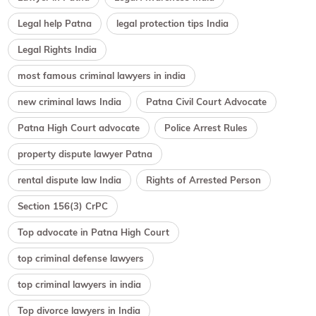
Legal help Patna
legal protection tips India
Legal Rights India
most famous criminal lawyers in india
new criminal laws India
Patna Civil Court Advocate
Patna High Court advocate
Police Arrest Rules
property dispute lawyer Patna
rental dispute law India
Rights of Arrested Person
Section 156(3) CrPC
Top advocate in Patna High Court
top criminal defense lawyers
top criminal lawyers in india
Top divorce lawyers in India