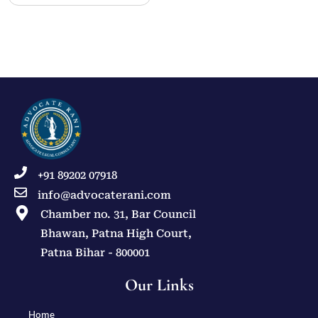
+91 89202 07918
info@advocaterani.com
Chamber no. 31, Bar Council
Bhawan, Patna High Court,
Patna Bihar - 800001
Our Links
Home