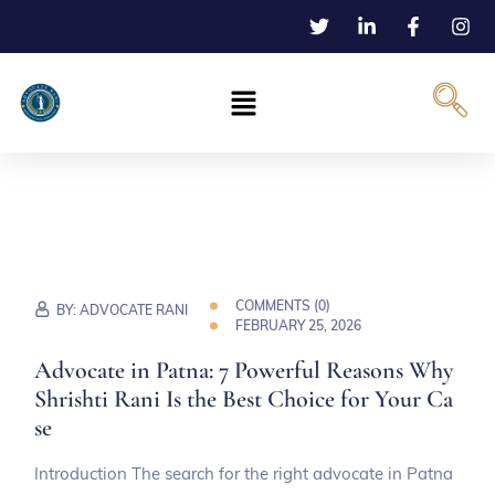
COMMENTS (
0
)
BY:
ADVOCATE RANI
FEBRUARY 25, 2026
Advocate in Patna: 7 Powerful Reasons Why
Shrishti Rani Is the Best Choice for Your Ca
se
Introduction The search for the right advocate in Patna