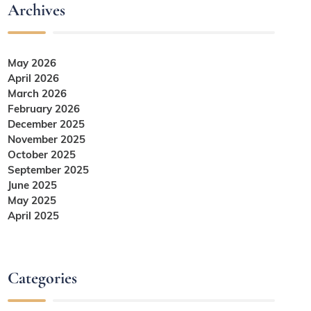
Archives
May 2026
April 2026
March 2026
February 2026
December 2025
November 2025
October 2025
September 2025
June 2025
May 2025
April 2025
Categories