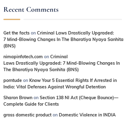
Recent Comments
Get the facts
on
Criminal Laws Drastically Upgraded:
7 Mind-Blowing Changes In The Bharatiya Nyaya Sanhita
(BNS)
nimapinfotech.com
on
Criminal
Laws Drastically Upgraded: 7 Mind-Blowing Changes In
The Bharatiya Nyaya Sanhita (BNS)
porntude
on
Know Your 5 Essential Rights If Arrested in
India: Vital Defenses Against Wrongful Detention
Sharon Brown
on
Section 138 NI Act (Cheque Bounce)—
Complete Guide for Clients
gross domestic product
on
Domestic Violence in INDIA