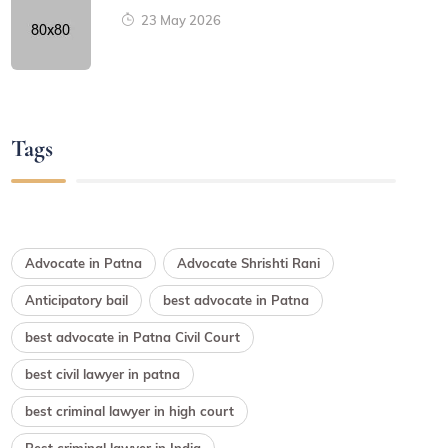
23 May 2026
Tags
Advocate in Patna
Advocate Shrishti Rani
Anticipatory bail
best advocate in Patna
best advocate in Patna Civil Court
best civil lawyer in patna
best criminal lawyer in high court