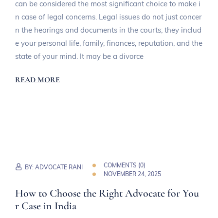
can be considered the most significant choice to make i
n case of legal concerns. Legal issues do not just concer
n the hearings and documents in the courts; they includ
e your personal life, family, finances, reputation, and the
state of your mind. It may be a divorce
READ MORE
COMMENTS (
0
)
BY:
ADVOCATE RANI
NOVEMBER 24, 2025
How to Choose the Right Advocate for You
r Case in India