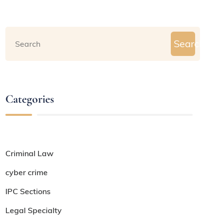
Search
Categories
Criminal Law
cyber crime
IPC Sections
Legal Specialty