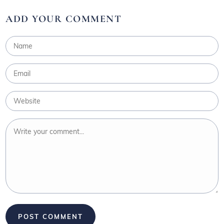
ADD YOUR COMMENT