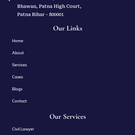
Bhawan, Patna High Court,
Patna Bihar - 800001
Our Links
Home
About
Services
Cases
Blogs
Contact
Our Services
Civil Lawyer