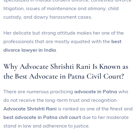
litigation, issues of maintenance and alimony, child
custody, and dowry harassment cases.
Her delicate but strong attitude makes her one of the
professionals that are mostly equated with the
best
divorce lawyer in India
.
Why Advocate Shrishti Rani Is Known as
the Best Advocate in Patna Civil Court?
There are numerous practicing
advocate in Patna
who
do not receive the long-term trust and recognition.
Advocate Shrishti Rani
is ranked as one of the finest and
best advocate in Patna civil court
due to her moderate
stand in law and adherence to justice.