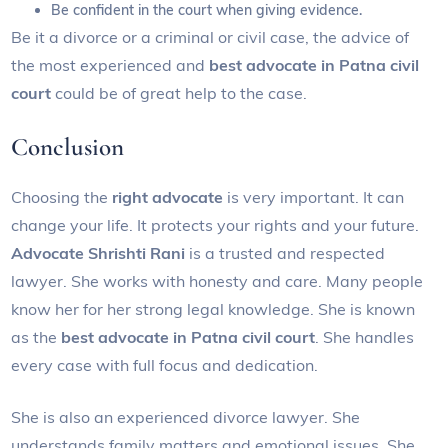
Be confident in the court when giving evidence.
Be it a divorce or a criminal or civil case, the advice of
the most experienced and
best advocate in Patna civil
court
could be of great help to the case.
Conclusion
Choosing the
right advocate
is very important. It can
change your life. It protects your rights and your future.
Advocate Shrishti Rani
is a trusted and respected
lawyer. She works with honesty and care. Many people
know her for her strong legal knowledge. She is known
as the
best advocate in Patna civil court
. She handles
every case with full focus and dedication.
She is also an experienced divorce lawyer. She
understands family matters and emotional issues. She