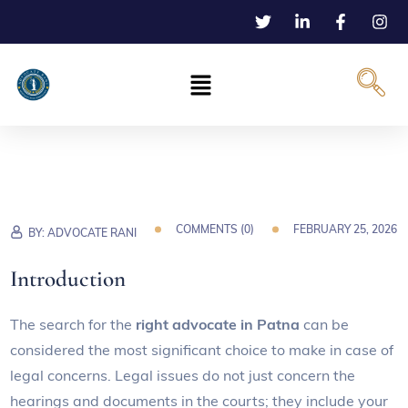
COMMENTS (
0
)
FEBRUARY 25, 2026
BY:
ADVOCATE RANI
Introduction
The search for the
right advocate in Patna
can be
considered the most significant choice to make in case of
legal concerns. Legal issues do not just concern the
hearings and documents in the courts; they include your