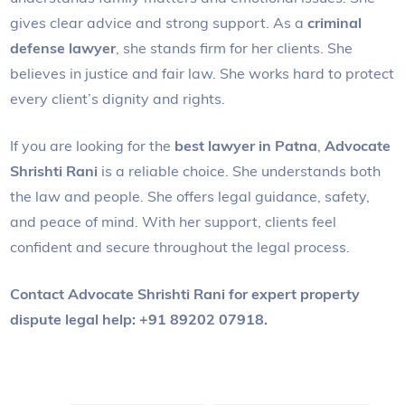
gives clear advice and strong support. As a
criminal
defense lawyer
, she stands firm for her clients. She
believes in justice and fair law. She works hard to protect
every client’s dignity and rights.
If you are looking for the
best lawyer in Patna
,
Advocate
Shrishti Rani
is a reliable choice. She understands both
the law and people. She offers legal guidance, safety,
and peace of mind. With her support, clients feel
confident and secure throughout the legal process.
Contact Advocate Shrishti Rani for expert property
dispute legal help: +91 89202 07918.