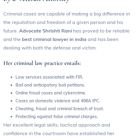
Criminal cases are capable of making a big difference in
the reputation and freedom of a given person and his
future.
Advocate Shrishti Rani
has proved to be reliable
and the
best criminal lawyer in india
and has been
dealing with both the defense and victim.
Her criminal law practice entails:
Law services associated with FIR.
Bail and anticipatory bail petitions.
Online fraud cases and cybercrime.
Cases on domestic violence and 498A IPC.
Cheating, fraud and criminal breach of trust.
Protecting against false criminal charges.
Her excellent legal skills, tactical approach and
confidence in the courtroom have established her