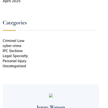
April 2025
Categories
Criminal Law
cyber crime
IPC Sections
Legal Specialty
Personal Injury
Uncategorized
Jenny Watson