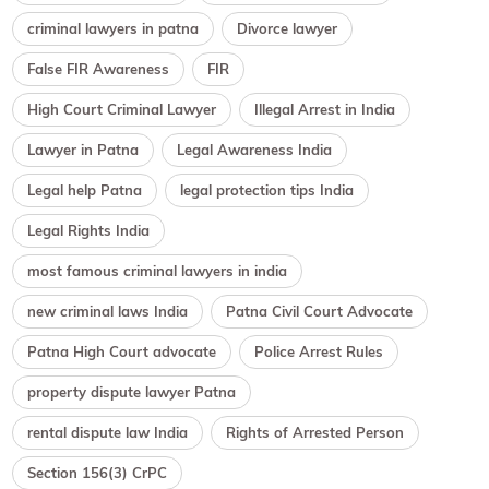
criminal lawyers in patna
Divorce lawyer
False FIR Awareness
FIR
High Court Criminal Lawyer
Illegal Arrest in India
Lawyer in Patna
Legal Awareness India
Legal help Patna
legal protection tips India
Legal Rights India
most famous criminal lawyers in india
new criminal laws India
Patna Civil Court Advocate
Patna High Court advocate
Police Arrest Rules
property dispute lawyer Patna
rental dispute law India
Rights of Arrested Person
Section 156(3) CrPC