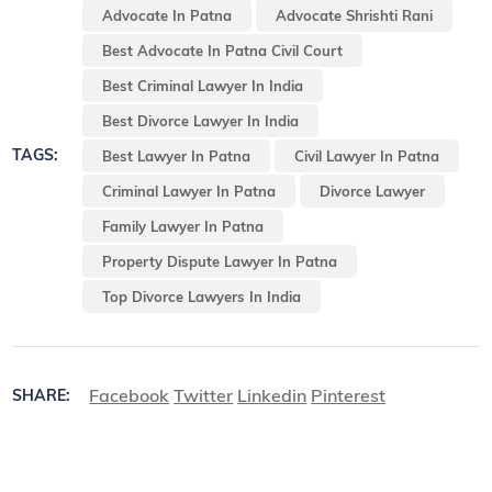
Advocate In Patna
Advocate Shrishti Rani
Best Advocate In Patna Civil Court
Best Criminal Lawyer In India
Best Divorce Lawyer In India
TAGS:
Best Lawyer In Patna
Civil Lawyer In Patna
Criminal Lawyer In Patna
Divorce Lawyer
Family Lawyer In Patna
Property Dispute Lawyer In Patna
Top Divorce Lawyers In India
Facebook
Twitter
Linkedin
Pinterest
SHARE: