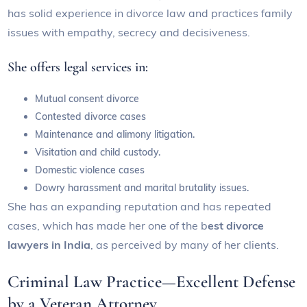
has solid experience in divorce law and practices family
issues with empathy, secrecy and decisiveness.
She offers legal services in:
Mutual consent divorce
Contested divorce cases
Maintenance and alimony litigation.
Visitation and child custody.
Domestic violence cases
Dowry harassment and marital brutality issues.
She has an expanding reputation and has repeated
cases, which has made her one of the b
est divorce
lawyers in India
, as perceived by many of her clients.
Criminal Law Practice—Excellent Defense
by a Veteran Attorney