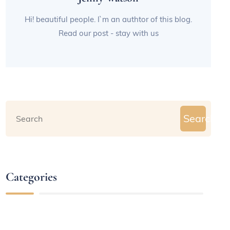
Hi! beautiful people. I`m an authtor of this blog.
Read our post - stay with us
Search
Categories