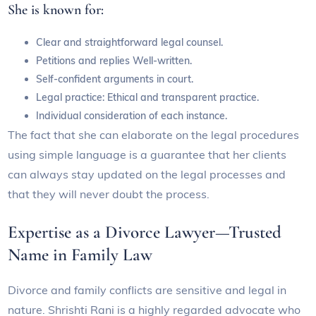
She is known for:
Clear and straightforward legal counsel.
Petitions and replies Well-written.
Self-confident arguments in court.
Legal practice: Ethical and transparent practice.
Individual consideration of each instance.
The fact that she can elaborate on the legal procedures
using simple language is a guarantee that her clients
can always stay updated on the legal processes and
that they will never doubt the process.
Expertise as a Divorce Lawyer—Trusted
Name in Family Law
Divorce and family conflicts are sensitive and legal in
nature. Shrishti Rani is a highly regarded advocate who