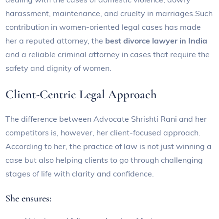
harassment, maintenance, and cruelty in marriages.Such
contribution in women-oriented legal cases has made
her a reputed attorney, the
best divorce lawyer in India
and a reliable criminal attorney in cases that require the
safety and dignity of women.
Client-Centric Legal Approach
The difference between Advocate Shrishti Rani and her
competitors is, however, her client-focused approach.
According to her, the practice of law is not just winning a
case but also helping clients to go through challenging
stages of life with clarity and confidence.
She ensures: