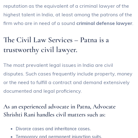
reputation as the equivalent of a criminal lawyer of the
highest talent in India, at least among the patrons of the
firm who are in need of a sound
criminal defense lawyer
.
The Civil Law Services – Patna is a
trustworthy civil lawyer.
The most prevalent legal issues in India are civil
disputes. Such cases frequently include property, money
or the need to fulfill a contract and demand extensively
documented and legal proficiency.
As an experienced advocate in Patna, Advocate
Shrishti Rani handles civil matters such as:
Divorce cases and inheritance cases.
Temporary and permanent injunction suits.