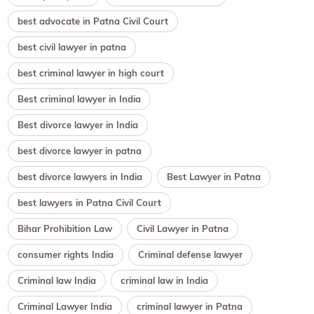
best advocate in Patna Civil Court
best civil lawyer in patna
best criminal lawyer in high court
Best criminal lawyer in India
Best divorce lawyer in India
best divorce lawyer in patna
best divorce lawyers in India
Best Lawyer in Patna
best lawyers in Patna Civil Court
Bihar Prohibition Law
Civil Lawyer in Patna
consumer rights India
Criminal defense lawyer
Criminal law India
criminal law in India
Criminal Lawyer India
criminal lawyer in Patna