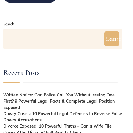
Search
Search
Recent Posts
Written Notice: Can Police Call You Without Issuing One
First? 9 Powerful Legal Facts & Complete Legal Position
Exposed
Dowry Cases: 10 Powerful Legal Defenses to Reverse False
Dowry Accusations
Divorce Exposed: 10 Powerful Truths – Can a Wife File
Cases After Divorce? Full Reality Check