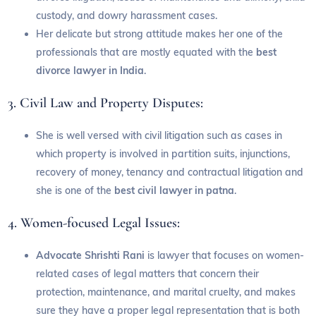
custody, and dowry harassment cases.
Her delicate but strong attitude makes her one of the
professionals that are mostly equated with the
best
divorce lawyer in India
.
3. Civil Law and Property Disputes:
She is well versed with civil litigation such as cases in
which property is involved in partition suits, injunctions,
recovery of money, tenancy and contractual litigation and
she is one of the
best civil lawyer in patna
.
4. Women-focused Legal Issues:
Advocate Shrishti Rani
is lawyer that focuses on women-
related cases of legal matters that concern their
protection, maintenance, and marital cruelty, and makes
sure they have a proper legal representation that is both