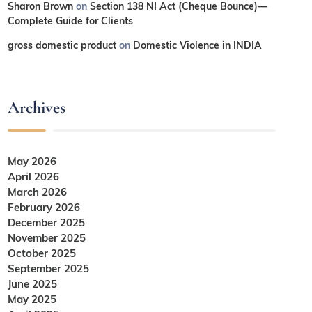
Sharon Brown
on
Section 138 NI Act (Cheque Bounce)—
Complete Guide for Clients
gross domestic product
on
Domestic Violence in INDIA
Archives
May 2026
April 2026
March 2026
February 2026
December 2025
November 2025
October 2025
September 2025
June 2025
May 2025