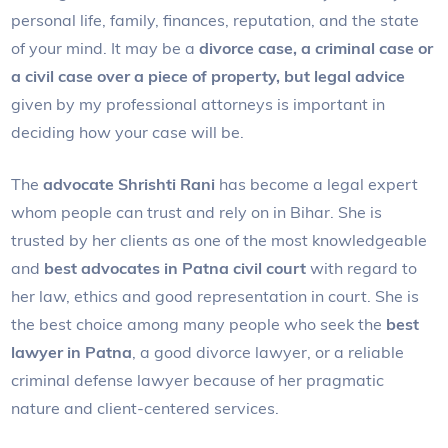
personal life, family, finances, reputation, and the state
of your mind. It may be a
divorce case, a criminal case or
a civil case over a piece of property, but legal advice
given by my professional attorneys is important in
deciding how your case will be.
The
advocate Shrishti Rani
has become a legal expert
whom people can trust and rely on in Bihar. She is
trusted by her clients as one of the most knowledgeable
and
best advocates in Patna civil court
with regard to
her law, ethics and good representation in court. She is
the best choice among many people who seek the
best
lawyer in Patna
, a good divorce lawyer, or a reliable
criminal defense lawyer because of her pragmatic
nature and client-centered services.