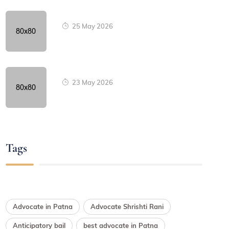
25 May 2026
23 May 2026
Tags
Advocate in Patna
Advocate Shrishti Rani
Anticipatory bail
best advocate in Patna