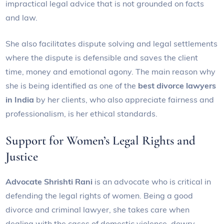
impractical legal advice that is not grounded on facts
and law.
She also facilitates dispute solving and legal settlements
where the dispute is defensible and saves the client
time, money and emotional agony. The main reason why
she is being identified as one of the
best divorce lawyers
in India
by her clients, who also appreciate fairness and
professionalism, is her ethical standards.
Support for Women’s Legal Rights and
Justice
Advocate Shrishti Rani
is an advocate who is critical in
defending the legal rights of women. Being a good
divorce and criminal lawyer, she takes care when
dealing with the cases of domestic violence, dowry