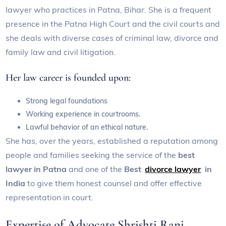
lawyer who practices in Patna, Bihar. She is a frequent
presence in the Patna High Court and the civil courts and
she deals with diverse cases of criminal law, divorce and
family law and civil litigation.
Her law career is founded upon:
Strong legal foundations
Working experience in courtrooms.
Lawful behavior of an ethical nature.
She has, over the years, established a reputation among
people and families seeking the service of the
best
lawyer in Patna
and one of the
Best
divorce lawyer
in
India
to give them honest counsel and offer effective
representation in court.
Expertise of Advocate Shrishti Rani