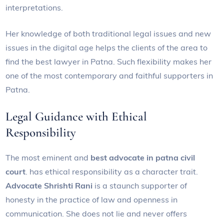
interpretations.
Her knowledge of both traditional legal issues and new
issues in the digital age helps the clients of the area to
find the best lawyer in Patna. Such flexibility makes her
one of the most contemporary and faithful supporters in
Patna.
Legal Guidance with Ethical
Responsibility
The most eminent and
best advocate in patna civil
court
. has ethical responsibility as a character trait.
Advocate Shrishti Rani
is a staunch supporter of
honesty in the practice of law and openness in
communication. She does not lie and never offers