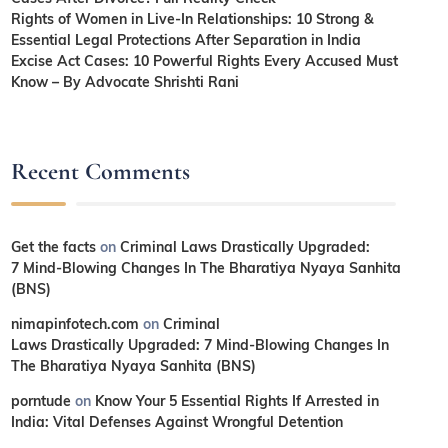
Rights of Women in Live-In Relationships: 10 Strong &
Essential Legal Protections After Separation in India
Excise Act Cases: 10 Powerful Rights Every Accused Must
Know – By Advocate Shrishti Rani
Recent Comments
Get the facts
on
Criminal Laws Drastically Upgraded:
7 Mind-Blowing Changes In The Bharatiya Nyaya Sanhita
(BNS)
nimapinfotech.com
on
Criminal
Laws Drastically Upgraded: 7 Mind-Blowing Changes In
The Bharatiya Nyaya Sanhita (BNS)
porntude
on
Know Your 5 Essential Rights If Arrested in
India: Vital Defenses Against Wrongful Detention