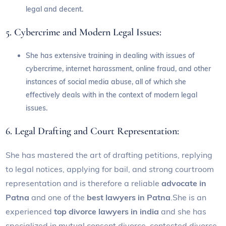
legal and decent.
5. Cybercrime and Modern Legal Issues:
She has extensive training in dealing with issues of
cybercrime, internet harassment, online fraud, and other
instances of social media abuse, all of which she
effectively deals with in the context of modern legal
issues.
6. Legal Drafting and Court Representation:
She has mastered the art of drafting petitions, replying
to legal notices, applying for bail, and strong courtroom
representation and is therefore a reliable
advocate in
Patna
and one of the
best lawyers in Patna
.She is an
experienced
top divorce lawyers in india
and she has
specialized in mutual consent divorce, contested divorce