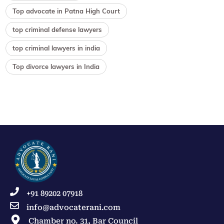
Top advocate in Patna High Court
top criminal defense lawyers
top criminal lawyers in india
Top divorce lawyers in India
+91 89202 07918
info@advocaterani.com
Chamber no. 31, Bar Council