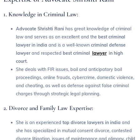
1. Knowledge in Criminal Law:
Advocate Shrishti Rani
has great knowledge of criminal
law and serves as an excellent and the
best criminal
lawyer in india
and is a well-known
criminal defense
lawyer
and respected
best criminal
lawyer
in high
court
.
She deals with FIR issues, bail and anticipatory bail
proceedings, online frauds, cybercrime, domestic violence,
and cheating, as well as defense against false criminal
charges through strategic legal planning.
2. Divorce and Family Law Expertise:
She is an experienced
top divorce lawyers in india
and
she has specialized in mutual consent divorce, contested
divorce litigation, issues of maintenance and alimony, child