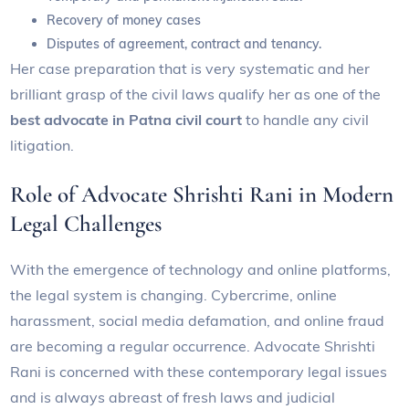
Recovery of money cases
Disputes of agreement, contract and tenancy.
Her case preparation that is very systematic and her
brilliant grasp of the civil laws qualify her as one of the
best advocate in Patna civil court
to handle any civil
litigation.
Role of Advocate Shrishti Rani in Modern
Legal Challenges
With the emergence of technology and online platforms,
the legal system is changing. Cybercrime, online
harassment, social media defamation, and online fraud
are becoming a regular occurrence. Advocate Shrishti
Rani is concerned with these contemporary legal issues
and is always abreast of fresh laws and judicial