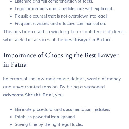
Listening and full comprehension of facts.
Legal procedures and schedules are well explained.
Plausible counsel that is not overblown into legal.
Frequent revisions and effective communication.
This has been used to win long-term confidence of clients
who seek the services of the
best lawyer in Patna
.
Importance of Choosing the Best Lawyer
in Patna
he errors of the law may cause delays, waste of money
and unwarranted tension. By hiring a seasoned
advocate Shrishti Rani
, you:
Eliminate procedural and documentation mistakes.
Establish powerful legal ground.
Saving time by the right legal tactic.