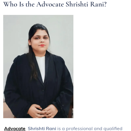
Who Is the Advocate Shrishti Rani?
Advocate
Shrishti Rani
is a professional and qualified