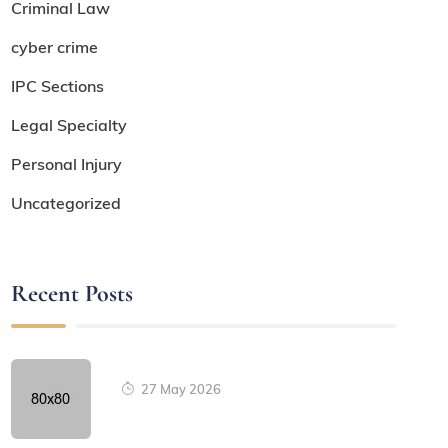
Criminal Law
cyber crime
IPC Sections
Legal Specialty
Personal Injury
Uncategorized
Recent Posts
27 May 2026