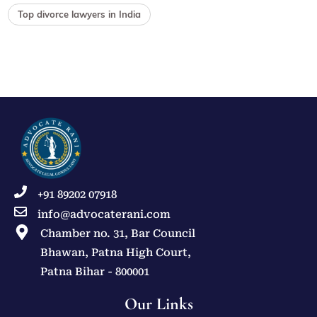
Top divorce lawyers in India
+91 89202 07918
info@advocaterani.com
Chamber no. 31, Bar Council
Bhawan, Patna High Court,
Patna Bihar - 800001
Our Links