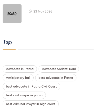
23 May 2026
Tags
Advocate in Patna
Advocate Shrishti Rani
Anticipatory bail
best advocate in Patna
best advocate in Patna Civil Court
best civil lawyer in patna
best criminal lawyer in high court