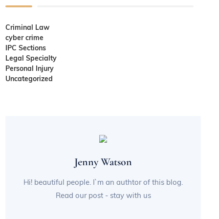
Criminal Law
cyber crime
IPC Sections
Legal Specialty
Personal Injury
Uncategorized
Jenny Watson
Hi! beautiful people. I`m an authtor of this blog.
Read our post - stay with us