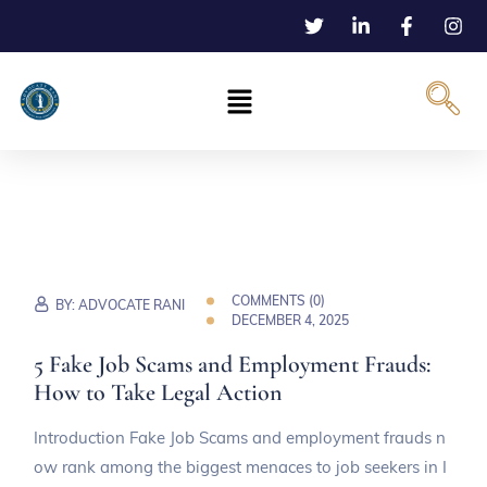
COMMENTS (
0
)
BY:
ADVOCATE RANI
DECEMBER 4, 2025
5 Fake Job Scams and Employment Frauds:
How to Take Legal Action
Introduction Fake Job Scams and employment frauds n
ow rank among the biggest menaces to job seekers in I