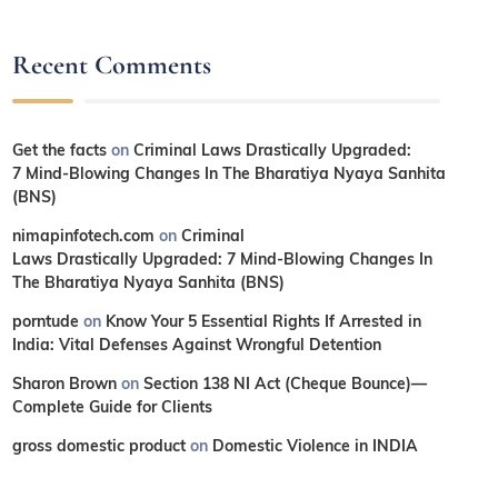
Recent Comments
Get the facts
on
Criminal Laws Drastically Upgraded:
7 Mind-Blowing Changes In The Bharatiya Nyaya Sanhita
(BNS)
nimapinfotech.com
on
Criminal
Laws Drastically Upgraded: 7 Mind-Blowing Changes In
The Bharatiya Nyaya Sanhita (BNS)
porntude
on
Know Your 5 Essential Rights If Arrested in
India: Vital Defenses Against Wrongful Detention
Sharon Brown
on
Section 138 NI Act (Cheque Bounce)—
Complete Guide for Clients
gross domestic product
on
Domestic Violence in INDIA