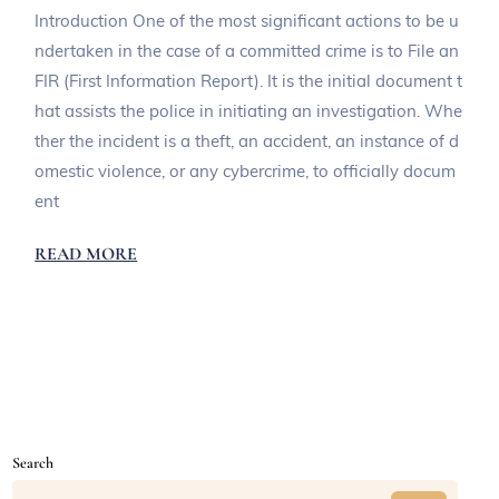
Introduction One of the most significant actions to be u
ndertaken in the case of a committed crime is to File an
FIR (First Information Report). It is the initial document t
hat assists the police in initiating an investigation. Whe
ther the incident is a theft, an accident, an instance of d
omestic violence, or any cybercrime, to officially docum
ent
READ MORE
Search