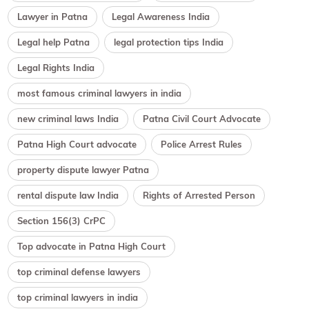
Lawyer in Patna
Legal Awareness India
Legal help Patna
legal protection tips India
Legal Rights India
most famous criminal lawyers in india
new criminal laws India
Patna Civil Court Advocate
Patna High Court advocate
Police Arrest Rules
property dispute lawyer Patna
rental dispute law India
Rights of Arrested Person
Section 156(3) CrPC
Top advocate in Patna High Court
top criminal defense lawyers
top criminal lawyers in india