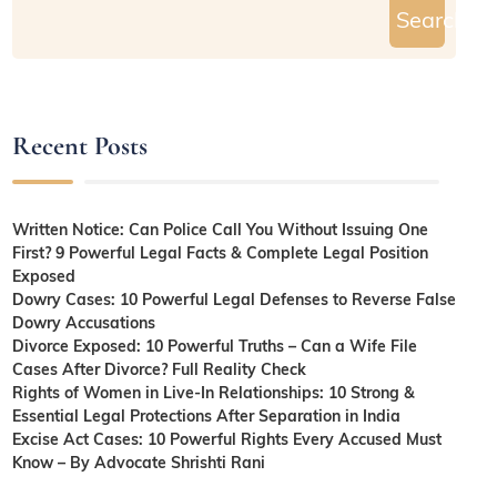
Search
Recent Posts
Written Notice: Can Police Call You Without Issuing One
First? 9 Powerful Legal Facts & Complete Legal Position
Exposed
Dowry Cases: 10 Powerful Legal Defenses to Reverse False
Dowry Accusations
Divorce Exposed: 10 Powerful Truths – Can a Wife File
Cases After Divorce? Full Reality Check
Rights of Women in Live-In Relationships: 10 Strong &
Essential Legal Protections After Separation in India
Excise Act Cases: 10 Powerful Rights Every Accused Must
Know – By Advocate Shrishti Rani