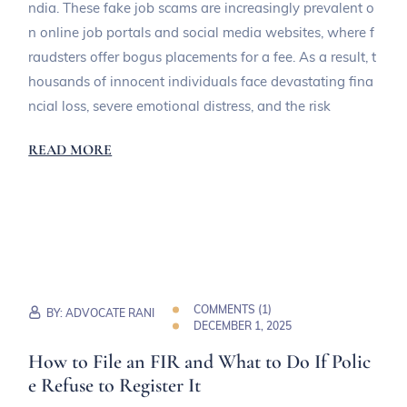
ndia. These fake job scams are increasingly prevalent o
n online job portals and social media websites, where f
raudsters offer bogus placements for a fee. As a result, t
housands of innocent individuals face devastating fina
ncial loss, severe emotional distress, and the risk
READ MORE
COMMENTS (
1
)
BY:
ADVOCATE RANI
DECEMBER 1, 2025
How to File an FIR and What to Do If Polic
e Refuse to Register It