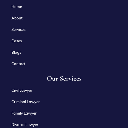
Home
About
Services
Cases
Blogs
Contact
Our Services
Civil Lawyer
Criminal Lawyer
Family Lawyer
Divorce Lawyer