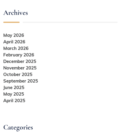
Archives
May 2026
April 2026
March 2026
February 2026
December 2025
November 2025
October 2025
September 2025
June 2025
May 2025
April 2025
Categories