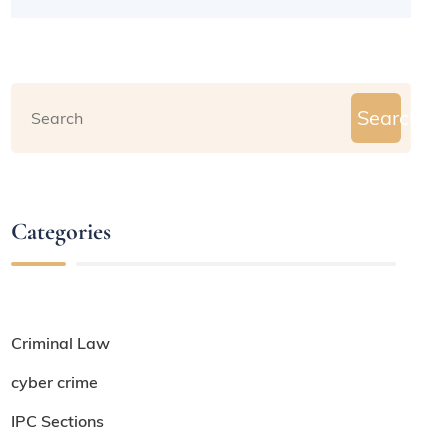
Search
Categories
Criminal Law
cyber crime
IPC Sections