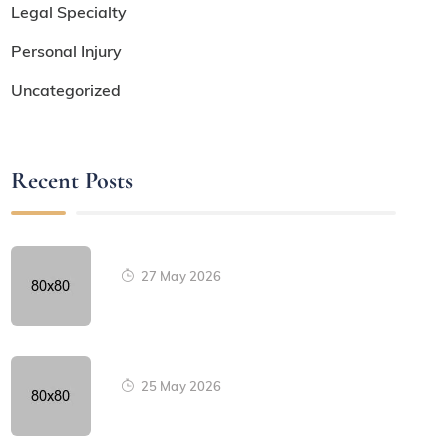
Legal Specialty
Personal Injury
Uncategorized
Recent Posts
27 May 2026
25 May 2026