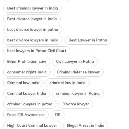
Best criminal lawyer in India
Best divorce lawyer in India
best divorce lawyer in patna
best divorce lawyers in India
Best Lawyer in Patna
best lawyers in Patna Civil Court
Bihar Prohibition Law
Civil Lawyer in Patna
consumer rights India
Criminal defense lawyer
Criminal law India
criminal law in India
Criminal Lawyer India
criminal lawyer in Patna
criminal lawyers in patna
Divorce lawyer
False FIR Awareness
FIR
High Court Criminal Lawyer
Illegal Arrest in India