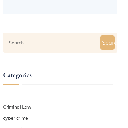
Search
Categories
Criminal Law
cyber crime