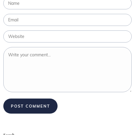
Search