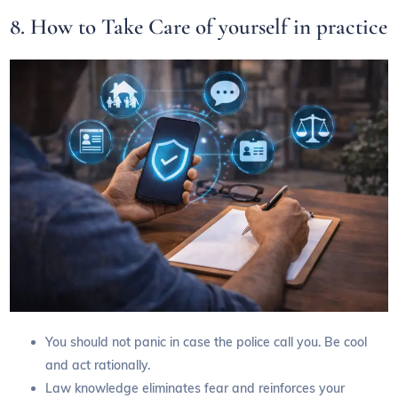
8. How to Take Care of yourself in practice
You should not panic in case the police call you. Be cool
and act rationally.
Law knowledge eliminates fear and reinforces your