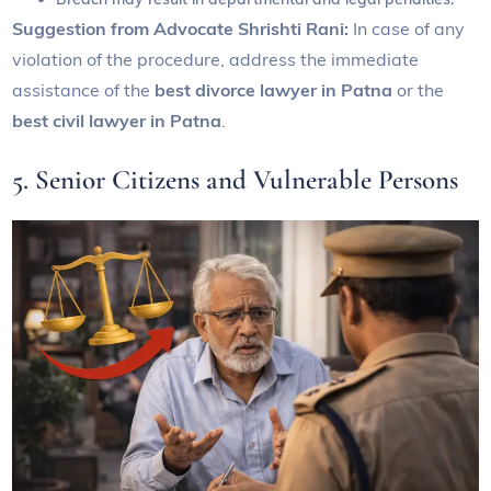
Suggestion from Advocate Shrishti Rani:
In case of any
violation of the procedure, address the immediate
assistance of the
best divorce lawyer in Patna
or the
best civil lawyer in Patna
.
5. Senior Citizens and Vulnerable Persons