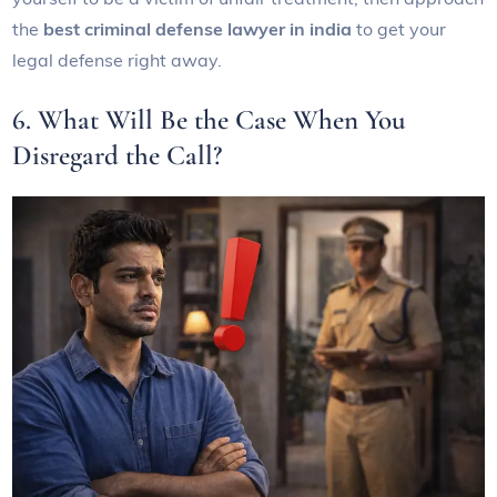
the
best criminal defense lawyer in india
to get your
legal defense right away.
6. What Will Be the Case When You
Disregard the Call?