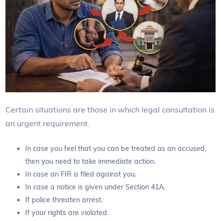
Certain situations are those in which legal consultation is
an urgent requirement.
In case you feel that you can be treated as an accused,
then you need to take immediate action.
In case an FIR is filed against you.
In case a notice is given under Section 41A.
If police threaten arrest.
If your rights are violated.