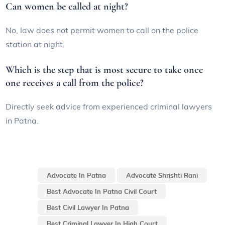
Can women be called at night?
No, law does not permit women to call on the police
station at night.
Which is the step that is most secure to take once
one receives a call from the police?
Directly seek advice from experienced criminal lawyers
in Patna.
Advocate In Patna
Advocate Shrishti Rani
Best Advocate In Patna Civil Court
Best Civil Lawyer In Patna
Best Criminal Lawyer In High Court