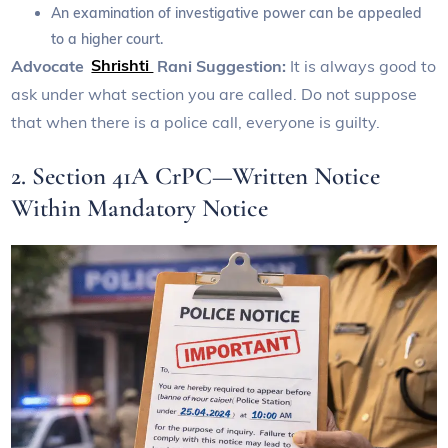
An examination of investigative power can be appealed
to a higher court.
Advocate
Shrishti
Rani Suggestion:
It is always good to
ask under what section you are called. Do not suppose
that when there is a police call, everyone is guilty.
2. Section 41A CrPC—Written Notice
Within Mandatory Notice