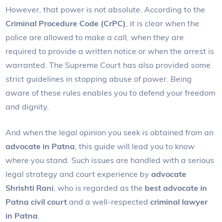
However, that power is not absolute. According to the
Criminal Procedure Code (CrPC)
, it is clear when the
police are allowed to make a call, when they are
required to provide a written notice or when the arrest is
warranted. The Supreme Court has also provided some
strict guidelines in stopping abuse of power. Being
aware of these rules enables you to defend your freedom
and dignity.
And when the legal opinion you seek is obtained from an
advocate in Patna
, this guide will lead you to know
where you stand. Such issues are handled with a serious
legal strategy and court experience by
advocate
Shrishti Rani
, who is regarded as the
best advocate in
Patna civil court
and a well-respected
criminal lawyer
in Patna
.