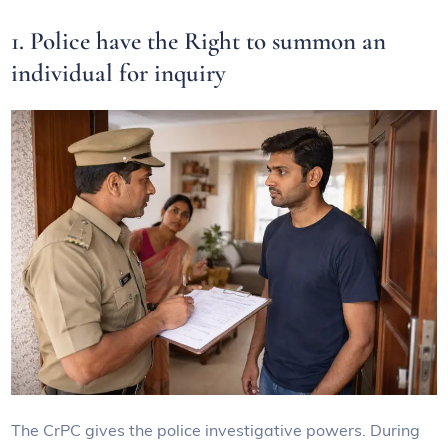
1. Police have the Right to summon an
individual for inquiry
The CrPC gives the police investigative powers. During