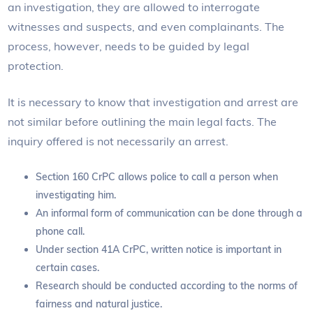
an investigation, they are allowed to interrogate
witnesses and suspects, and even complainants. The
process, however, needs to be guided by legal
protection.
It is necessary to know that investigation and arrest are
not similar before outlining the main legal facts. The
inquiry offered is not necessarily an arrest.
Section 160 CrPC allows police to call a person when
investigating him.
An informal form of communication can be done through a
phone call.
Under section 41A CrPC, written notice is important in
certain cases.
Research should be conducted according to the norms of
fairness and natural justice.