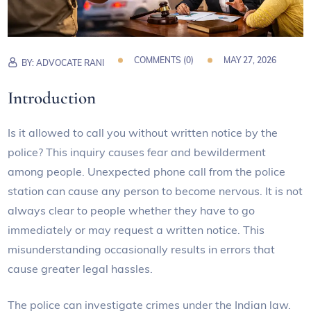
COMMENTS (
0
)
MAY 27, 2026
BY:
ADVOCATE RANI
Introduction
Is it allowed to call you without written notice by the
police? This inquiry causes fear and bewilderment
among people. Unexpected phone call from the police
station can cause any person to become nervous. It is not
always clear to people whether they have to go
immediately or may request a written notice. This
misunderstanding occasionally results in errors that
cause greater legal hassles.
The police can investigate crimes under the Indian law.