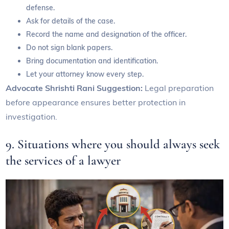
defense.
Ask for details of the case.
Record the name and designation of the officer.
Do not sign blank papers.
Bring documentation and identification.
Let your attorney know every step.
Advocate Shrishti Rani Suggestion:
Legal preparation
before appearance ensures better protection in
investigation.
9. Situations where you should always seek
the services of a lawyer