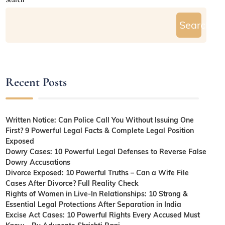
Search
Recent Posts
Written Notice: Can Police Call You Without Issuing One
First? 9 Powerful Legal Facts & Complete Legal Position
Exposed
Dowry Cases: 10 Powerful Legal Defenses to Reverse False
Dowry Accusations
Divorce Exposed: 10 Powerful Truths – Can a Wife File
Cases After Divorce? Full Reality Check
Rights of Women in Live-In Relationships: 10 Strong &
Essential Legal Protections After Separation in India
Excise Act Cases: 10 Powerful Rights Every Accused Must