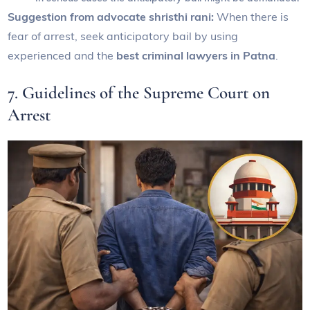
Suggestion from advocate shristhi rani:
When there is
fear of arrest, seek anticipatory bail by using
experienced and the
best criminal lawyers in Patna
.
7. Guidelines of the Supreme Court on
Arrest