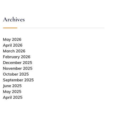
Archives
May 2026
April 2026
March 2026
February 2026
December 2025
November 2025
October 2025
September 2025
June 2025
May 2025
April 2025