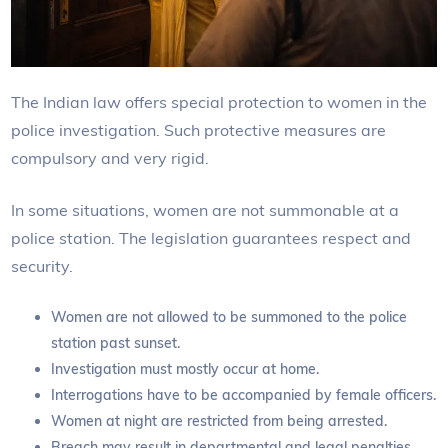
The Indian law offers special protection to women in the
police investigation. Such protective measures are
compulsory and very rigid.
In some situations, women are not summonable at a
police station. The legislation guarantees respect and
security.
Women are not allowed to be summoned to the police
station past sunset.
Investigation must mostly occur at home.
Interrogations have to be accompanied by female officers.
Women at night are restricted from being arrested.
Breach may result in departmental and legal penalties.