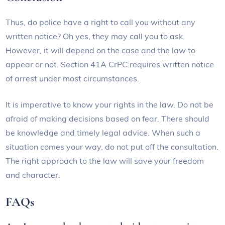
Thus, do police have a right to call you without any
written notice? Oh yes, they may call you to ask.
However, it will depend on the case and the law to
appear or not. Section 41A CrPC requires written notice
of arrest under most circumstances.
It is imperative to know your rights in the law. Do not be
afraid of making decisions based on fear. There should
be knowledge and timely legal advice. When such a
situation comes your way, do not put off the consultation.
The right approach to the law will save your freedom
and character.
FAQs