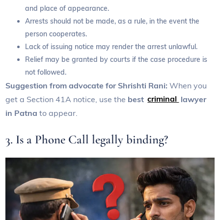
and place of appearance.
Arrests should not be made, as a rule, in the event the
person cooperates.
Lack of issuing notice may render the arrest unlawful.
Relief may be granted by courts if the case procedure is
not followed.
Suggestion from advocate for Shrishti Rani:
When you
get a Section 41A notice, use the
best
criminal
lawyer
in Patna
to appear.
3. Is a Phone Call legally binding?