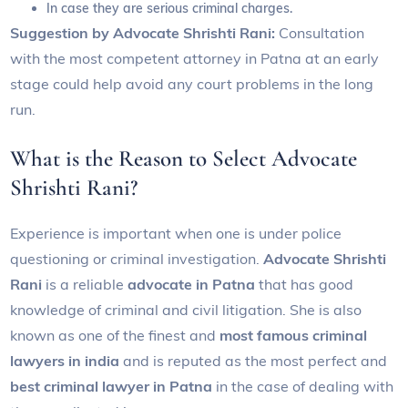
In case they are serious criminal charges.
Suggestion by Advocate Shrishti Rani:
Consultation
with the most competent attorney in Patna at an early
stage could help avoid any court problems in the long
run.
What is the Reason to Select Advocate
Shrishti Rani?
Experience is important when one is under police
questioning or criminal investigation.
Advocate Shrishti
Rani
is a reliable
advocate in Patna
that has good
knowledge of criminal and civil litigation. She is also
known as one of the finest and
most famous criminal
lawyers in india
and is reputed as the most perfect and
best criminal lawyer in Patna
in the case of dealing with