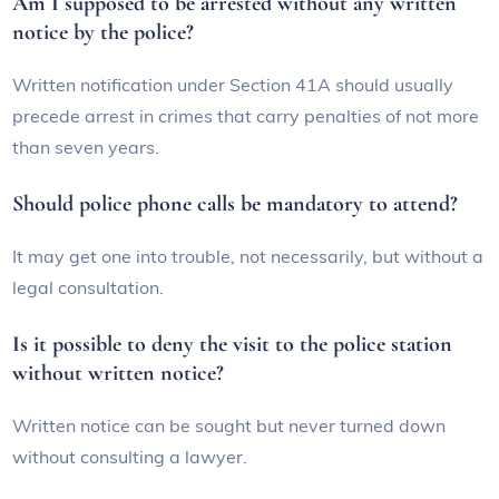
Am I supposed to be arrested without any written
notice by the police?
Written notification under Section 41A should usually
precede arrest in crimes that carry penalties of not more
than seven years.
Should police phone calls be mandatory to attend?
It may get one into trouble, not necessarily, but without a
legal consultation.
Is it possible to deny the visit to the police station
without written notice?
Written notice can be sought but never turned down
without consulting a lawyer.