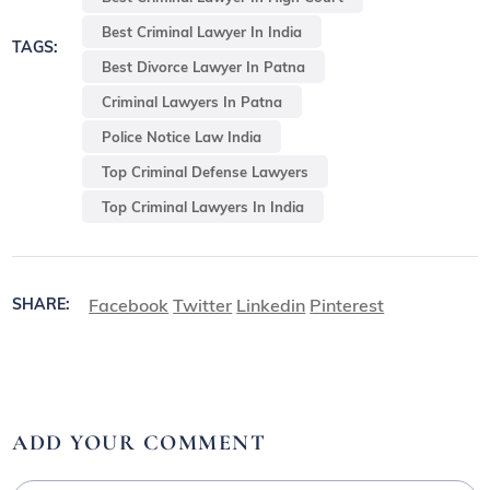
Best Criminal Lawyer In India
TAGS:
Best Divorce Lawyer In Patna
Criminal Lawyers In Patna
Police Notice Law India
Top Criminal Defense Lawyers
Top Criminal Lawyers In India
Facebook
Twitter
Linkedin
Pinterest
SHARE:
ADD YOUR COMMENT