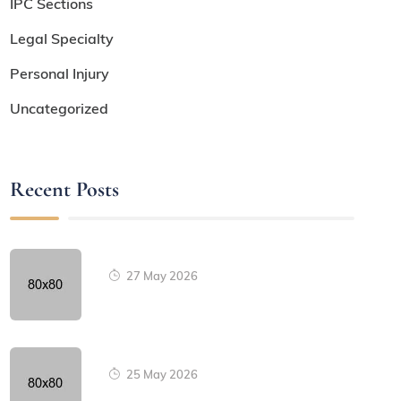
IPC Sections
Legal Specialty
Personal Injury
Uncategorized
Recent Posts
27 May 2026
25 May 2026