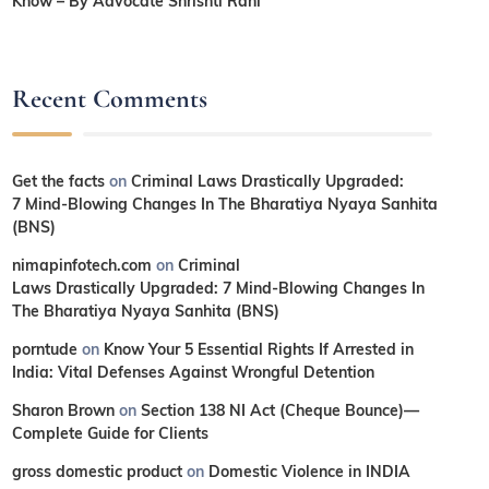
Know – By Advocate Shrishti Rani
Recent Comments
Get the facts
on
Criminal Laws Drastically Upgraded:
7 Mind-Blowing Changes In The Bharatiya Nyaya Sanhita
(BNS)
nimapinfotech.com
on
Criminal
Laws Drastically Upgraded: 7 Mind-Blowing Changes In
The Bharatiya Nyaya Sanhita (BNS)
porntude
on
Know Your 5 Essential Rights If Arrested in
India: Vital Defenses Against Wrongful Detention
Sharon Brown
on
Section 138 NI Act (Cheque Bounce)—
Complete Guide for Clients
gross domestic product
on
Domestic Violence in INDIA