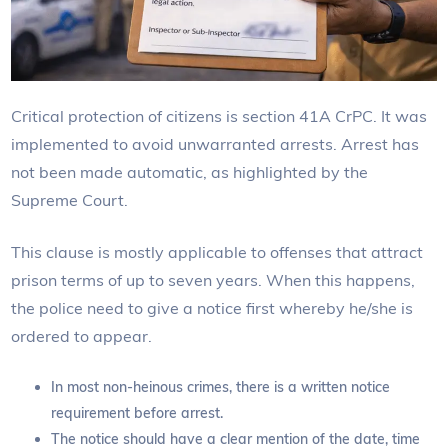
Critical protection of citizens is section 41A CrPC. It was
implemented to avoid unwarranted arrests. Arrest has
not been made automatic, as highlighted by the
Supreme Court.
This clause is mostly applicable to offenses that attract
prison terms of up to seven years. When this happens,
the police need to give a notice first whereby he/she is
ordered to appear.
In most non-heinous crimes, there is a written notice
requirement before arrest.
The notice should have a clear mention of the date, time