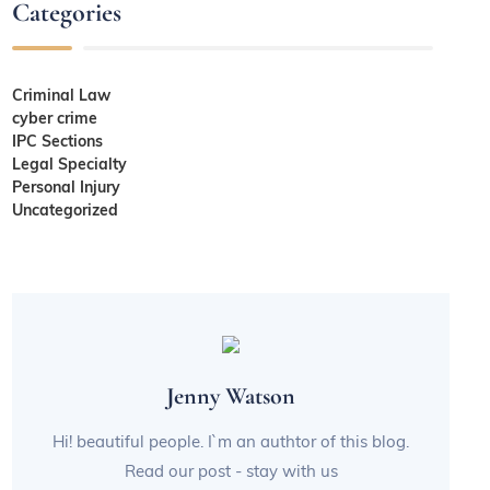
Categories
Criminal Law
cyber crime
IPC Sections
Legal Specialty
Personal Injury
Uncategorized
Jenny Watson
Hi! beautiful people. I`m an authtor of this blog.
Read our post - stay with us