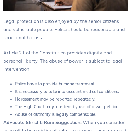
Legal protection is also enjoyed by the senior citizens
and vulnerable people. Police should be reasonable and
should not harass.
Article 21 of the Constitution provides dignity and
personal liberty. The abuse of power is subject to legal
intervention.
Police have to provide humane treatment.
It is necessary to take into account medical conditions.
Harassment may be reported repeatedly.
The High Court may interfere by use of a writ petition.
Abuse of authority is legally compensable.
Advocate Shrishti Rani Suggestion:
When you consider
yourself to be a victim of unfair treatment, then approach