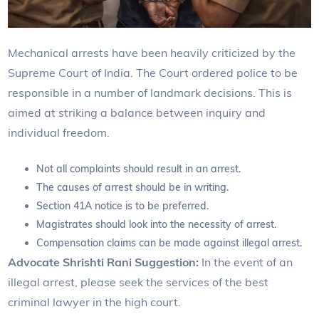
Mechanical arrests have been heavily criticized by the
Supreme Court of India. The Court ordered police to be
responsible in a number of landmark decisions. This is
aimed at striking a balance between inquiry and
individual freedom.
Not all complaints should result in an arrest.
The causes of arrest should be in writing.
Section 41A notice is to be preferred.
Magistrates should look into the necessity of arrest.
Compensation claims can be made against illegal arrest.
Advocate Shrishti Rani Suggestion:
In the event of an
illegal arrest, please seek the services of the best
criminal lawyer in the high court.