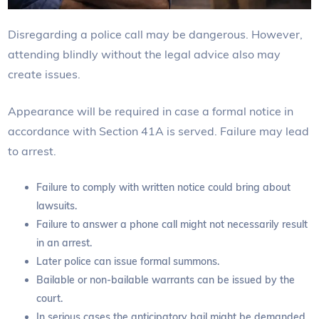
Disregarding a police call may be dangerous. However,
attending blindly without the legal advice also may
create issues.
Appearance will be required in case a formal notice in
accordance with Section 41A is served. Failure may lead
to arrest.
Failure to comply with written notice could bring about
lawsuits.
Failure to answer a phone call might not necessarily result
in an arrest.
Later police can issue formal summons.
Bailable or non-bailable warrants can be issued by the
court.
In serious cases the anticipatory bail might be demanded.