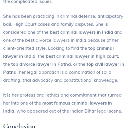
the complicated issues.
She has been practicing in criminal defense, anticipatory
bail, High Court cases and family disputes. She is
considered one of the
best criminal lawyers in India
and
one of the best divorce lawyers in India because of her
client-oriented style. Looking to find the
top criminal
lawyer in India
, the
best criminal lawyer in high court,
the
top divorce lawyer in Patna
, or the
top civil lawyer in
Patna
, her legal approach is a combination of solid
drafting, trial advocacy and constitutional knowledge.
It is her professional ethics and commitment that turned
her into one of the
most famous criminal lawyers in
India
, who appeared out of the Indian Bihar legal scene.
Conclusion