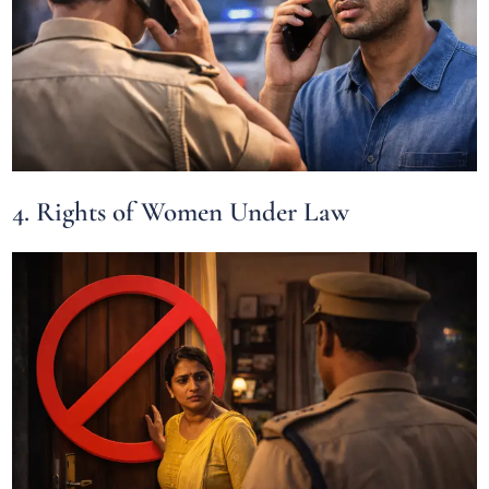
4. Rights of Women Under Law