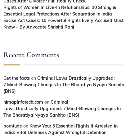
Cases After Divorce? Full Reality Check
Rights of Women in Live-In Relationships: 10 Strong &
Essential Legal Protections After Separation in India
Excise Act Cases: 10 Powerful Rights Every Accused Must
Know – By Advocate Shrishti Rani
Recent Comments
Get the facts
on
Criminal Laws Drastically Upgraded:
7 Mind-Blowing Changes In The Bharatiya Nyaya Sanhita
(BNS)
nimapinfotech.com
on
Criminal
Laws Drastically Upgraded: 7 Mind-Blowing Changes In
The Bharatiya Nyaya Sanhita (BNS)
porntude
on
Know Your 5 Essential Rights If Arrested in
India: Vital Defenses Against Wrongful Detention