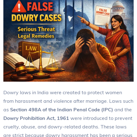
Dowry laws in India were created to protect women
from harassment and violence after marriage. Laws such
as
Section 498A of the Indian Penal Code (IPC)
and the
Dowry Prohibition Act, 1961
were introduced to prevent
cruelty, abuse, and dowry-related deaths. These laws
are strict because dowry harassment has been a serious