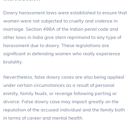
Dowry harassment laws were established to ensure that
women were not subjected to cruelty and violence in
marriage. Section 498A of the Indian penal code and
other laws in India give stern reprimand to any type of
harassment due to dowry. These legislations are
significant in defending women who really experience
brutality.
Nevertheless, false dowry cases are also being applied
under certain circumstances as a result of personal
enmity, family feuds, or revenge following parting or
divorce. False dowry case may impact greatly on the
reputation of the accused individual and the family both
in terms of career and mental health.