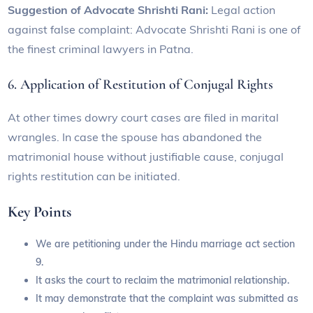
Suggestion of Advocate Shrishti Rani:
Legal action
against false complaint: Advocate Shrishti Rani is one of
the finest criminal lawyers in Patna.
6. Application of Restitution of Conjugal Rights
At other times dowry court cases are filed in marital
wrangles. In case the spouse has abandoned the
matrimonial house without justifiable cause, conjugal
rights restitution can be initiated.
Key Points
We are petitioning under the Hindu marriage act section
9.
It asks the court to reclaim the matrimonial relationship.
It may demonstrate that the complaint was submitted as