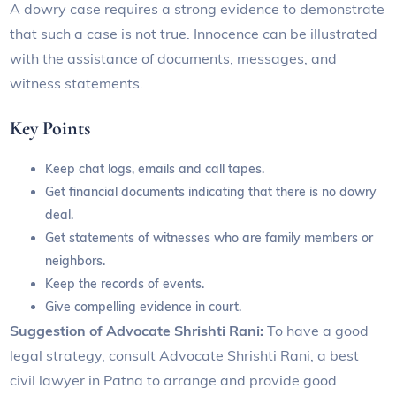
A dowry case requires a strong evidence to demonstrate
that such a case is not true. Innocence can be illustrated
with the assistance of documents, messages, and
witness statements.
Key Points
Keep chat logs, emails and call tapes.
Get financial documents indicating that there is no dowry
deal.
Get statements of witnesses who are family members or
neighbors.
Keep the records of events.
Give compelling evidence in court.
Suggestion of Advocate Shrishti Rani:
To have a good
legal strategy, consult Advocate Shrishti Rani, a best
civil lawyer in Patna to arrange and provide good