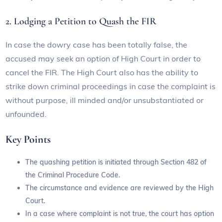
2. Lodging a Petition to Quash the FIR
In case the dowry case has been totally false, the
accused may seek an option of High Court in order to
cancel the FIR. The High Court also has the ability to
strike down criminal proceedings in case the complaint is
without purpose, ill minded and/or unsubstantiated or
unfounded.
Key Points
The quashing petition is initiated through Section 482 of
the Criminal Procedure Code.
The circumstance and evidence are reviewed by the High
Court.
In a case where complaint is not true, the court has option