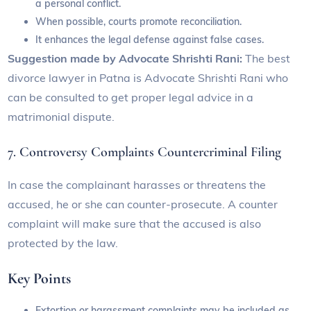
a personal conflict.
When possible, courts promote reconciliation.
It enhances the legal defense against false cases.
Suggestion made by Advocate Shrishti Rani:
The best
divorce lawyer in Patna is Advocate Shrishti Rani who
can be consulted to get proper legal advice in a
matrimonial dispute.
7. Controversy Complaints Countercriminal Filing
In case the complainant harasses or threatens the
accused, he or she can counter-prosecute. A counter
complaint will make sure that the accused is also
protected by the law.
Key Points
Extortion or harassment complaints may be included as