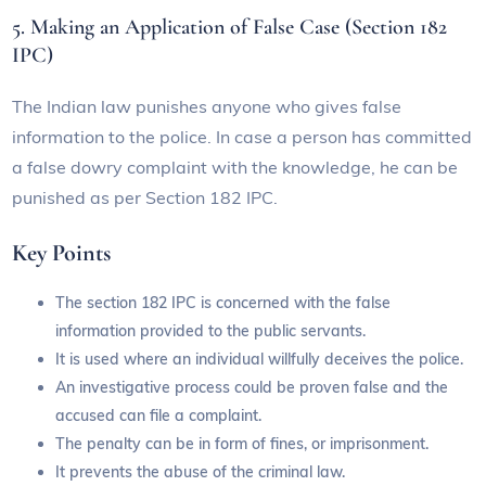
5. Making an Application of False Case (Section 182
IPC)
The Indian law punishes anyone who gives false
information to the police. In case a person has committed
a false dowry complaint with the knowledge, he can be
punished as per Section 182 IPC.
Key Points
The section 182 IPC is concerned with the false
information provided to the public servants.
It is used where an individual willfully deceives the police.
An investigative process could be proven false and the
accused can file a complaint.
The penalty can be in form of fines, or imprisonment.
It prevents the abuse of the criminal law.