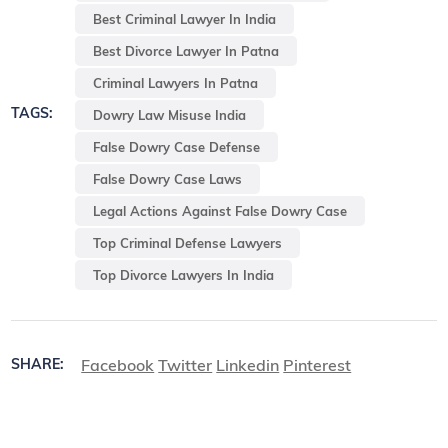
Best Criminal Lawyer In India
Best Divorce Lawyer In Patna
Criminal Lawyers In Patna
TAGS:
Dowry Law Misuse India
False Dowry Case Defense
False Dowry Case Laws
Legal Actions Against False Dowry Case
Top Criminal Defense Lawyers
Top Divorce Lawyers In India
Facebook
Twitter
Linkedin
Pinterest
SHARE: