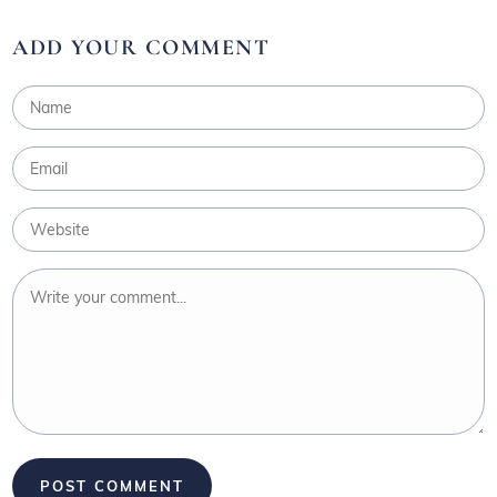
ADD YOUR COMMENT