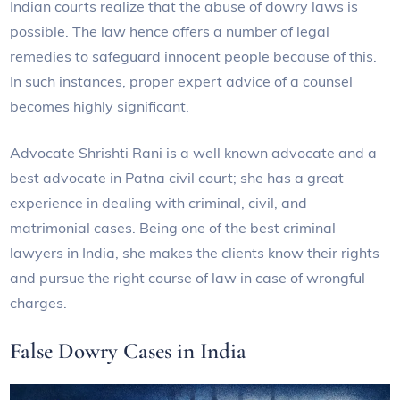
Indian courts realize that the abuse of dowry laws is
possible. The law hence offers a number of legal
remedies to safeguard innocent people because of this.
In such instances, proper expert advice of a counsel
becomes highly significant.
Advocate Shrishti Rani is a well known advocate and a
best advocate in Patna civil court; she has a great
experience in dealing with criminal, civil, and
matrimonial cases. Being one of the best criminal
lawyers in India, she makes the clients know their rights
and pursue the right course of law in case of wrongful
charges.
False Dowry Cases in India