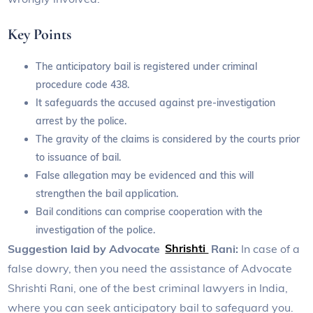
Key Points
The anticipatory bail is registered under criminal
procedure code 438.
It safeguards the accused against pre-investigation
arrest by the police.
The gravity of the claims is considered by the courts prior
to issuance of bail.
False allegation may be evidenced and this will
strengthen the bail application.
Bail conditions can comprise cooperation with the
investigation of the police.
Suggestion laid by Advocate
Shrishti
Rani:
In case of a
false dowry, then you need the assistance of Advocate
Shrishti Rani, one of the best criminal lawyers in India,
where you can seek anticipatory bail to safeguard you.