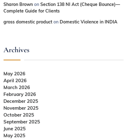
Sharon Brown
on
Section 138 NI Act (Cheque Bounce)—
Complete Guide for Clients
gross domestic product
on
Domestic Violence in INDIA
Archives
May 2026
April 2026
March 2026
February 2026
December 2025
November 2025
October 2025
September 2025
June 2025
May 2025