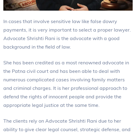
In cases that involve sensitive law like false dowry
payments, it is very important to select a proper lawyer.
Advocate Shrishti Rani is the advocate with a good
background in the field of law.
She has been credited as a most renowned advocate in
the Patna civil court and has been able to deal with
numerous complicated cases involving family matters
and criminal charges. It is her professional approach to
defend the rights of innocent people and provide the
appropriate legal justice at the same time.
The clients rely on Advocate Shrishti Rani due to her
ability to give clear legal counsel, strategic defense, and