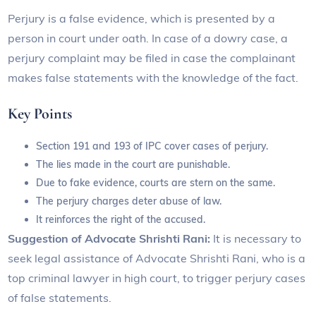
Perjury is a false evidence, which is presented by a
person in court under oath. In case of a dowry case, a
perjury complaint may be filed in case the complainant
makes false statements with the knowledge of the fact.
Key Points
Section 191 and 193 of IPC cover cases of perjury.
The lies made in the court are punishable.
Due to fake evidence, courts are stern on the same.
The perjury charges deter abuse of law.
It reinforces the right of the accused.
Suggestion of Advocate Shrishti Rani:
It is necessary to
seek legal assistance of Advocate Shrishti Rani, who is a
top criminal lawyer in high court, to trigger perjury cases
of false statements.