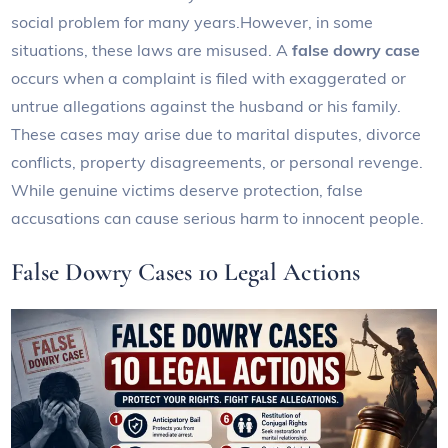
social problem for many years.However, in some
situations, these laws are misused. A
false dowry case
occurs when a complaint is filed with exaggerated or
untrue allegations against the husband or his family.
These cases may arise due to marital disputes, divorce
conflicts, property disagreements, or personal revenge.
While genuine victims deserve protection, false
accusations can cause serious harm to innocent people.
False Dowry Cases 10 Legal Actions