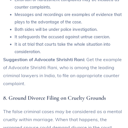
counter complaints.
Messages and recordings are examples of evidence that
plays to the advantage of the case.
Both sides will be under police investigation.
It safeguards the accused against untrue coercion.
It is at trial that courts take the whole situation into
consideration.
Suggestion of Advocate Shrishti Rani:
Get the example
of Advocate Shrishti Rani, who is among the leading
criminal lawyers in India, to file an appropriate counter
complaint.
8. Ground Divorce Filing on Cruelty Grounds
The false criminal cases may be considered as a mental
cruelty within marriage. When that happens, the
wronged spouse could demand divorce in the court.