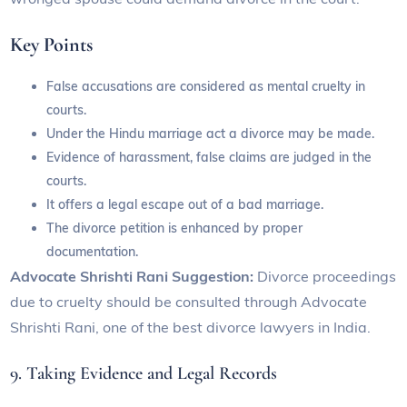
Key Points
False accusations are considered as mental cruelty in
courts.
Under the Hindu marriage act a divorce may be made.
Evidence of harassment, false claims are judged in the
courts.
It offers a legal escape out of a bad marriage.
The divorce petition is enhanced by proper
documentation.
Advocate Shrishti Rani Suggestion:
Divorce proceedings
due to cruelty should be consulted through Advocate
Shrishti Rani, one of the best divorce lawyers in India.
9. Taking Evidence and Legal Records