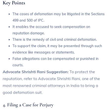
Key Points
The cases of defamation may be litigated in the Sections
499 and 500 of IPC.
It enables the accused to seek compensation on
reputation damage.
There is the remedy of civil and criminal defamation.
To support the claim, it may be presented through such
evidence like messages or statements.
False allegations can be compensated or punished in
courts.
Advocate Shrishti Rani Suggestion:
To protect the
reputation, refer to Advocate Shrishti Rani, one of the
most renowned criminal attorneys in India to bring a
good defamation suit.
4. Filing a Case for Perjury