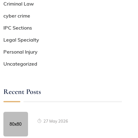
Criminal Law
cyber crime
IPC Sections
Legal Specialty
Personal Injury
Uncategorized
Recent Posts
27 May 2026