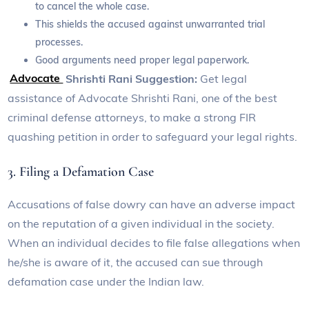
to cancel the whole case.
This shields the accused against unwarranted trial
processes.
Good arguments need proper legal paperwork.
Advocate
Shrishti Rani Suggestion:
Get legal
assistance of Advocate Shrishti Rani, one of the best
criminal defense attorneys, to make a strong FIR
quashing petition in order to safeguard your legal rights.
3. Filing a Defamation Case
Accusations of false dowry can have an adverse impact
on the reputation of a given individual in the society.
When an individual decides to file false allegations when
he/she is aware of it, the accused can sue through
defamation case under the Indian law.