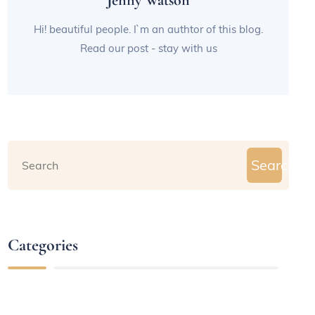
Jenny Watson
Hi! beautiful people. I`m an authtor of this blog.
Read our post - stay with us
Search
Categories