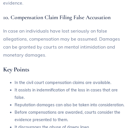
evidence.
10. Compensation Claim Filing False Accusation
In case an individuals have lost seriously on false
allegations, compensation may be assumed. Damages
can be granted by courts on mental intimidation and
monetary damages.
Key Points
In the civil court compensation claims are available.
It assists in indemnification of the loss in cases that are
false.
Reputation damages can also be taken into consideration.
Before compensations are awarded, courts consider the
evidence presented to them.
It discourages the abuse of dowry laws.