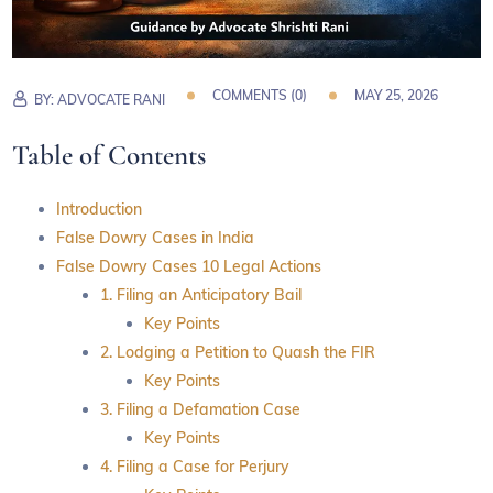
COMMENTS (
0
)
MAY 25, 2026
BY:
ADVOCATE RANI
Table of Contents
Introduction
False Dowry Cases in India
False Dowry Cases 10 Legal Actions
1. Filing an Anticipatory Bail
Key Points
2. Lodging a Petition to Quash the FIR
Key Points
3. Filing a Defamation Case
Key Points
4. Filing a Case for Perjury