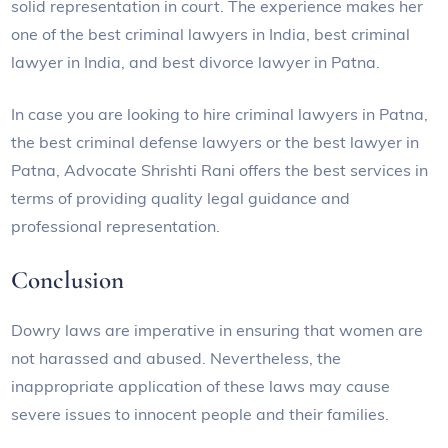
solid representation in court. The experience makes her
one of the best criminal lawyers in India, best criminal
lawyer in India, and best divorce lawyer in Patna.
In case you are looking to hire criminal lawyers in Patna,
the best criminal defense lawyers or the best lawyer in
Patna, Advocate Shrishti Rani offers the best services in
terms of providing quality legal guidance and
professional representation.
Conclusion
Dowry laws are imperative in ensuring that women are
not harassed and abused. Nevertheless, the
inappropriate application of these laws may cause
severe issues to innocent people and their families.