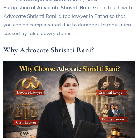
Suggestion of Advocate Shrishti Rani:
Get in touch with
Advocate Shrishti Rani, a top lawyer in Patna so that
you can be compensated due to damages to reputation
caused by false dowry claims.
Why Advocate Shrishti Rani?