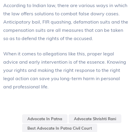
According to Indian law, there are various ways in which
the law offers solutions to combat false dowry cases.
Anticipatory bail, FIR quashing, defamation suits and the
compensation suits are all measures that can be taken
so as to defend the rights of the accused.
When it comes to allegations like this, proper legal
advice and early intervention is of the essence. Knowing
your rights and making the right response to the right
legal action can save you long-term harm in personal
and professional life.
Advocate In Patna
Advocate Shrishti Rani
Best Advocate In Patna Civil Court