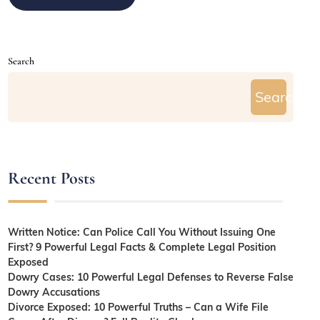
Search
Search
Recent Posts
Written Notice: Can Police Call You Without Issuing One
First? 9 Powerful Legal Facts & Complete Legal Position
Exposed
Dowry Cases: 10 Powerful Legal Defenses to Reverse False
Dowry Accusations
Divorce Exposed: 10 Powerful Truths – Can a Wife File