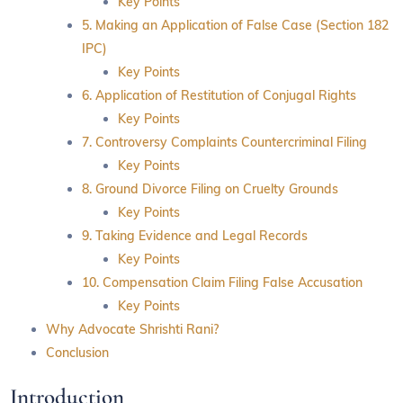
Key Points
5. Making an Application of False Case (Section 182
IPC)
Key Points
6. Application of Restitution of Conjugal Rights
Key Points
7. Controversy Complaints Countercriminal Filing
Key Points
8. Ground Divorce Filing on Cruelty Grounds
Key Points
9. Taking Evidence and Legal Records
Key Points
10. Compensation Claim Filing False Accusation
Key Points
Why Advocate Shrishti Rani?
Conclusion
Introduction