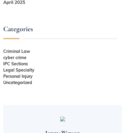
April 2025
Categories
Criminal Law
cyber crime
IPC Sections
Legal Specialty
Personal Injury
Uncategorized