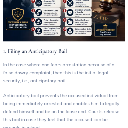
1. Filing an Anticipatory Bail
In the case where one fears arrestation because of a
false dowry complaint, then this is the initial legal
security, i.e., anticipatory bail.
Anticipatory bail prevents the accused individual from
being immediately arrested and enables him to legally
defend himself and be on the loose end. Courts release
this bail in case they feel that the accused can be
wrongly involved.