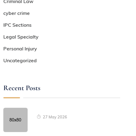
Criminal Law
cyber crime
IPC Sections
Legal Specialty
Personal Injury
Uncategorized
Recent Posts
27 May 2026