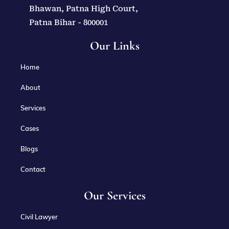
Bhawan, Patna High Court,
Patna Bihar - 800001
Our Links
Home
About
Services
Cases
Blogs
Contact
Our Services
Civil Lawyer