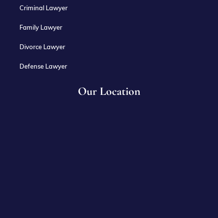
Criminal Lawyer
Family Lawyer
Divorce Lawyer
Defense Lawyer
Our Location