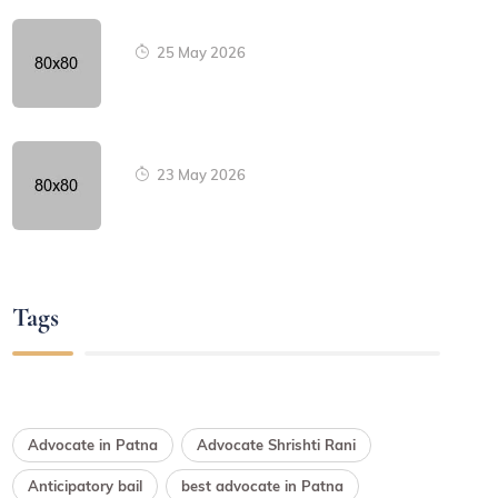
25 May 2026
23 May 2026
Tags
Advocate in Patna
Advocate Shrishti Rani
Anticipatory bail
best advocate in Patna