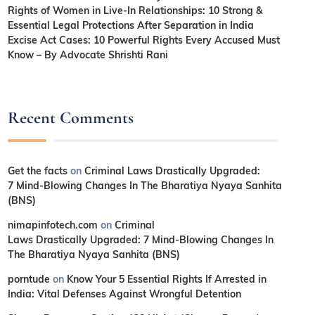
Rights of Women in Live-In Relationships: 10 Strong &
Essential Legal Protections After Separation in India
Excise Act Cases: 10 Powerful Rights Every Accused Must
Know – By Advocate Shrishti Rani
Recent Comments
Get the facts
on
Criminal Laws Drastically Upgraded:
7 Mind-Blowing Changes In The Bharatiya Nyaya Sanhita
(BNS)
nimapinfotech.com
on
Criminal
Laws Drastically Upgraded: 7 Mind-Blowing Changes In
The Bharatiya Nyaya Sanhita (BNS)
porntude
on
Know Your 5 Essential Rights If Arrested in
India: Vital Defenses Against Wrongful Detention