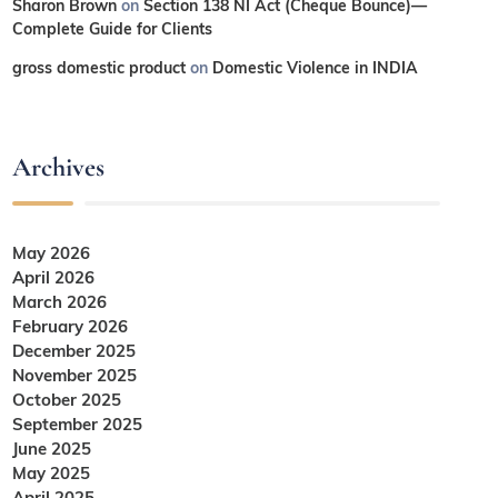
Sharon Brown
on
Section 138 NI Act (Cheque Bounce)—
Complete Guide for Clients
gross domestic product
on
Domestic Violence in INDIA
Archives
May 2026
April 2026
March 2026
February 2026
December 2025
November 2025
October 2025
September 2025
June 2025
May 2025
April 2025