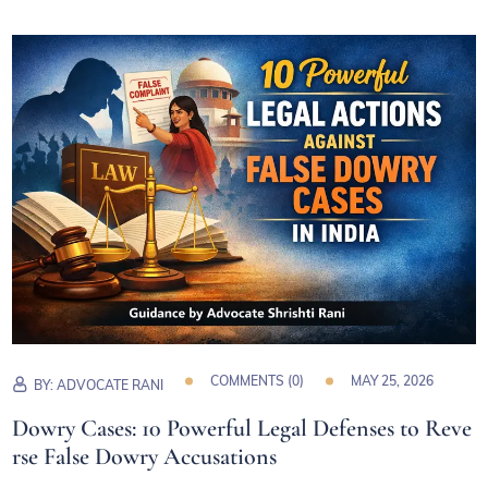
COMMENTS (
0
)
MAY 25, 2026
BY:
ADVOCATE RANI
Dowry Cases: 10 Powerful Legal Defenses to Reve
rse False Dowry Accusations