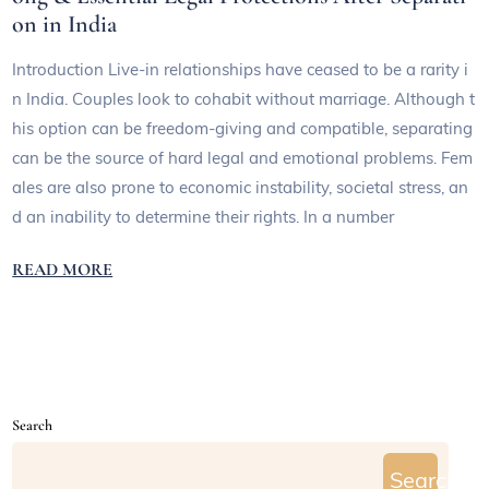
on in India
Introduction Live-in relationships have ceased to be a rarity i
n India. Couples look to cohabit without marriage. Although t
his option can be freedom-giving and compatible, separating
can be the source of hard legal and emotional problems. Fem
ales are also prone to economic instability, societal stress, an
d an inability to determine their rights. In a number
READ MORE
Search
Search