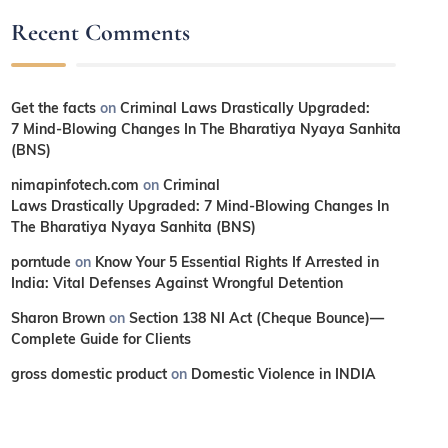
Recent Comments
Get the facts
on
Criminal Laws Drastically Upgraded:
7 Mind-Blowing Changes In The Bharatiya Nyaya Sanhita
(BNS)
nimapinfotech.com
on
Criminal
Laws Drastically Upgraded: 7 Mind-Blowing Changes In
The Bharatiya Nyaya Sanhita (BNS)
porntude
on
Know Your 5 Essential Rights If Arrested in
India: Vital Defenses Against Wrongful Detention
Sharon Brown
on
Section 138 NI Act (Cheque Bounce)—
Complete Guide for Clients
gross domestic product
on
Domestic Violence in INDIA