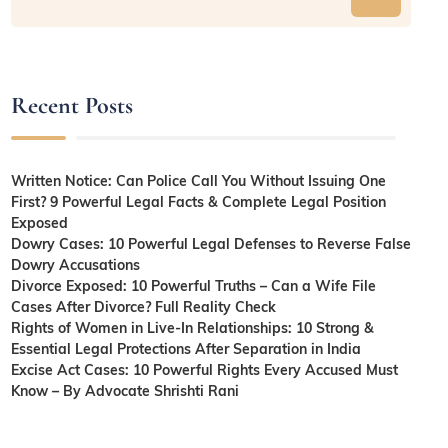
Recent Posts
Written Notice: Can Police Call You Without Issuing One
First? 9 Powerful Legal Facts & Complete Legal Position
Exposed
Dowry Cases: 10 Powerful Legal Defenses to Reverse False
Dowry Accusations
Divorce Exposed: 10 Powerful Truths – Can a Wife File
Cases After Divorce? Full Reality Check
Rights of Women in Live-In Relationships: 10 Strong &
Essential Legal Protections After Separation in India
Excise Act Cases: 10 Powerful Rights Every Accused Must
Know – By Advocate Shrishti Rani