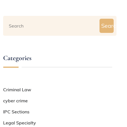
Search
Categories
Criminal Law
cyber crime
IPC Sections
Legal Specialty