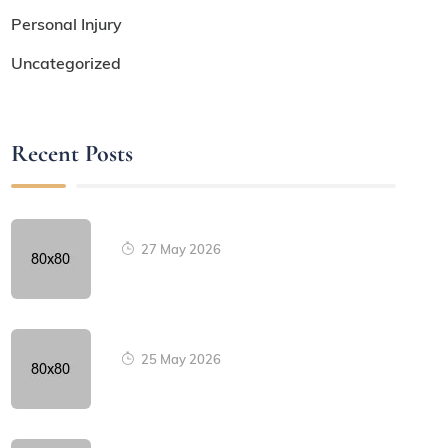
Personal Injury
Uncategorized
Recent Posts
27 May 2026
25 May 2026