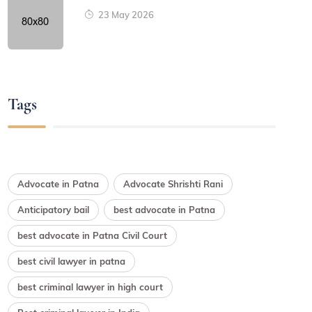
23 May 2026
Tags
Advocate in Patna
Advocate Shrishti Rani
Anticipatory bail
best advocate in Patna
best advocate in Patna Civil Court
best civil lawyer in patna
best criminal lawyer in high court