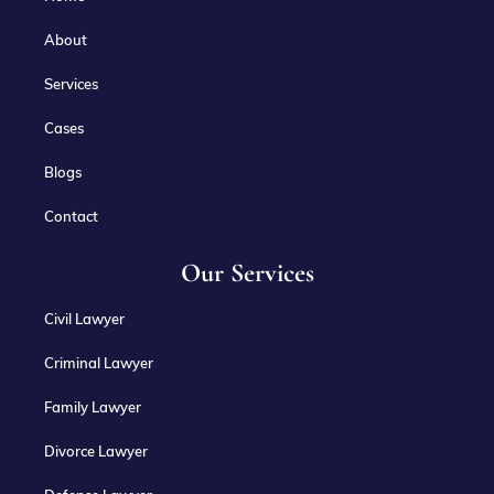
About
Services
Cases
Blogs
Contact
Our Services
Civil Lawyer
Criminal Lawyer
Family Lawyer
Divorce Lawyer