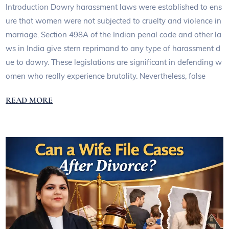
Introduction Dowry harassment laws were established to ens
ure that women were not subjected to cruelty and violence in
marriage. Section 498A of the Indian penal code and other la
ws in India give stern reprimand to any type of harassment d
ue to dowry. These legislations are significant in defending w
omen who really experience brutality. Nevertheless, false
READ MORE