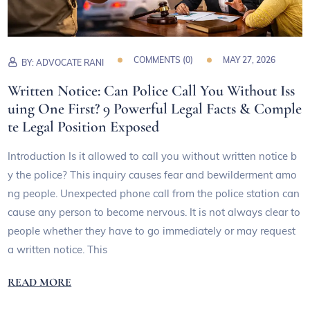
COMMENTS (
0
)
MAY 27, 2026
BY:
ADVOCATE RANI
Written Notice: Can Police Call You Without Iss
uing One First? 9 Powerful Legal Facts & Comple
te Legal Position Exposed
Introduction Is it allowed to call you without written notice b
y the police? This inquiry causes fear and bewilderment amo
ng people. Unexpected phone call from the police station can
cause any person to become nervous. It is not always clear to
people whether they have to go immediately or may request
a written notice. This
READ MORE