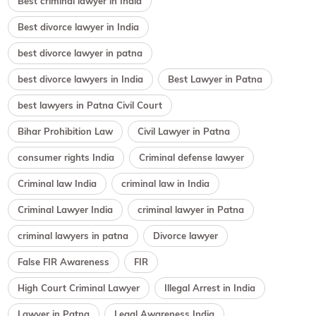
Best criminal lawyer in India
Best divorce lawyer in India
best divorce lawyer in patna
best divorce lawyers in India
Best Lawyer in Patna
best lawyers in Patna Civil Court
Bihar Prohibition Law
Civil Lawyer in Patna
consumer rights India
Criminal defense lawyer
Criminal law India
criminal law in India
Criminal Lawyer India
criminal lawyer in Patna
criminal lawyers in patna
Divorce lawyer
False FIR Awareness
FIR
High Court Criminal Lawyer
Illegal Arrest in India
Lawyer in Patna
Legal Awareness India