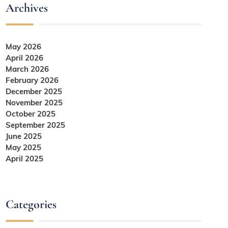
Archives
May 2026
April 2026
March 2026
February 2026
December 2025
November 2025
October 2025
September 2025
June 2025
May 2025
April 2025
Categories