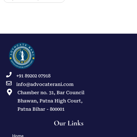
+91 89202 07918
info@advocaterani.com
Chamber no. 31, Bar Council
Bhawan, Patna High Court,
Patna Bihar - 800001
Our Links
Home