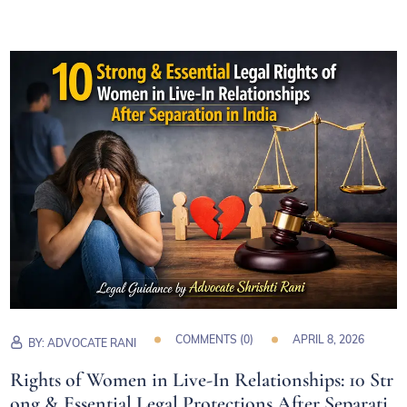
COMMENTS (
0
)
APRIL 8, 2026
BY:
ADVOCATE RANI
Rights of Women in Live-In Relationships: 10 Str
ong & Essential Legal Protections After Separati