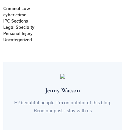
Criminal Law
cyber crime
IPC Sections
Legal Specialty
Personal Injury
Uncategorized
Jenny Watson
Hi! beautiful people. I`m an authtor of this blog.
Read our post - stay with us