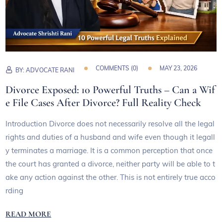
COMMENTS (
0
)
MAY 23, 2026
BY:
ADVOCATE RANI
Divorce Exposed: 10 Powerful Truths – Can a Wif
e File Cases After Divorce? Full Reality Check
Introduction Divorce does not necessarily resolve all the legal
rights and duties of a husband and wife even though it legall
y terminates a marriage. It is a common perception that once
the court has granted a divorce, neither party will be able to t
ake any action against the other. This is not entirely true acco
rding
READ MORE