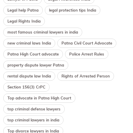
Legal help Patna
legal protection tips India
Legal Rights India
most famous criminal lawyers in india
new criminal laws India
Patna Civil Court Advocate
Patna High Court advocate
Police Arrest Rules
property dispute lawyer Patna
rental dispute law India
Rights of Arrested Person
Section 156(3) CrPC
Top advocate in Patna High Court
top criminal defense lawyers
top criminal lawyers in india
Top divorce lawyers in India