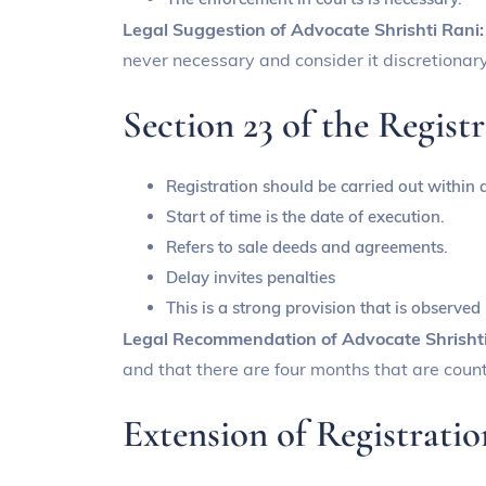
Legal Suggestion of Advocate Shrishti Rani
never necessary and consider it discretionary
Section 23 of the Regist
Registration should be carried out within 
Start of time is the date of execution.
Refers to sale deeds and agreements.
Delay invites penalties
This is a strong provision that is observed
Legal Recommendation of Advocate Shrisht
and that there are four months that are count
Extension of Registrati