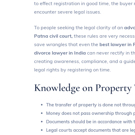
to effect registration in good time, the buyer
encounter severe legal issues.
To people seeking the legal clarity of an
advo
Patna civil court,
these rules are very necess
save wrangles that even the
best lawyer in
divorce lawyer in India
can never rectify in t
creating awareness, compliance, and a guide 
legal rights by registering on time.
Knowledge on Property T
The transfer of property is done not thro
Money does not pass ownership through 
Documents should be in accordance with th
Legal courts accept documents that are leg