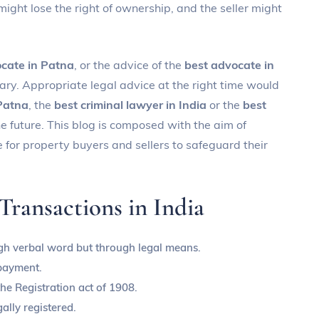
 might lose the right of ownership, and the seller might
cate in Patna
, or the advice of the
best advocate in
ary. Appropriate legal advice at the right time would
 Patna
, the
best criminal lawyer in India
or the
best
he future. This blog is composed with the aim of
for property buyers and sellers to safeguard their
ransactions in India
ugh verbal word but through legal means.
payment.
e Registration act of 1908.
ally registered.