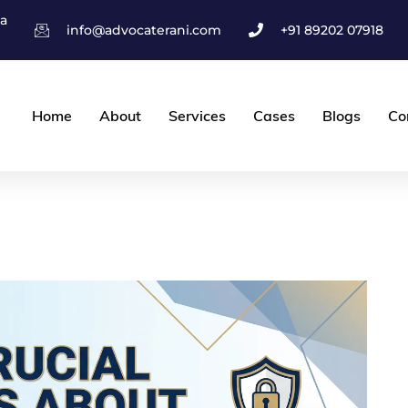
ha
info@advocaterani.com
+91 89202 07918
Home
About
Services
Cases
Blogs
Co