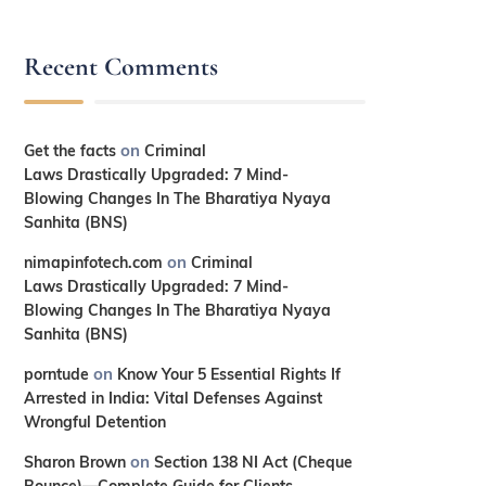
Recent Comments
on
Get the facts
Criminal
Laws Drastically Upgraded: 7 Mind-
Blowing Changes In The Bharatiya Nyaya
Sanhita (BNS)
on
nimapinfotech.com
Criminal
Laws Drastically Upgraded: 7 Mind-
Blowing Changes In The Bharatiya Nyaya
Sanhita (BNS)
on
porntude
Know Your 5 Essential Rights If
Arrested in India: Vital Defenses Against
Wrongful Detention
on
Sharon Brown
Section 138 NI Act (Cheque
Bounce)—Complete Guide for Clients