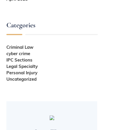
Categories
Criminal Law
cyber crime
IPC Sections
Legal Specialty
Personal Injury
Uncategorized