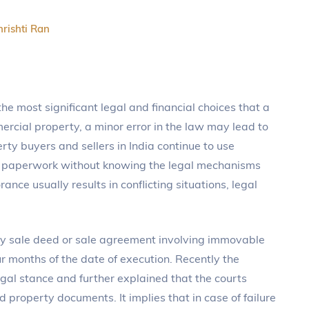
hrishti Ran
the most significant legal and financial choices that a
rcial property, a minor error in the law may lead to
rty buyers and sellers in India continue to use
ter paperwork without knowing the legal mechanisms
orance usually results in conflicting situations, legal
ny sale deed or sale agreement involving immovable
ur months of the date of execution. Recently the
egal stance and further explained that the courts
 property documents. It implies that in case of failure