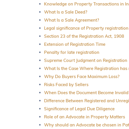
Knowledge on Property Transactions in In
What Is a Sale Deed?
What Is a Sale Agreement?
Legal significance of Property registration
Section 23 of the Registration Act, 1908
Extension of Registration Time
Penalty for late registration
Supreme Court Judgment on Registration
What Is the Case Where Registration has
Why Do Buyers Face Maximum Loss?
Risks Faced by Sellers
When Does the Document Become Invalid
Difference Between Registered and Unreg
Significance of Legal Due Diligence
Role of an Advocate in Property Matters
Why should an Advocate be chosen in Pa