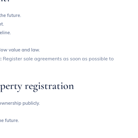
the future.
t.
eline.
 low value and law.
i:
Register sale agreements as soon as possible to
perty registration
 ownership publicly.
he future.