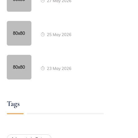
27 May 2026
25 May 2026
23 May 2026
Tags