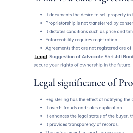
It documents the desire to sell property in 
Proprietorship is not transferred by consen
It dictates conditions such as price and tim
Enforceability requires registration.
Agreements that are not registered are of
Legal
Suggestion of Advocate Shrishti Ran
secure your rights of ownership in the future.
Legal significance of Pro
Registering has the effect of notifying the
It averts frauds and sales duplication.
It enhances the legal status of the buyer. t
It provides transparency of records.
The enforcement in courts is necessary.