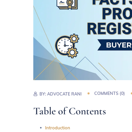
COMMENTS (
0
)
BY:
ADVOCATE RANI
Table of Contents
Introduction