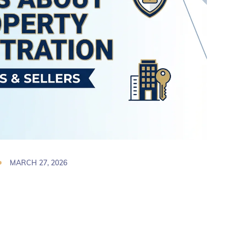
MARCH 27, 2026