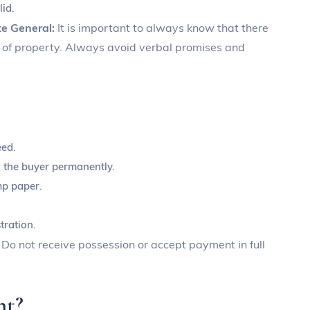
lid.
te General:
It is important to always know that there
ns of property. Always avoid verbal promises and
eed.
nd the buyer permanently.
mp paper.
tration.
:
Do not receive possession or accept payment in full
nt?