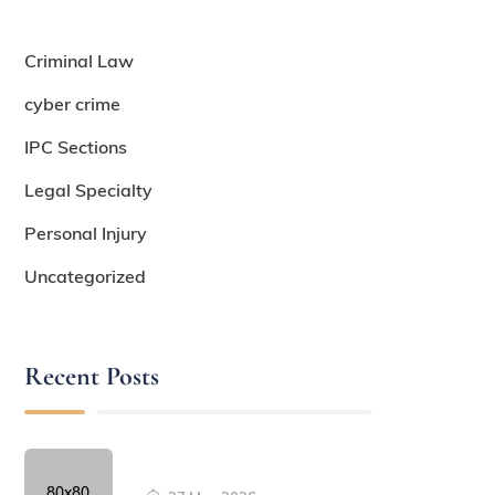
Criminal Law
cyber crime
IPC Sections
Legal Specialty
Personal Injury
Uncategorized
Recent Posts