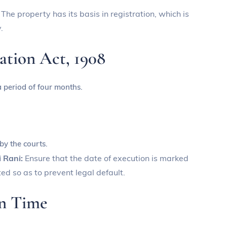
:
The property has its basis in registration, which is
.
ration Act, 1908
a period of four months.
 by the courts.
i Rani:
Ensure that the date of execution is marked
ed so as to prevent legal default.
on Time