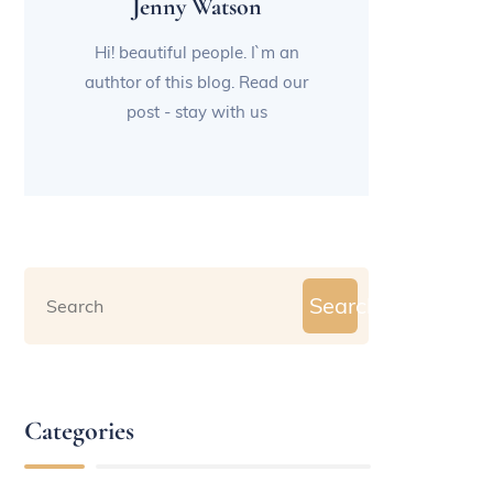
Jenny Watson
Hi! beautiful people. I`m an
authtor of this blog. Read our
post - stay with us
Search
Categories