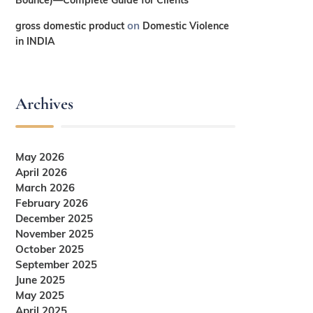
on
gross domestic product
Domestic Violence
in INDIA
Archives
May 2026
April 2026
March 2026
February 2026
December 2025
November 2025
October 2025
September 2025
June 2025
May 2025
April 2025