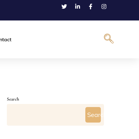
ntact
Search
Search