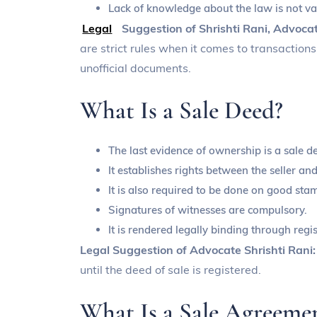
Lack of knowledge about the law is not va
Legal
Suggestion of Shrishti Rani, Advoca
are strict rules when it comes to transactio
unofficial documents.
What Is a Sale Deed?
The last evidence of ownership is a sale d
It establishes rights between the seller a
It is also required to be done on good sta
Signatures of witnesses are compulsory.
It is rendered legally binding through regis
Legal Suggestion of Advocate Shrishti Rani
until the deed of sale is registered.
What Is a Sale Agreeme