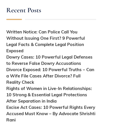
Recent Posts
Written Notice: Can Police Call You
Without Issuing One First? 9 Powerful
Legal Facts & Complete Legal Position
Exposed
Dowry Cases: 10 Powerful Legal Defenses
to Reverse False Dowry Accusations
Divorce Exposed: 10 Powerful Truths – Can
a Wife File Cases After Divorce? Full
Reality Check
Rights of Women in Live-In Relationships:
10 Strong & Essential Legal Protections
After Separation in India
Excise Act Cases: 10 Powerful Rights Every
Accused Must Know – By Advocate Shrishti
Rani