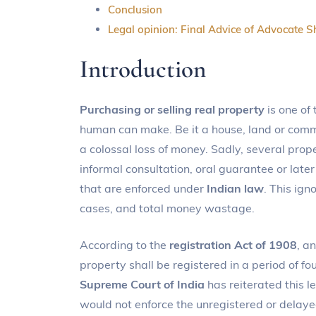
Conclusion
Legal opinion: Final Advice of Advocate S
Introduction
Purchasing or selling real property
is one of 
human can make. Be it a house, land or comme
a colossal loss of money. Sadly, several prope
informal consultation, oral guarantee or la
that are enforced under
Indian law
. This ign
cases, and total money wastage.
According to the
registration Act of 1908
, a
property shall be registered in a period of fo
Supreme Court of India
has reiterated this l
would not enforce the unregistered or delayed