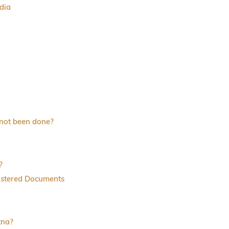
dia
 not been done?
?
istered Documents
tna?