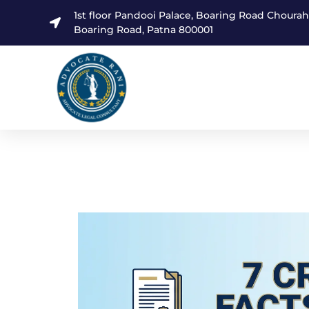
1st floor Pandooi Palace, Boaring Road Choura
Boaring Road, Patna 800001