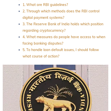
1. What are RBI guidelines?
2. Through which methods does the RBI control
digital payment systems?
3. The Reserve Bank of India holds which position
regarding cryptocurrency?
4. What measures do people have access to when
facing banking disputes?
5. To handle loan default issues, I should follow
what course of action?