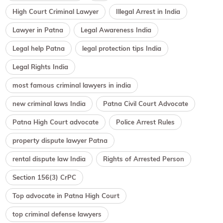
High Court Criminal Lawyer
Illegal Arrest in India
Lawyer in Patna
Legal Awareness India
Legal help Patna
legal protection tips India
Legal Rights India
most famous criminal lawyers in india
new criminal laws India
Patna Civil Court Advocate
Patna High Court advocate
Police Arrest Rules
property dispute lawyer Patna
rental dispute law India
Rights of Arrested Person
Section 156(3) CrPC
Top advocate in Patna High Court
top criminal defense lawyers