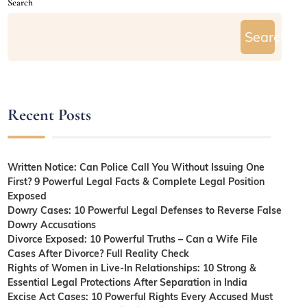
Search
Search
Recent Posts
Written Notice: Can Police Call You Without Issuing One
First? 9 Powerful Legal Facts & Complete Legal Position
Exposed
Dowry Cases: 10 Powerful Legal Defenses to Reverse False
Dowry Accusations
Divorce Exposed: 10 Powerful Truths – Can a Wife File
Cases After Divorce? Full Reality Check
Rights of Women in Live-In Relationships: 10 Strong &
Essential Legal Protections After Separation in India
Excise Act Cases: 10 Powerful Rights Every Accused Must