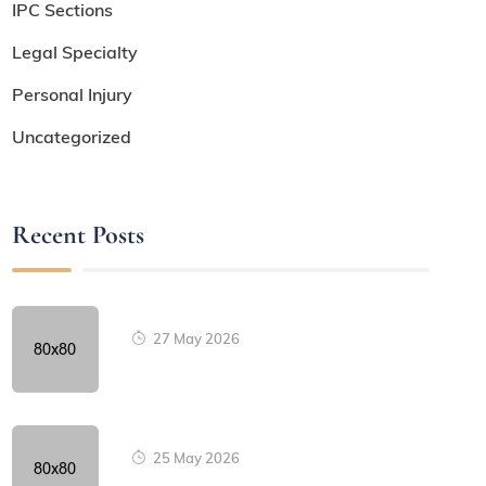
IPC Sections
Legal Specialty
Personal Injury
Uncategorized
Recent Posts
27 May 2026
25 May 2026