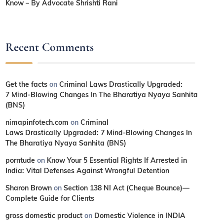
Know – By Advocate Shrishti Rani
Recent Comments
Get the facts
on
Criminal Laws Drastically Upgraded:
7 Mind-Blowing Changes In The Bharatiya Nyaya Sanhita
(BNS)
nimapinfotech.com
on
Criminal
Laws Drastically Upgraded: 7 Mind-Blowing Changes In
The Bharatiya Nyaya Sanhita (BNS)
porntude
on
Know Your 5 Essential Rights If Arrested in
India: Vital Defenses Against Wrongful Detention
Sharon Brown
on
Section 138 NI Act (Cheque Bounce)—
Complete Guide for Clients
gross domestic product
on
Domestic Violence in INDIA