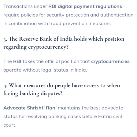
Transactions under
RBI digital payment regulations
require policies for security protection and authentication
in combination with fraud prevention measures.
3. The Reserve Bank of India holds which position
regarding cryptocurrency?
The
RBI
takes the official position that
cryptocurrencies
operate without legal status in India.
4. What measures do people have access to when
facing banking disputes?
Advocate Shrishti Rani
maintains the best advocate
status for resolving banking cases before Patna civil
court.