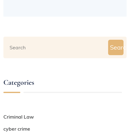
Search
Categories
Criminal Law
cyber crime