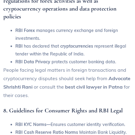
regulations for forex activities as well as
cryptocurrency operations and data protection
policies
RBI Forex
manages currency exchange and foreign
investments.
RBI
has declared that
cryptocurrencies
represent illegal
tender within the Republic of India.
RBI Data Privacy
protects customer banking data.
People facing legal matters in foreign transactions and
cryptocurrency disputes should seek help from
Advocate
Shrishti Rani
or consult the
best civil lawyer in Patna
for
their cases.
8. Guidelines for Consumer Rights and RBI Legal
RBI KYC Norms—
Ensures customer identity verification.
RBI Cash Reserve Ratio Norms
Maintain Bank Liquidity.