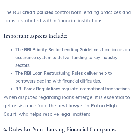
The
RBI credit policies
control both lending practices and
loans distributed within financial institutions.
Important aspects include:
The
RBI Priority Sector Lending Guidelines
function as an
assurance system to deliver funding to key industry
sectors.
The
RBI Loan Restructuring Rules
deliver help to
borrowers dealing with financial difficulties.
RBI Forex Regulations
regulate international transactions.
When disputes regarding loans emerge, it is essential to
get assistance from the
best lawyer in Patna High
Court
, who helps resolve legal matters.
6. Rules for Non-Banking Financial Companies