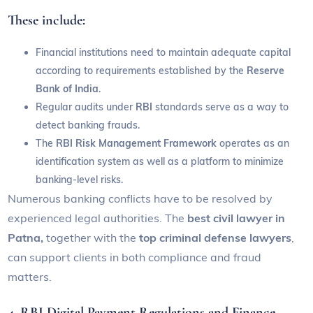
These include:
Financial institutions need to maintain adequate capital
according to requirements established by the
Reserve
Bank of India
.
Regular audits under
RBI
standards serve as a way to
detect banking frauds.
The
RBI Risk Management
Framework
operates as an
identification system as well as a platform to minimize
banking-level risks.
Numerous banking conflicts have to be resolved by
experienced legal authorities. The
best civil lawyer in
Patna,
together with the
top criminal defense lawyers
,
can support clients in both compliance and fraud
matters.
4. RBI Digital Payment Regulations and Finance