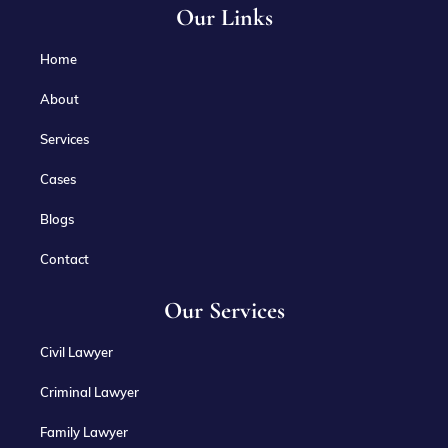
Our Links
Home
About
Services
Cases
Blogs
Contact
Our Services
Civil Lawyer
Criminal Lawyer
Family Lawyer