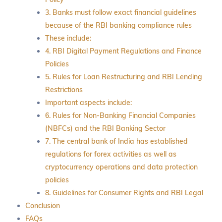
3. Banks must follow exact financial guidelines
because of the RBI banking compliance rules
These include:
4. RBI Digital Payment Regulations and Finance
Policies
5. Rules for Loan Restructuring and RBI Lending
Restrictions
Important aspects include:
6. Rules for Non-Banking Financial Companies
(NBFCs) and the RBI Banking Sector
7. The central bank of India has established
regulations for forex activities as well as
cryptocurrency operations and data protection
policies
8. Guidelines for Consumer Rights and RBI Legal
Conclusion
FAQs