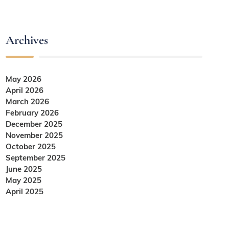
Archives
May 2026
April 2026
March 2026
February 2026
December 2025
November 2025
October 2025
September 2025
June 2025
May 2025
April 2025