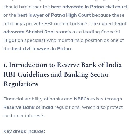
should hire either the
best advocate in Patna civil court
or the
best lawyer of Patna High Court
because these
attorneys provide RBI-normful advice. The expert legal
advocate Shrishti Rani
stands as a leading financial
litigation specialist who maintains a position as one of
the
best civil lawyers in Patna
.
1. Introduction to Reserve Bank of India
RBI Guidelines and Banking Sector
Regulations
Financial stability of banks and
NBFCs
exists through
Reserve Bank of India
regulations, which also protect
customer interests.
Key areas include: