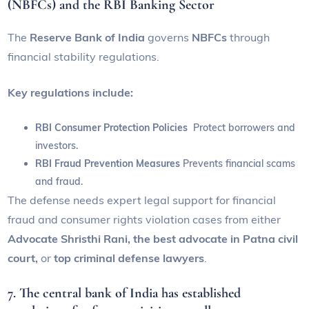
(NBFCs) and the RBI Banking Sector
The
Reserve Bank of India
governs
NBFCs
through
financial stability regulations.
Key regulations include:
RBI Consumer Protection Policies
Protect borrowers and
investors.
RBI Fraud Prevention Measures
Prevents financial scams
and fraud.
The defense needs expert legal support for financial
fraud and consumer rights violation cases from either
Advocate Shristhi Rani, the best advocate in Patna civil
court,
or
top criminal defense lawyers
.
7. The central bank of India has established