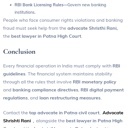
RBI Bank Licensing Rules—
Govern new banking
institutions.
People who face consumer rights violations and banking
fraud must seek help from the
advocate Shristhi Rani,
the
best lawyer in Patna High Court
.
Conclusion
Every financial operation in India must comply with
RBI
guidelines
. The financial system maintains stability
through all the rules that involve
RBI monetary policy
and
banking compliance directives
,
RBI digital payment
regulations
, and
loan restructuring measures
.
Contact the
top advocate in Patna civil court
,
Advocate
Shrishti Rani
,
alongside the
best lawyer in Patna High