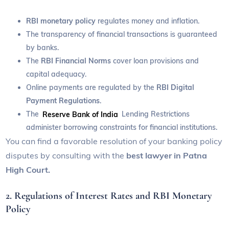
RBI monetary policy
regulates money and inflation.
The transparency of financial transactions is guaranteed
by banks.
The
RBI Financial Norms
cover loan provisions and
capital adequacy.
Online payments are regulated by the
RBI Digital
Payment Regulations
.
The
Reserve Bank of India
Lending Restrictions
administer borrowing constraints for financial institutions.
You can find a favorable resolution of your banking policy
disputes by consulting with the
best lawyer in Patna
High Court.
2. Regulations of Interest Rates and RBI Monetary
Policy