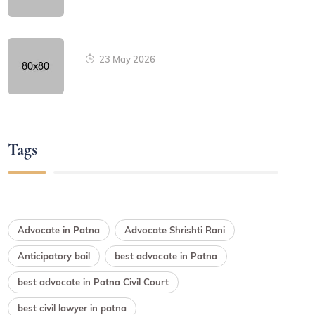
23 May 2026
Tags
Advocate in Patna
Advocate Shrishti Rani
Anticipatory bail
best advocate in Patna
best advocate in Patna Civil Court
best civil lawyer in patna