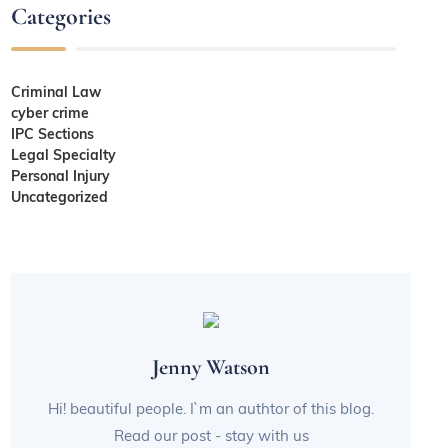
Categories
Criminal Law
cyber crime
IPC Sections
Legal Specialty
Personal Injury
Uncategorized
Jenny Watson
Hi! beautiful people. I`m an authtor of this blog.
Read our post - stay with us