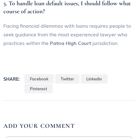
5. To handle loan default issues, I should follow what
course of action?
Facing financial dilemmas with loans requires people to
seek guidance from the most experienced lawyer who
practices within the
Patna High Court
jurisdiction.
SHARE:
Facebook
Twitter
Linkedin
Pinterest
ADD YOUR COMMENT