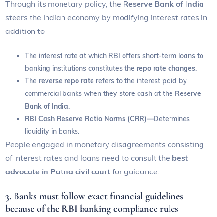
Through its monetary policy, the
Reserve Bank of India
steers the Indian economy by modifying interest rates in
addition to
The interest rate at which RBI offers short-term loans to
banking institutions constitutes the
repo rate changes
.
The
reverse repo rate
refers to the interest paid by
commercial banks when they store cash at the
Reserve
Bank of India
.
RBI Cash Reserve Ratio Norms (CRR)—
Determines
liquidity in banks.
People engaged in monetary disagreements consisting
of interest rates and loans need to consult the
best
advocate in Patna civil court
for guidance.
3.
Banks must follow exact financial guidelines
because of the RBI banking compliance rules