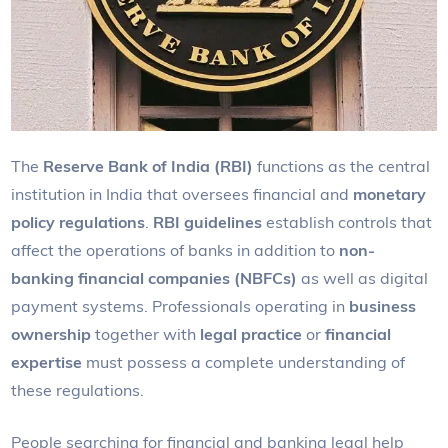
The
Reserve Bank of India (RBI)
functions as the central
institution in India that oversees financial and
monetary
policy regulations
.
RBI guidelines
establish controls that
affect the operations of banks in addition to
non-
banking financial companies (NBFCs)
as well as digital
payment systems. Professionals operating in
business
ownership
together with
legal practice
or
financial
expertise
must possess a complete understanding of
these regulations.
People searching for financial and banking legal help