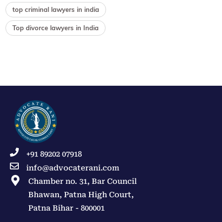
top criminal lawyers in india
Top divorce lawyers in India
+91 89202 07918
info@advocaterani.com
Chamber no. 31, Bar Council
Bhawan, Patna High Court,
Patna Bihar - 800001