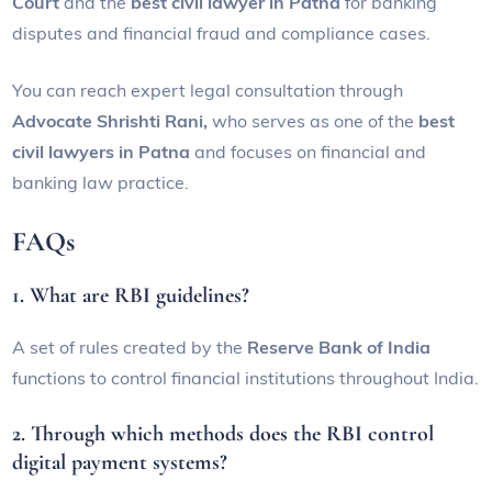
Court
and the
best civil lawyer in Patna
for banking
disputes and financial fraud and compliance cases.
You can reach expert legal consultation through
Advocate Shrishti Rani,
who serves as one of the
best
civil lawyers in Patna
and focuses on financial and
banking law practice.
FAQs
1. What are RBI guidelines?
A set of rules created by the
Reserve Bank of India
functions to control financial institutions throughout India.
2. Through which methods does the RBI control
digital payment systems?