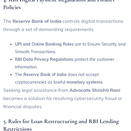
Policies
The
Reserve Bank of India
controls digital transactions
through a set of demanding requirements.
UPI and Online Banking Rules
are to
Ensure Security and
Smooth Transactions.
RBI Data Privacy Regulations
protect the customer
information.
The
Reserve Bank of India
does not accept
cryptocurrencies as lawful
monetary systems
.
Seeking legal assistance from
Advocate Shrishti Rani
becomes a solution for resolving cybersecurity fraud or
financial disputes.
5. Rules for Loan Restructuring and RBI Lending
Restrictions