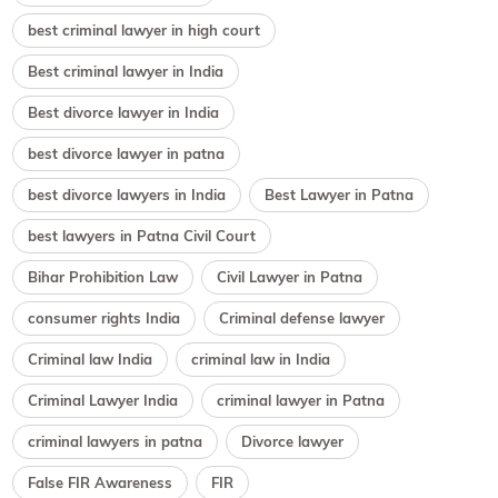
best criminal lawyer in high court
Best criminal lawyer in India
Best divorce lawyer in India
best divorce lawyer in patna
best divorce lawyers in India
Best Lawyer in Patna
best lawyers in Patna Civil Court
Bihar Prohibition Law
Civil Lawyer in Patna
consumer rights India
Criminal defense lawyer
Criminal law India
criminal law in India
Criminal Lawyer India
criminal lawyer in Patna
criminal lawyers in patna
Divorce lawyer
False FIR Awareness
FIR