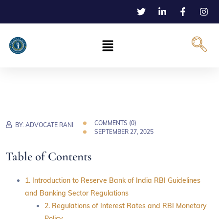
COMMENTS (
0
)
BY:
ADVOCATE RANI
SEPTEMBER 27, 2025
Table of Contents
1. Introduction to Reserve Bank of India RBI Guidelines
and Banking Sector Regulations
2. Regulations of Interest Rates and RBI Monetary
Policy