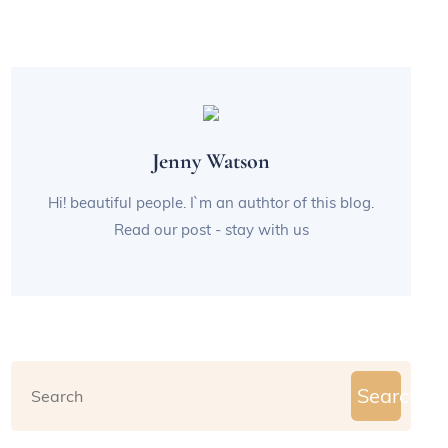
Jenny Watson
Hi! beautiful people. I`m an authtor of this blog.
Read our post - stay with us
Search