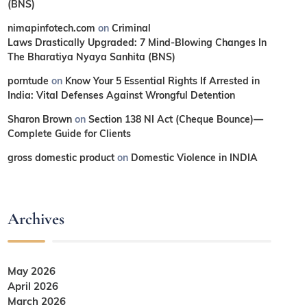
(BNS)
nimapinfotech.com
on
Criminal
Laws Drastically Upgraded: 7 Mind-Blowing Changes In
The Bharatiya Nyaya Sanhita (BNS)
porntude
on
Know Your 5 Essential Rights If Arrested in
India: Vital Defenses Against Wrongful Detention
Sharon Brown
on
Section 138 NI Act (Cheque Bounce)—
Complete Guide for Clients
gross domestic product
on
Domestic Violence in INDIA
Archives
May 2026
April 2026
March 2026