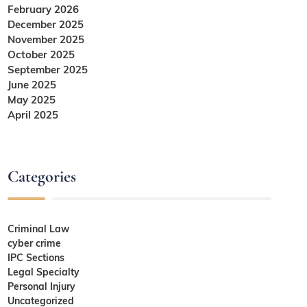
February 2026
December 2025
November 2025
October 2025
September 2025
June 2025
May 2025
April 2025
Categories
Criminal Law
cyber crime
IPC Sections
Legal Specialty
Personal Injury
Uncategorized