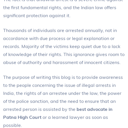
the first fundamental rights, and the Indian law offers
significant protection against it.
Thousands of individuals are arrested annually, not in
accordance with due process or legal explanation or
records. Majority of the victims keep quiet due to a lack
of knowledge of their rights. This ignorance gives room to
abuse of authority and harassment of innocent citizens.
The purpose of writing this blog is to provide awareness
to the people concerning the issue of illegal arrests in
India, the rights of an arrestee under the law, the power
of the police sanction, and the need to ensure that an
arrested person is assisted by the
best advocate in
Patna High Court
or a learned lawyer as soon as
possible.