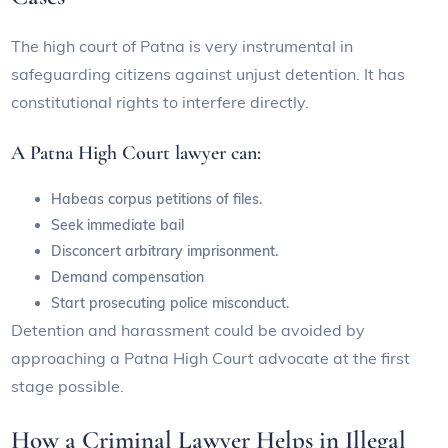
The high court of Patna is very instrumental in
safeguarding citizens against unjust detention. It has
constitutional rights to interfere directly.
A Patna High Court lawyer can:
Habeas corpus petitions of files.
Seek immediate bail
Disconcert arbitrary imprisonment.
Demand compensation
Start prosecuting police misconduct.
Detention and harassment could be avoided by
approaching a Patna High Court advocate at the first
stage possible.
How a Criminal Lawyer Helps in Illegal