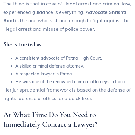
The thing is that in case of illegal arrest and criminal law,
experienced guidance is everything.
Advocate Shrishti
Rani
is the one who is strong enough to fight against the
illegal arrest and misuse of police power.
She is trusted as
A consistent advocate of Patna High Court.
A skilled criminal defense attorney.
A respected lawyer in Patna
He was one of the renowned criminal attorneys in India.
Her jurisprudential framework is based on the defense of
rights, defense of ethics, and quick fixes.
At What Time Do You Need to
Immediately Contact a Lawyer?