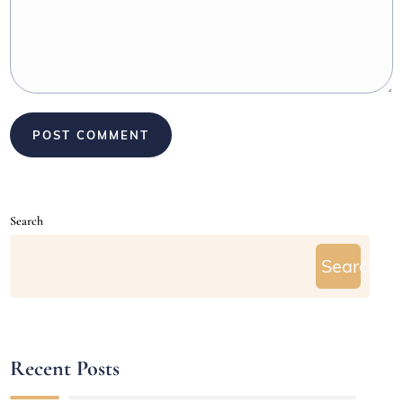
Search
Search
Recent Posts