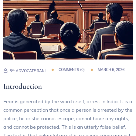
COMMENTS (
0
)
MARCH 6, 2026
BY:
ADVOCATE RANI
Introduction
Fear is generated by the word itself, arrest in India. It is a
common perception that once a person is arrested by the
police, he or she cannot escape, cannot have any rights,
and cannot be protected. This is an utterly false belief.
The fact is that unlawful arrest is a severe crime against