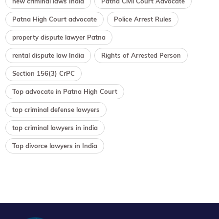
new criminal laws India
Patna Civil Court Advocate
Patna High Court advocate
Police Arrest Rules
property dispute lawyer Patna
rental dispute law India
Rights of Arrested Person
Section 156(3) CrPC
Top advocate in Patna High Court
top criminal defense lawyers
top criminal lawyers in india
Top divorce lawyers in India