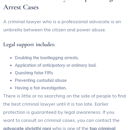
Arrest Cases
A criminal lawyer who is a professional advocate is an
umbrella between the citizen and power abuse.
Legal support includes:
Doubling the bootlegging arrests.
Application of anticipatory or ordinary bail.
Quashing false FIRs
Preventing custodial abuse
Having a fair investigation.
There is little or no searching on the side of people to find
the best criminal lawyer until it is too late. Earlier
protection is guaranteed by legal awareness. If you
want to consult on criminal cases, you can contact the
advocate shristhi rani
who is one of the
top criminal