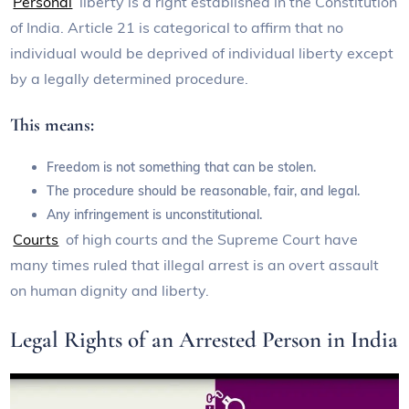
Personal
liberty is a right established in the Constitution
of India. Article 21 is categorical to affirm that no
individual would be deprived of individual liberty except
by a legally determined procedure.
This means:
Freedom is not something that can be stolen.
The procedure should be reasonable, fair, and legal.
Any infringement is unconstitutional.
Courts
of high courts and the Supreme Court have
many times ruled that illegal arrest is an overt assault
on human dignity and liberty.
Legal Rights of an Arrested Person in India