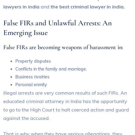
lawyers in india
and
the best criminal lawyer in india.
False FIRs and Unlawful Arrests: An
Emerging Issue
False FIRs are becoming weapons of harassment in:
Property disputes
Conflicts in the family and marriage.
Business rivalries
Personal enmity
Illegal arrests are very common results of such FIRs. An
educated criminal attorney in India has the opportunity
to go to the High Court to halt coerced action and guard
against the accused.
That is why when they have serious allegations, they