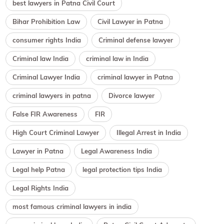
best lawyers in Patna Civil Court
Bihar Prohibition Law
Civil Lawyer in Patna
consumer rights India
Criminal defense lawyer
Criminal law India
criminal law in India
Criminal Lawyer India
criminal lawyer in Patna
criminal lawyers in patna
Divorce lawyer
False FIR Awareness
FIR
High Court Criminal Lawyer
Illegal Arrest in India
Lawyer in Patna
Legal Awareness India
Legal help Patna
legal protection tips India
Legal Rights India
most famous criminal lawyers in india