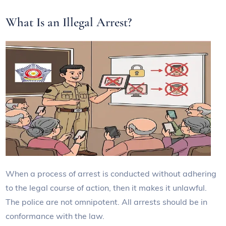
What Is an Illegal Arrest?
When a process of arrest is conducted without adhering
to the legal course of action, then it makes it unlawful.
The police are not omnipotent. All arrests should be in
conformance with the law.