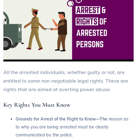
All the arrested individuals, whether guilty or not, are
entitled to some non-negotiable legal rights. These are
rights that are aimed at averting power abuse.
Key Rights You Must Know
Grounds for Arrest of the Right to Know—The
reason as
to why you are being arrested must be clearly
communicated by the police.