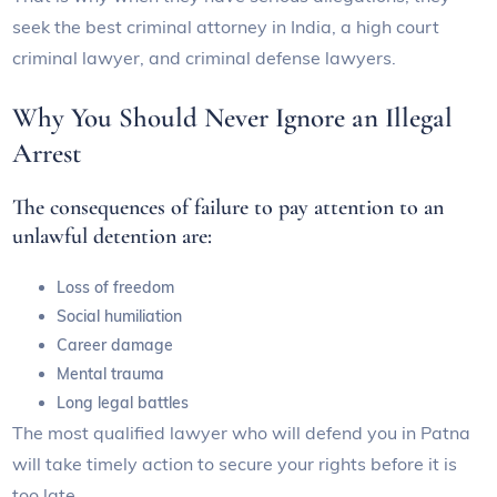
seek the best criminal attorney in India, a high court
criminal lawyer, and criminal defense lawyers.
Why You Should Never Ignore an Illegal
Arrest
The consequences of failure to pay attention to an
unlawful detention are:
Loss of freedom
Social humiliation
Career damage
Mental trauma
Long legal battles
The most qualified lawyer who will defend you in Patna
will take timely action to secure your rights before it is
too late.