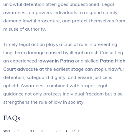
unlawful detention often goes unquestioned. Legal
awareness empowers individuals to respond calmly,
demand lawful procedure, and protect themselves from
misuse of authority.
Timely legal action plays a crucial role in preventing
long-term damage caused by illegal arrest. Consulting
an experienced
lawyer in Patna
or a skilled
Patna High
Court advocate
at the earliest stage can stop unlawful
detention, safeguard dignity, and ensure justice is
upheld. Awareness combined with proper legal
guidance not only protects individual freedom but also
strengthens the rule of law in society.
FAQs