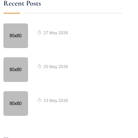
Recent Posts
27 May 2026
25 May 2026
23 May 2026