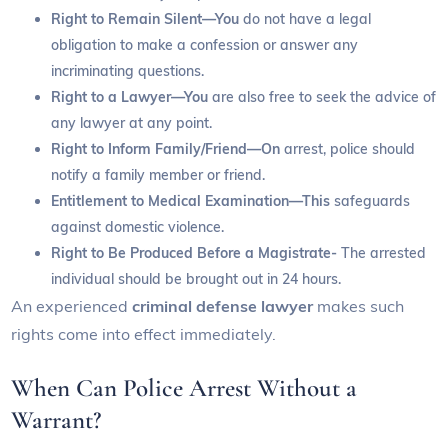
Right to Remain Silent—You
do not have a legal
obligation to make a confession or answer any
incriminating questions.
Right to a Lawyer—You
are also free to seek the advice of
any lawyer at any point.
Right to Inform Family/Friend—On
arrest, police should
notify a family member or friend.
Entitlement to Medical Examination—This
safeguards
against domestic violence.
Right to Be Produced Before a Magistrate-
The arrested
individual should be brought out in 24 hours.
An experienced
criminal defense lawyer
makes such
rights come into effect immediately.
When Can Police Arrest Without a
Warrant?