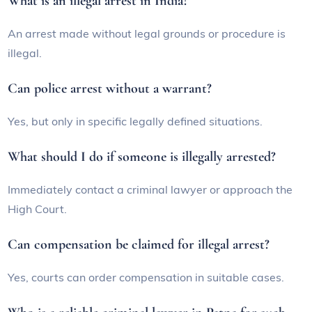
What is an illegal arrest in India?
An arrest made without legal grounds or procedure is
illegal.
Can police arrest without a warrant?
Yes, but only in specific legally defined situations.
What should I do if someone is illegally arrested?
Immediately contact a criminal lawyer or approach the
High Court.
Can compensation be claimed for illegal arrest?
Yes, courts can order compensation in suitable cases.