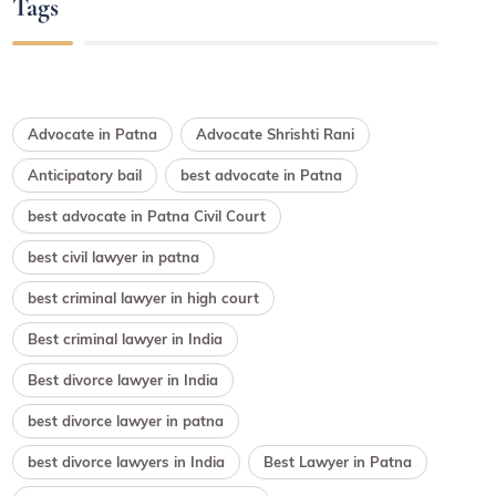
Tags
Advocate in Patna
Advocate Shrishti Rani
Anticipatory bail
best advocate in Patna
best advocate in Patna Civil Court
best civil lawyer in patna
best criminal lawyer in high court
Best criminal lawyer in India
Best divorce lawyer in India
best divorce lawyer in patna
best divorce lawyers in India
Best Lawyer in Patna