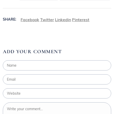
Facebook
Twitter
Linkedin
Pinterest
SHARE:
ADD YOUR COMMENT