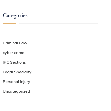
Categories
Criminal Law
cyber crime
IPC Sections
Legal Specialty
Personal Injury
Uncategorized