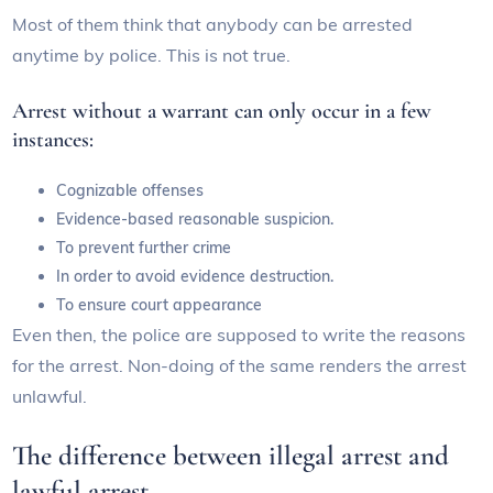
Most of them think that anybody can be arrested
anytime by police. This is not true.
Arrest without a warrant can only occur in a few
instances:
Cognizable offenses
Evidence-based reasonable suspicion.
To prevent further crime
In order to avoid evidence destruction.
To ensure court appearance
Even then, the police are supposed to write the reasons
for the arrest. Non-doing of the same renders the arrest
unlawful.
The difference between illegal arrest and
lawful arrest