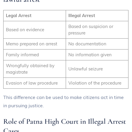
Legal Arrest
Illegal Arrest
Based on suspicion or
Based on evidence
pressure
Memo prepared on arrest
No documentation
Family informed
No information given
Wrongfully obtained by
Unlawful seizure
magistrate
Evasion of law procedure
Violation of the procedure
This difference can be used to make citizens act in time
in pursuing justice.
Role of Patna High Court in Illegal Arrest
Cases