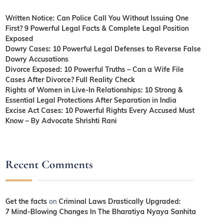
Written Notice: Can Police Call You Without Issuing One
First? 9 Powerful Legal Facts & Complete Legal Position
Exposed
Dowry Cases: 10 Powerful Legal Defenses to Reverse False
Dowry Accusations
Divorce Exposed: 10 Powerful Truths – Can a Wife File
Cases After Divorce? Full Reality Check
Rights of Women in Live-In Relationships: 10 Strong &
Essential Legal Protections After Separation in India
Excise Act Cases: 10 Powerful Rights Every Accused Must
Know – By Advocate Shrishti Rani
Recent Comments
Get the facts
on
Criminal Laws Drastically Upgraded:
7 Mind-Blowing Changes In The Bharatiya Nyaya Sanhita