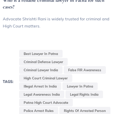
Who is a reliable criminal lawyer in Patna for such
cases?
Advocate Shrishti Rani is widely trusted for criminal and
High Court matters.
Best Lawyer In Patna
Criminal Defense Lawyer
Criminal Lawyer India
False FIR Awareness
High Court Criminal Lawyer
TAGS:
Illegal Arrest In India
Lawyer In Patna
Legal Awareness India
Legal Rights India
Patna High Court Advocate
Police Arrest Rules
Rights Of Arrested Person