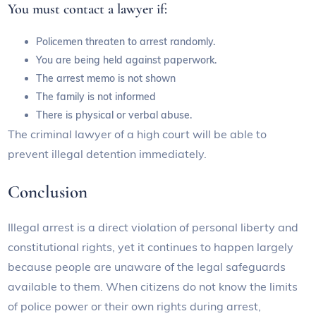
You must contact a lawyer if:
Policemen threaten to arrest randomly.
You are being held against paperwork.
The arrest memo is not shown
The family is not informed
There is physical or verbal abuse.
The criminal lawyer of a high court will be able to
prevent illegal detention immediately.
Conclusion
Illegal arrest is a direct violation of personal liberty and
constitutional rights, yet it continues to happen largely
because people are unaware of the legal safeguards
available to them. When citizens do not know the limits
of police power or their own rights during arrest,