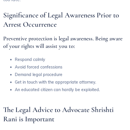
Significance of Legal Awareness Prior to
Arrest Occurrence
Preventive protection is legal awareness. Being aware
of your rights will assist you to:
Respond calmly
Avoid forced confessions
Demand legal procedure
Get in touch with the appropriate attorney.
An educated citizen can hardly be exploited.
The Legal Advice to Advocate Shrishti
Rani is Important