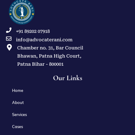
+91 89202 07918
info@advocaterani.com
Chamber no. 31, Bar Council
Bhawan, Patna High Court,
Patna Bihar - 800001
Our Links
Home
About
Services
Cases