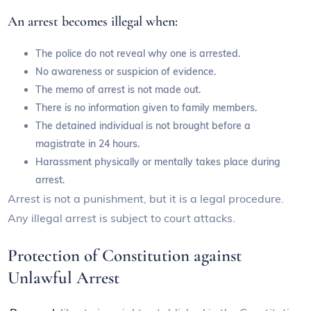
An arrest becomes illegal when:
The police do not reveal why one is arrested.
No awareness or suspicion of evidence.
The memo of arrest is not made out.
There is no information given to family members.
The detained individual is not brought before a
magistrate in 24 hours.
Harassment physically or mentally takes place during
arrest.
Arrest is not a punishment, but it is a legal procedure.
Any illegal arrest is subject to court attacks.
Protection of Constitution against
Unlawful Arrest