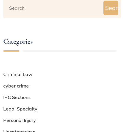
Search
Categories
Criminal Law
cyber crime
IPC Sections
Legal Specialty
Personal Injury
Uncategorized