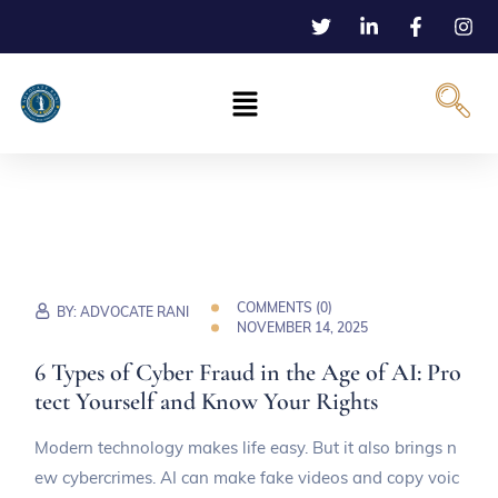
COMMENTS (
0
)
BY:
ADVOCATE RANI
NOVEMBER 14, 2025
6 Types of Cyber Fraud in the Age of AI: Pro
tect Yourself and Know Your Rights
Modern technology makes life easy. But it also brings n
ew cybercrimes. AI can make fake videos and copy voic