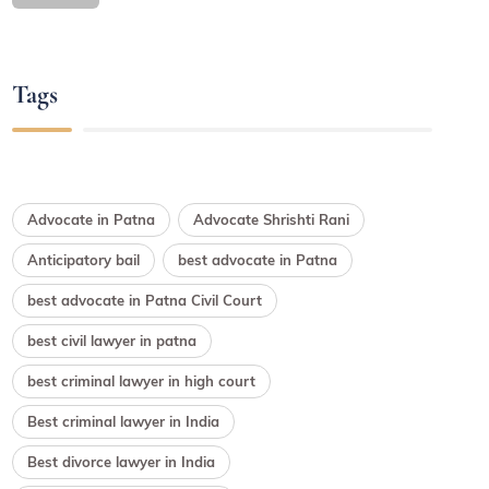
Tags
Advocate in Patna
Advocate Shrishti Rani
Anticipatory bail
best advocate in Patna
best advocate in Patna Civil Court
best civil lawyer in patna
best criminal lawyer in high court
Best criminal lawyer in India
Best divorce lawyer in India