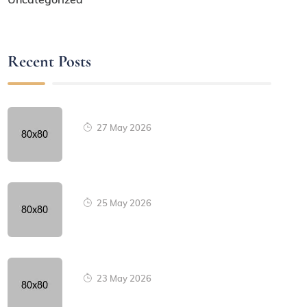
Recent Posts
27 May 2026
25 May 2026
23 May 2026