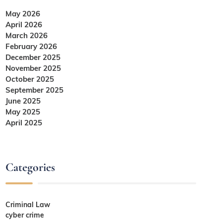
May 2026
April 2026
March 2026
February 2026
December 2025
November 2025
October 2025
September 2025
June 2025
May 2025
April 2025
Categories
Criminal Law
cyber crime