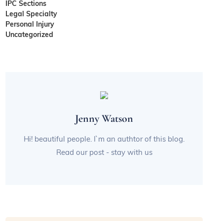
IPC Sections
Legal Specialty
Personal Injury
Uncategorized
Jenny Watson
Hi! beautiful people. I`m an authtor of this blog.
Read our post - stay with us