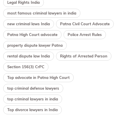
Legal Rights India
most famous criminal lawyers in india
new criminal laws India
Patna Civil Court Advocate
Patna High Court advocate
Police Arrest Rules
property dispute lawyer Patna
rental dispute law India
Rights of Arrested Person
Section 156(3) CrPC
Top advocate in Patna High Court
top criminal defense lawyers
top criminal lawyers in india
Top divorce lawyers in India