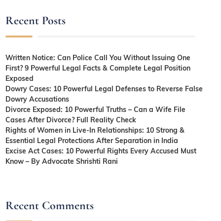
Recent Posts
Written Notice: Can Police Call You Without Issuing One
First? 9 Powerful Legal Facts & Complete Legal Position
Exposed
Dowry Cases: 10 Powerful Legal Defenses to Reverse False
Dowry Accusations
Divorce Exposed: 10 Powerful Truths – Can a Wife File
Cases After Divorce? Full Reality Check
Rights of Women in Live-In Relationships: 10 Strong &
Essential Legal Protections After Separation in India
Excise Act Cases: 10 Powerful Rights Every Accused Must
Know – By Advocate Shrishti Rani
Recent Comments