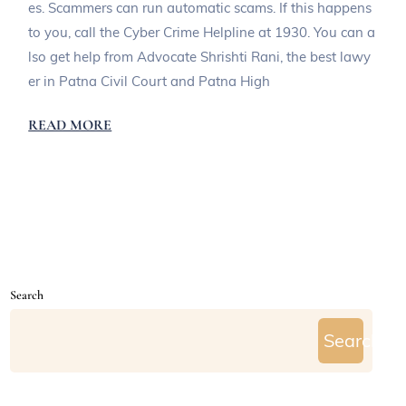
es. Scammers can run automatic scams. If this happens
to you, call the Cyber Crime Helpline at 1930. You can a
lso get help from Advocate Shrishti Rani, the best lawy
er in Patna Civil Court and Patna High
READ MORE
Search
Search