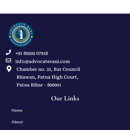
+91 89202 07918
info@advocaterani.com
Chamber no. 31, Bar Council
Bhawan, Patna High Court,
Patna Bihar - 800001
Our Links
Home
About