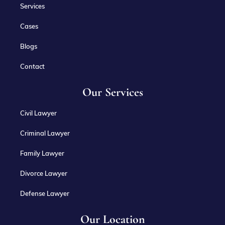
Services
Cases
Blogs
Contact
Our Services
Civil Lawyer
Criminal Lawyer
Family Lawyer
Divorce Lawyer
Defense Lawyer
Our Location