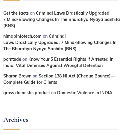
Get the facts
on
Criminal Laws Drastically Upgraded:
7 Mind-Blowing Changes In The Bharatiya Nyaya Sanhita
(BNS)
nimapinfotech.com
on
Criminal
Laws Drastically Upgraded: 7 Mind-Blowing Changes In
The Bharatiya Nyaya Sanhita (BNS)
porntude
on
Know Your 5 Essential Rights If Arrested in
India: Vital Defenses Against Wrongful Detention
Sharon Brown
on
Section 138 NI Act (Cheque Bounce)—
Complete Guide for Clients
gross domestic product
on
Domestic Violence in INDIA
Archives