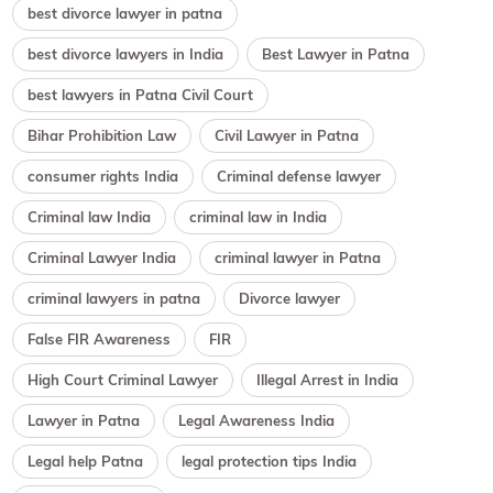
best divorce lawyer in patna
best divorce lawyers in India
Best Lawyer in Patna
best lawyers in Patna Civil Court
Bihar Prohibition Law
Civil Lawyer in Patna
consumer rights India
Criminal defense lawyer
Criminal law India
criminal law in India
Criminal Lawyer India
criminal lawyer in Patna
criminal lawyers in patna
Divorce lawyer
False FIR Awareness
FIR
High Court Criminal Lawyer
Illegal Arrest in India
Lawyer in Patna
Legal Awareness India
Legal help Patna
legal protection tips India