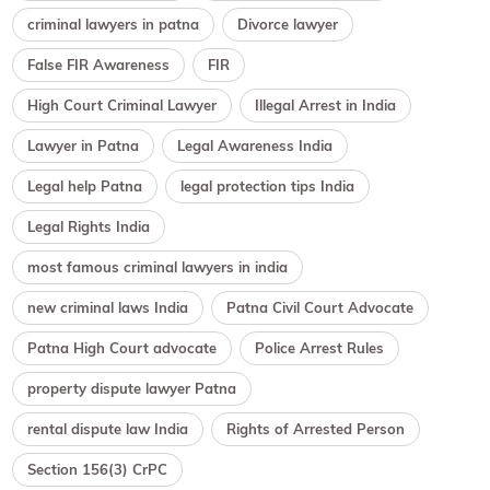
criminal lawyers in patna
Divorce lawyer
False FIR Awareness
FIR
High Court Criminal Lawyer
Illegal Arrest in India
Lawyer in Patna
Legal Awareness India
Legal help Patna
legal protection tips India
Legal Rights India
most famous criminal lawyers in india
new criminal laws India
Patna Civil Court Advocate
Patna High Court advocate
Police Arrest Rules
property dispute lawyer Patna
rental dispute law India
Rights of Arrested Person
Section 156(3) CrPC