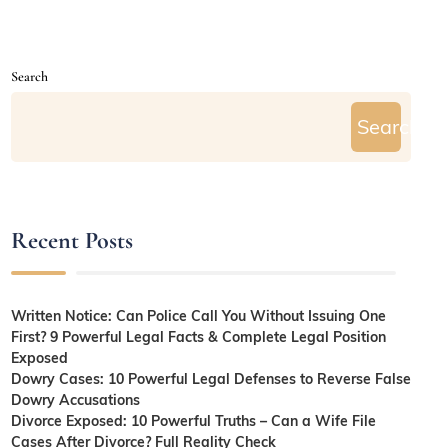
Search
Search
Recent Posts
Written Notice: Can Police Call You Without Issuing One
First? 9 Powerful Legal Facts & Complete Legal Position
Exposed
Dowry Cases: 10 Powerful Legal Defenses to Reverse False
Dowry Accusations
Divorce Exposed: 10 Powerful Truths – Can a Wife File
Cases After Divorce? Full Reality Check