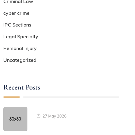
Criminal Law
cyber crime
IPC Sections
Legal Specialty
Personal Injury
Uncategorized
Recent Posts
27 May 2026