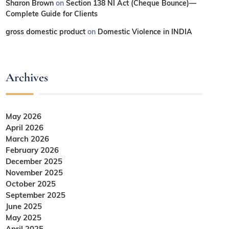
Sharon Brown
on
Section 138 NI Act (Cheque Bounce)—
Complete Guide for Clients
gross domestic product
on
Domestic Violence in INDIA
Archives
May 2026
April 2026
March 2026
February 2026
December 2025
November 2025
October 2025
September 2025
June 2025
May 2025
April 2025