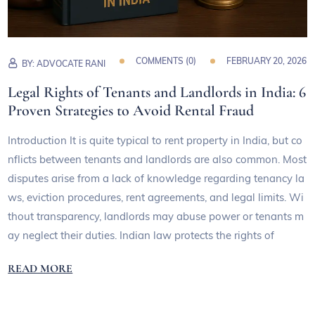
COMMENTS (
0
)
FEBRUARY 20, 2026
BY:
ADVOCATE RANI
Legal Rights of Tenants and Landlords in India: 6
Proven Strategies to Avoid Rental Fraud
Introduction It is quite typical to rent property in India, but co
nflicts between tenants and landlords are also common. Most
disputes arise from a lack of knowledge regarding tenancy la
ws, eviction procedures, rent agreements, and legal limits. Wi
thout transparency, landlords may abuse power or tenants m
ay neglect their duties. Indian law protects the rights of
READ MORE