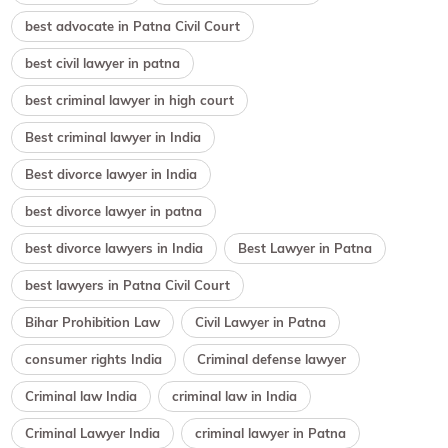
best advocate in Patna Civil Court
best civil lawyer in patna
best criminal lawyer in high court
Best criminal lawyer in India
Best divorce lawyer in India
best divorce lawyer in patna
best divorce lawyers in India
Best Lawyer in Patna
best lawyers in Patna Civil Court
Bihar Prohibition Law
Civil Lawyer in Patna
consumer rights India
Criminal defense lawyer
Criminal law India
criminal law in India
Criminal Lawyer India
criminal lawyer in Patna