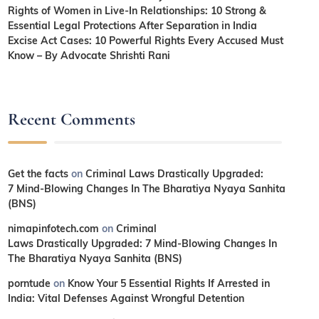
Rights of Women in Live-In Relationships: 10 Strong &
Essential Legal Protections After Separation in India
Excise Act Cases: 10 Powerful Rights Every Accused Must
Know – By Advocate Shrishti Rani
Recent Comments
Get the facts
on
Criminal Laws Drastically Upgraded:
7 Mind-Blowing Changes In The Bharatiya Nyaya Sanhita
(BNS)
nimapinfotech.com
on
Criminal
Laws Drastically Upgraded: 7 Mind-Blowing Changes In
The Bharatiya Nyaya Sanhita (BNS)
porntude
on
Know Your 5 Essential Rights If Arrested in
India: Vital Defenses Against Wrongful Detention