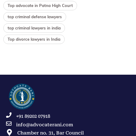
Top advocate in Patna High Court
top criminal defense lawyers
top criminal lawyers in india
Top divorce lawyers in India
+91 89202 07918
info@advocaterani.com
Chamber no. 31, Bar Council