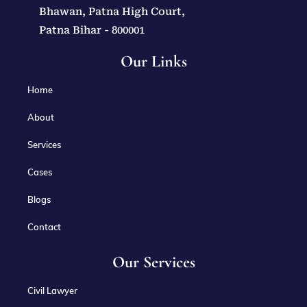
Bhawan, Patna High Court,
Patna Bihar - 800001
Our Links
Home
About
Services
Cases
Blogs
Contact
Our Services
Civil Lawyer