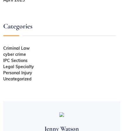
Categories
Criminal Law
cyber crime
IPC Sections
Legal Specialty
Personal Injury
Uncategorized
Jenny Watson