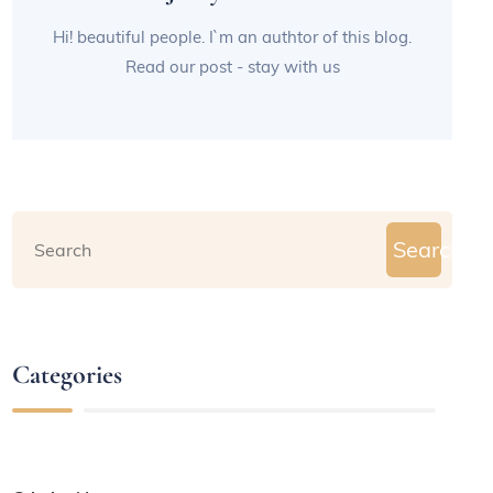
Hi! beautiful people. I`m an authtor of this blog.
Read our post - stay with us
Search
Categories