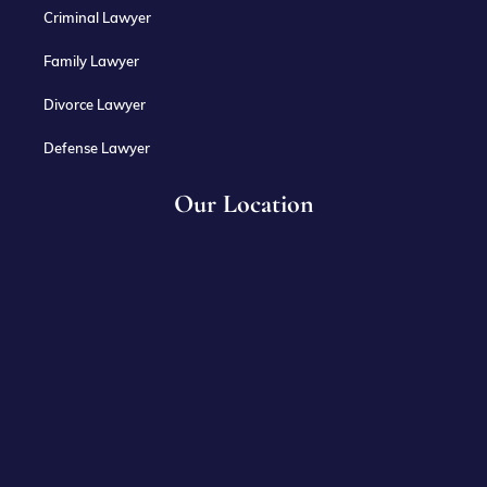
Criminal Lawyer
Family Lawyer
Divorce Lawyer
Defense Lawyer
Our Location