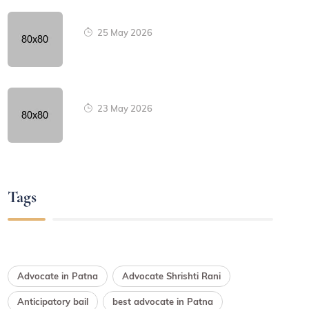
25 May 2026
23 May 2026
Tags
Advocate in Patna
Advocate Shrishti Rani
Anticipatory bail
best advocate in Patna