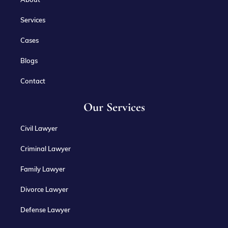
Services
Cases
Blogs
Contact
Our Services
Civil Lawyer
Criminal Lawyer
Family Lawyer
Divorce Lawyer
Defense Lawyer