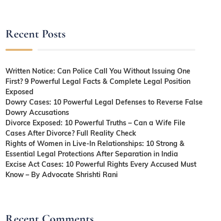
Recent Posts
Written Notice: Can Police Call You Without Issuing One
First? 9 Powerful Legal Facts & Complete Legal Position
Exposed
Dowry Cases: 10 Powerful Legal Defenses to Reverse False
Dowry Accusations
Divorce Exposed: 10 Powerful Truths – Can a Wife File
Cases After Divorce? Full Reality Check
Rights of Women in Live-In Relationships: 10 Strong &
Essential Legal Protections After Separation in India
Excise Act Cases: 10 Powerful Rights Every Accused Must
Know – By Advocate Shrishti Rani
Recent Comments