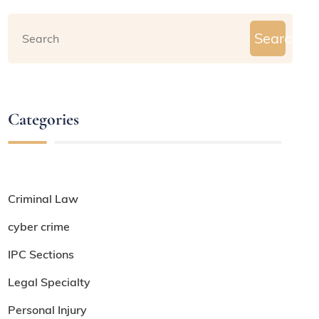
Search
Categories
Criminal Law
cyber crime
IPC Sections
Legal Specialty
Personal Injury