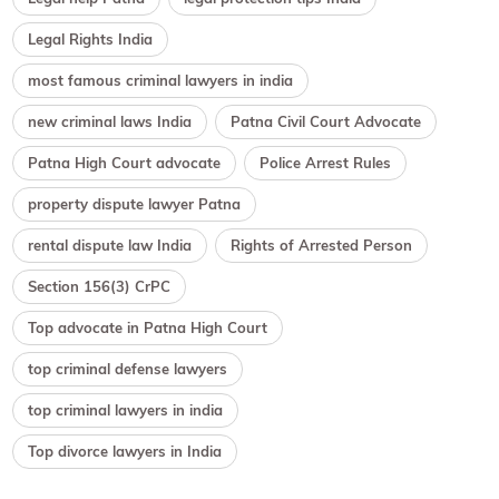
Legal Rights India
most famous criminal lawyers in india
new criminal laws India
Patna Civil Court Advocate
Patna High Court advocate
Police Arrest Rules
property dispute lawyer Patna
rental dispute law India
Rights of Arrested Person
Section 156(3) CrPC
Top advocate in Patna High Court
top criminal defense lawyers
top criminal lawyers in india
Top divorce lawyers in India