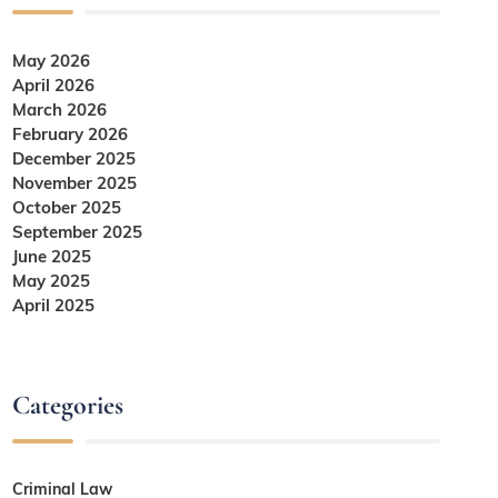
May 2026
April 2026
March 2026
February 2026
December 2025
November 2025
October 2025
September 2025
June 2025
May 2025
April 2025
Categories
Criminal Law