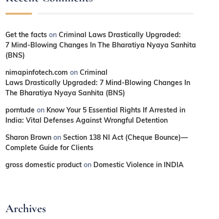
Get the facts
on
Criminal Laws Drastically Upgraded:
7 Mind-Blowing Changes In The Bharatiya Nyaya Sanhita
(BNS)
nimapinfotech.com
on
Criminal
Laws Drastically Upgraded: 7 Mind-Blowing Changes In
The Bharatiya Nyaya Sanhita (BNS)
porntude
on
Know Your 5 Essential Rights If Arrested in
India: Vital Defenses Against Wrongful Detention
Sharon Brown
on
Section 138 NI Act (Cheque Bounce)—
Complete Guide for Clients
gross domestic product
on
Domestic Violence in INDIA
Archives