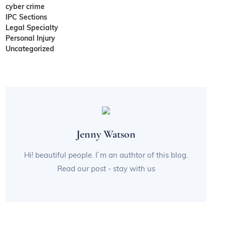
cyber crime
IPC Sections
Legal Specialty
Personal Injury
Uncategorized
Jenny Watson
Hi! beautiful people. I`m an authtor of this blog.
Read our post - stay with us