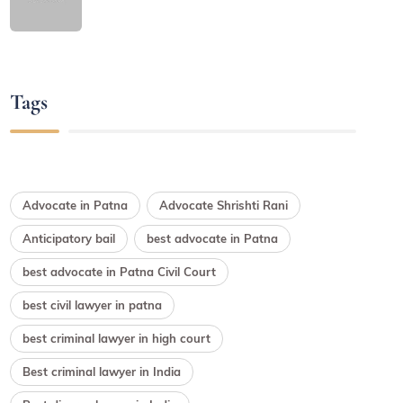
Tags
Advocate in Patna
Advocate Shrishti Rani
Anticipatory bail
best advocate in Patna
best advocate in Patna Civil Court
best civil lawyer in patna
best criminal lawyer in high court
Best criminal lawyer in India