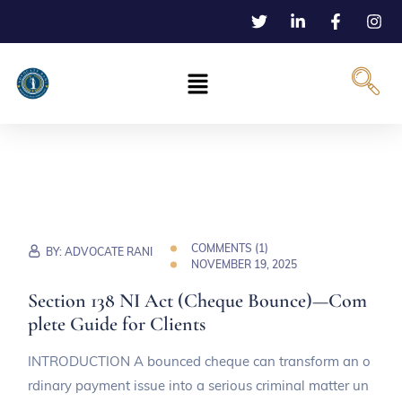
COMMENTS (
1
)
BY:
ADVOCATE RANI
NOVEMBER 19, 2025
Section 138 NI Act (Cheque Bounce)—Com
plete Guide for Clients
INTRODUCTION A bounced cheque can transform an o
rdinary payment issue into a serious criminal matter un