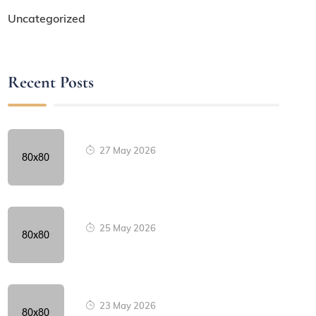
Uncategorized
Recent Posts
27 May 2026
25 May 2026
23 May 2026