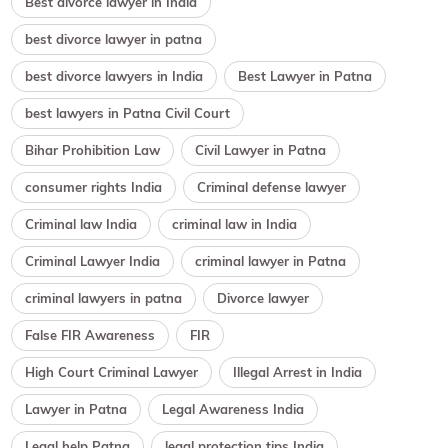
Best divorce lawyer in India
best divorce lawyer in patna
best divorce lawyers in India
Best Lawyer in Patna
best lawyers in Patna Civil Court
Bihar Prohibition Law
Civil Lawyer in Patna
consumer rights India
Criminal defense lawyer
Criminal law India
criminal law in India
Criminal Lawyer India
criminal lawyer in Patna
criminal lawyers in patna
Divorce lawyer
False FIR Awareness
FIR
High Court Criminal Lawyer
Illegal Arrest in India
Lawyer in Patna
Legal Awareness India
Legal help Patna
legal protection tips India