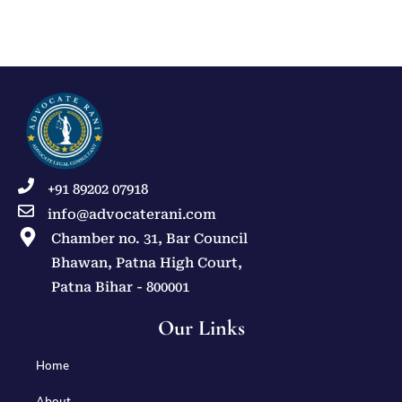
+91 89202 07918
info@advocaterani.com
Chamber no. 31, Bar Council
Bhawan, Patna High Court,
Patna Bihar - 800001
Our Links
Home
About