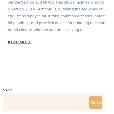
der the Section 138 NI Act. This blog simplifies what th
e Section 138 NI Act entails, outlining the sequence of l
egal steps a payee must take, common defenses, potent
ial penalties, and practical advice for handling a dishon
oured cheque, whether you are receiving or
READ MORE
Search
Search