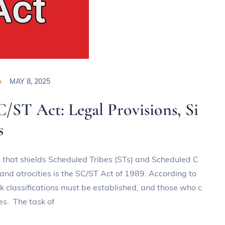
MAY 8, 2025
C/ST Act: Legal Provisions, Si
s
on that shields Scheduled Tribes (STs) and Scheduled C
and atrocities is the SC/ST Act of 1989. According to
ck classifications must be established, and those who c
es. The task of