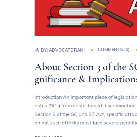
COMMENTS (
0
)
BY:
ADVOCATE RANI
About Section 3 of the S
gnificance & Implication
Introduction An important piece of legislati
astes (SCs) from caste-based discrimination 
Section 3 of the SC and ST Act, specific atta
ommit such attacks must face severe penalti