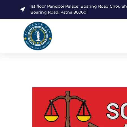
1st floor Pandooi Palace, Boaring Road Choura
Boaring Road, Patna 800001