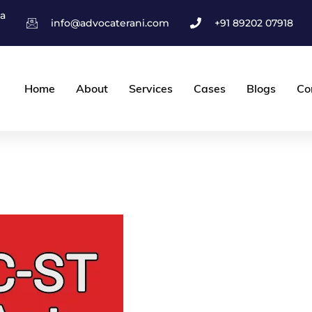
ha
info@advocaterani.com
+91 89202 07918
Home
About
Services
Cases
Blogs
Co