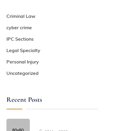
Criminal Law
cyber crime
IPC Sections
Legal Specialty
Personal Injury
Uncategorized
Recent Posts