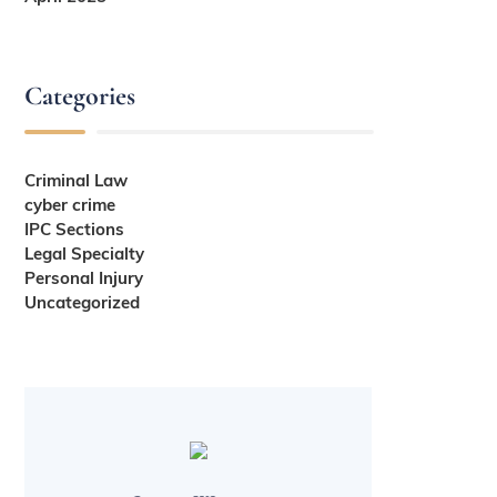
Categories
Criminal Law
cyber crime
IPC Sections
Legal Specialty
Personal Injury
Uncategorized