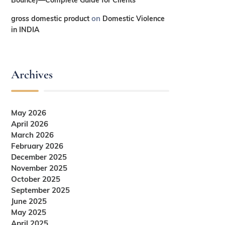
on
gross domestic product
Domestic Violence
in INDIA
Archives
May 2026
April 2026
March 2026
February 2026
December 2025
November 2025
October 2025
September 2025
June 2025
May 2025
April 2025