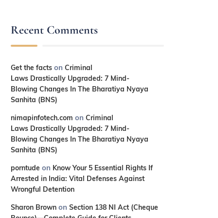
Recent Comments
on
Get the facts
Criminal
Laws Drastically Upgraded: 7 Mind-
Blowing Changes In The Bharatiya Nyaya
Sanhita (BNS)
on
nimapinfotech.com
Criminal
Laws Drastically Upgraded: 7 Mind-
Blowing Changes In The Bharatiya Nyaya
Sanhita (BNS)
on
porntude
Know Your 5 Essential Rights If
Arrested in India: Vital Defenses Against
Wrongful Detention
on
Sharon Brown
Section 138 NI Act (Cheque
Bounce)—Complete Guide for Clients