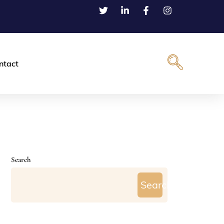
ntact
Search
Search