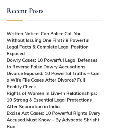
Recent Posts
Written Notice: Can Police Call You
Without Issuing One First? 9 Powerful
Legal Facts & Complete Legal Position
Exposed
Dowry Cases: 10 Powerful Legal Defenses
to Reverse False Dowry Accusations
Divorce Exposed: 10 Powerful Truths – Can
a Wife File Cases After Divorce? Full
Reality Check
Rights of Women in Live-In Relationships:
10 Strong & Essential Legal Protections
After Separation in India
Excise Act Cases: 10 Powerful Rights Every
Accused Must Know – By Advocate Shrishti
Rani