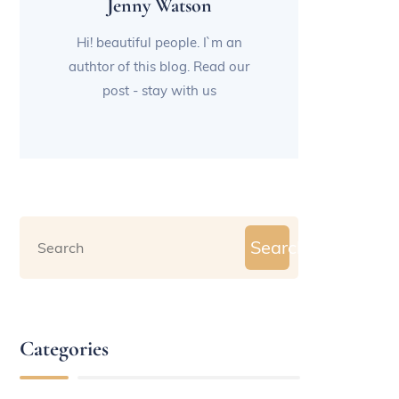
Jenny Watson
Hi! beautiful people. I`m an
authtor of this blog. Read our
post - stay with us
Search
Categories