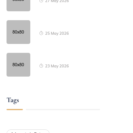
27 May 2026
25 May 2026
23 May 2026
Tags