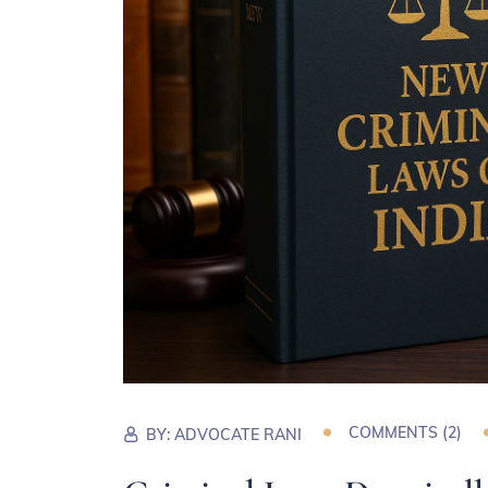
COMMENTS (
2
)
BY:
ADVOCATE RANI