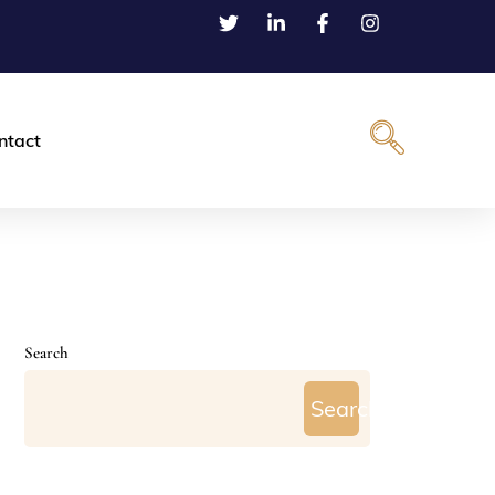
ntact
Search
Search