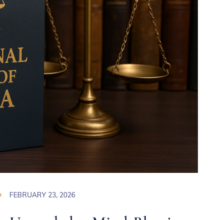
FEBRUARY 23, 2026