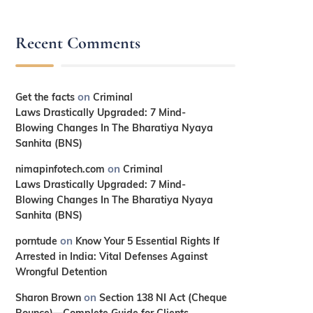
Recent Comments
on
Get the facts
Criminal
Laws Drastically Upgraded: 7 Mind-
Blowing Changes In The Bharatiya Nyaya
Sanhita (BNS)
on
nimapinfotech.com
Criminal
Laws Drastically Upgraded: 7 Mind-
Blowing Changes In The Bharatiya Nyaya
Sanhita (BNS)
on
porntude
Know Your 5 Essential Rights If
Arrested in India: Vital Defenses Against
Wrongful Detention
on
Sharon Brown
Section 138 NI Act (Cheque
Bounce)—Complete Guide for Clients