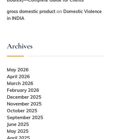
on
gross domestic product
Domestic Violence
in INDIA
Archives
May 2026
April 2026
March 2026
February 2026
December 2025
November 2025
October 2025
September 2025
June 2025
May 2025
April 2025