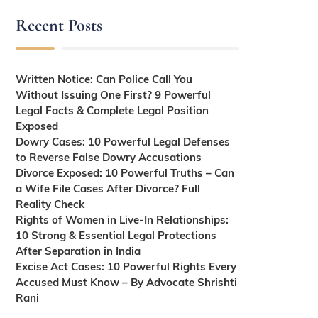
Recent Posts
Written Notice: Can Police Call You
Without Issuing One First? 9 Powerful
Legal Facts & Complete Legal Position
Exposed
Dowry Cases: 10 Powerful Legal Defenses
to Reverse False Dowry Accusations
Divorce Exposed: 10 Powerful Truths – Can
a Wife File Cases After Divorce? Full
Reality Check
Rights of Women in Live-In Relationships:
10 Strong & Essential Legal Protections
After Separation in India
Excise Act Cases: 10 Powerful Rights Every
Accused Must Know – By Advocate Shrishti
Rani