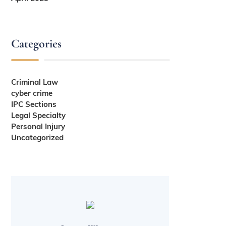
Categories
Criminal Law
cyber crime
IPC Sections
Legal Specialty
Personal Injury
Uncategorized