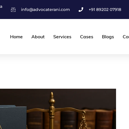
ha
info@advocaterani.com
+91 89202 07918
Home
About
Services
Cases
Blogs
Co