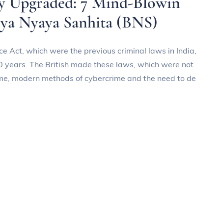
ly Upgraded: 7 Mind-Blowin
iya Nyaya Sanhita (BNS)
e Act, which were the previous criminal laws in India,
0 years. The British made these laws, which were not
ime, modern methods of cybercrime and the need to de