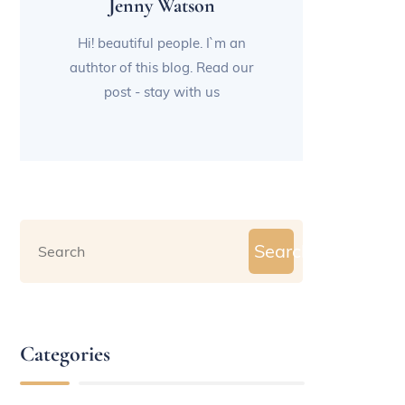
Jenny Watson
Hi! beautiful people. I`m an
authtor of this blog. Read our
post - stay with us
Search
Categories