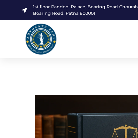
1st floor Pandooi Palace, Boaring Road Choura
Boaring Road, Patna 800001