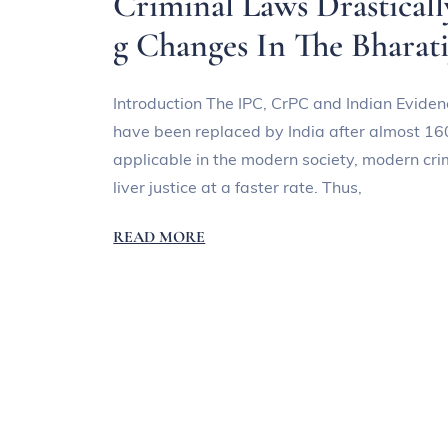
Criminal Laws Drastical
g Changes In The Bharat
Introduction The IPC, CrPC and Indian Evidenc
have been replaced by India after almost 16
applicable in the modern society, modern cr
liver justice at a faster rate. Thus,
READ MORE