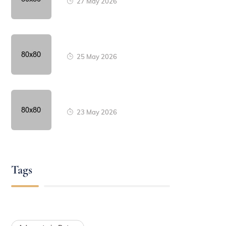
27 May 2026
25 May 2026
23 May 2026
Tags