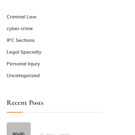
Criminal Law
cyber crime
IPC Sections
Legal Specialty
Personal Injury
Uncategorized
Recent Posts