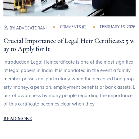
COMMENTS (
0
)
FEBRUARY 16, 2026
BY:
ADVOCATE RANI
Crucial Importance of Legal Heir Certificate: 5 w
ay to Apply for It
Introduction Legal Heir certificate is one of the most significa
nt legal papers in India. It is mandated in the event a family
member passes on, particularly when the deceased had prop
erty, money, a pension, employment benefits or bank assets. L
ack of awareness by many people regarding the importance
of this certificate becomes clear when they
READ MORE