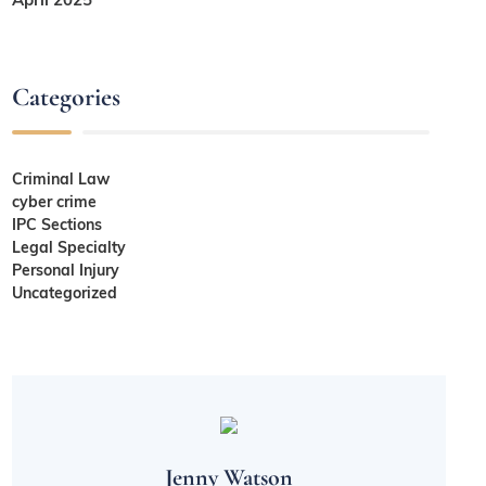
Categories
Criminal Law
cyber crime
IPC Sections
Legal Specialty
Personal Injury
Uncategorized
Jenny Watson