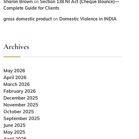
Sharon Brown
on
Section 138 NI Act (Cheque Bounce)—
Complete Guide for Clients
gross domestic product
on
Domestic Violence in INDIA
Archives
May 2026
April 2026
March 2026
February 2026
December 2025
November 2025
October 2025
September 2025
June 2025
May 2025
April 2025