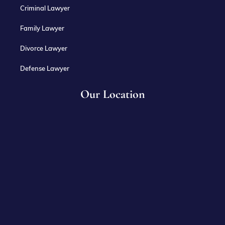
Criminal Lawyer
Family Lawyer
Divorce Lawyer
Defense Lawyer
Our Location