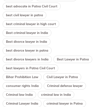
best advocate in Patna Civil Court
best civil lawyer in patna
best criminal lawyer in high court
Best criminal lawyer in India
Best divorce lawyer in India
best divorce lawyer in patna
best divorce lawyers in India
Best Lawyer in Patna
best lawyers in Patna Civil Court
Bihar Prohibition Law
Civil Lawyer in Patna
consumer rights India
Criminal defense lawyer
Criminal law India
criminal law in India
Criminal Lawyer India
criminal lawyer in Patna