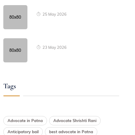
25 May 2026
23 May 2026
Tags
Advocate in Patna
Advocate Shrishti Rani
Anticipatory bail
best advocate in Patna