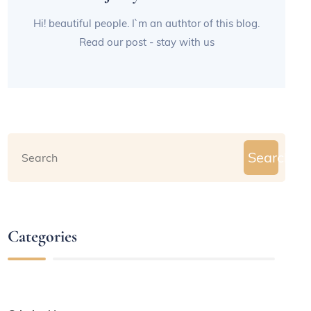
Hi! beautiful people. I`m an authtor of this blog.
Read our post - stay with us
Search
Categories