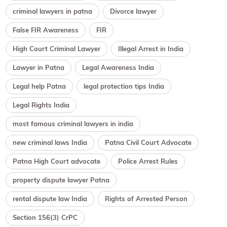
criminal lawyers in patna
Divorce lawyer
False FIR Awareness
FIR
High Court Criminal Lawyer
Illegal Arrest in India
Lawyer in Patna
Legal Awareness India
Legal help Patna
legal protection tips India
Legal Rights India
most famous criminal lawyers in india
new criminal laws India
Patna Civil Court Advocate
Patna High Court advocate
Police Arrest Rules
property dispute lawyer Patna
rental dispute law India
Rights of Arrested Person
Section 156(3) CrPC