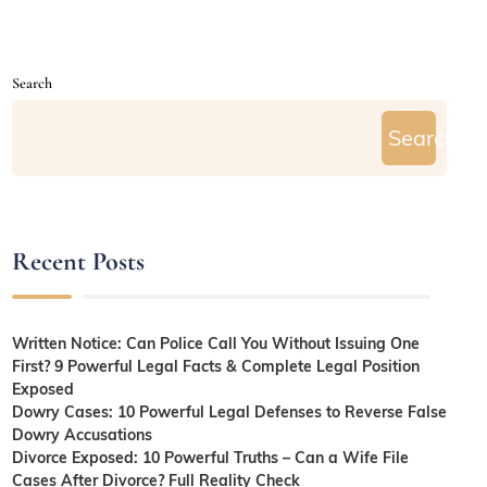
Search
Search
Recent Posts
Written Notice: Can Police Call You Without Issuing One
First? 9 Powerful Legal Facts & Complete Legal Position
Exposed
Dowry Cases: 10 Powerful Legal Defenses to Reverse False
Dowry Accusations
Divorce Exposed: 10 Powerful Truths – Can a Wife File
Cases After Divorce? Full Reality Check