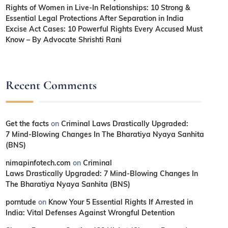
Rights of Women in Live-In Relationships: 10 Strong &
Essential Legal Protections After Separation in India
Excise Act Cases: 10 Powerful Rights Every Accused Must
Know – By Advocate Shrishti Rani
Recent Comments
Get the facts
on
Criminal Laws Drastically Upgraded:
7 Mind-Blowing Changes In The Bharatiya Nyaya Sanhita
(BNS)
nimapinfotech.com
on
Criminal
Laws Drastically Upgraded: 7 Mind-Blowing Changes In
The Bharatiya Nyaya Sanhita (BNS)
porntude
on
Know Your 5 Essential Rights If Arrested in
India: Vital Defenses Against Wrongful Detention