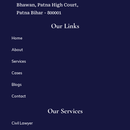
Bhawan, Patna High Court,
Patna Bihar - 800001
Our Links
Home
About
Services
Cases
Blogs
Contact
Our Services
Civil Lawyer