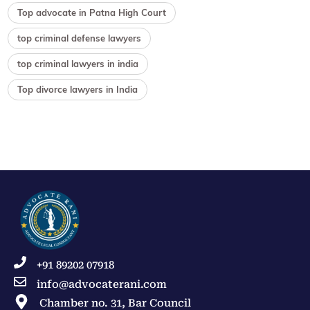
Top advocate in Patna High Court
top criminal defense lawyers
top criminal lawyers in india
Top divorce lawyers in India
+91 89202 07918
info@advocaterani.com
Chamber no. 31, Bar Council