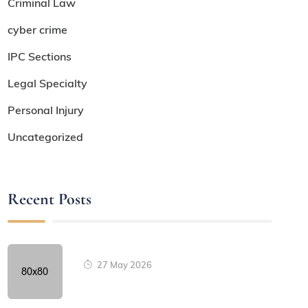
Criminal Law
cyber crime
IPC Sections
Legal Specialty
Personal Injury
Uncategorized
Recent Posts
27 May 2026