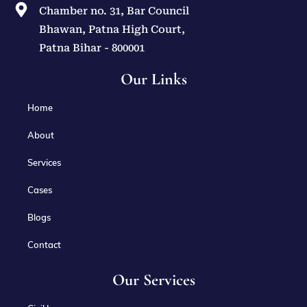
Chamber no. 31, Bar Council
Bhawan, Patna High Court,
Patna Bihar - 800001
Our Links
Home
About
Services
Cases
Blogs
Contact
Our Services