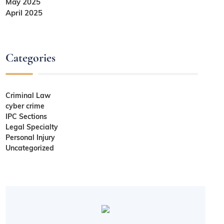
May 2025
April 2025
Categories
Criminal Law
cyber crime
IPC Sections
Legal Specialty
Personal Injury
Uncategorized