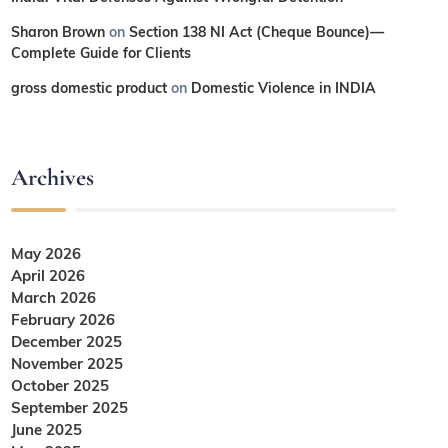
Sharon Brown
on
Section 138 NI Act (Cheque Bounce)—
Complete Guide for Clients
gross domestic product
on
Domestic Violence in INDIA
Archives
May 2026
April 2026
March 2026
February 2026
December 2025
November 2025
October 2025
September 2025
June 2025