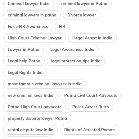
Criminal Lawyer India
criminal lawyer in Patna
criminal lawyers in patna
Divorce lawyer
False FIR Awareness
FIR
High Court Criminal Lawyer
Illegal Arrest in India
Lawyer in Patna
Legal Awareness India
Legal help Patna
legal protection tips India
Legal Rights India
most famous criminal lawyers in india
new criminal laws India
Patna Civil Court Advocate
Patna High Court advocate
Police Arrest Rules
property dispute lawyer Patna
rental dispute law India
Rights of Arrested Person