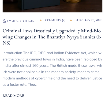
COMMENTS (
2
)
FEBRUARY 23, 2026
BY:
ADVOCATE RANI
Criminal Laws Drastically Upgraded: 7 Mind-Blo
wing Changes In The Bharatiya Nyaya Sanhita (B
NS)
Introduction The IPC, CrPC and Indian Evidence Act, which w
ere the previous criminal laws in India, have been replaced by
India after almost 160 years. The British made these laws, wh
ich were not applicable in the modern society, modern crime,
modern methods of cybercrime and the need to deliver justice
at a faster rate. Thus,
READ MORE