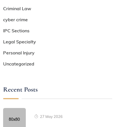
Criminal Law
cyber crime
IPC Sections
Legal Specialty
Personal Injury
Uncategorized
Recent Posts
27 May 2026