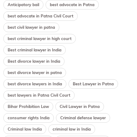
Anticipatory bail
best advocate in Patna
best advocate in Patna Civil Court
best civil lawyer in patna
best criminal lawyer in high court
Best criminal lawyer in India
Best divorce lawyer in India
best divorce lawyer in patna
best divorce lawyers in India
Best Lawyer in Patna
best lawyers in Patna Civil Court
Bihar Prohibition Law
Civil Lawyer in Patna
consumer rights India
Criminal defense lawyer
Criminal law India
criminal law in India