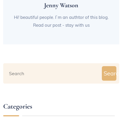
Jenny Watson
Hi! beautiful people. I`m an authtor of this blog.
Read our post - stay with us
Search
Categories