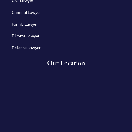
Civil Lawyer
Criminal Lawyer
Family Lawyer
Divorce Lawyer
Defense Lawyer
Our Location