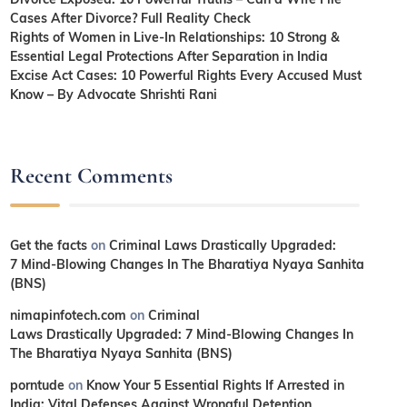
Cases After Divorce? Full Reality Check
Rights of Women in Live-In Relationships: 10 Strong &
Essential Legal Protections After Separation in India
Excise Act Cases: 10 Powerful Rights Every Accused Must
Know – By Advocate Shrishti Rani
Recent Comments
Get the facts
on
Criminal Laws Drastically Upgraded:
7 Mind-Blowing Changes In The Bharatiya Nyaya Sanhita
(BNS)
nimapinfotech.com
on
Criminal
Laws Drastically Upgraded: 7 Mind-Blowing Changes In
The Bharatiya Nyaya Sanhita (BNS)
porntude
on
Know Your 5 Essential Rights If Arrested in
India: Vital Defenses Against Wrongful Detention