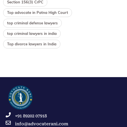
Section 156(3) CrPC
Top advocate in Patna High Court
top criminal defense lawyers
top criminal lawyers in india
Top divorce lawyers in India
+91 89202 07918
info@advocaterani.com