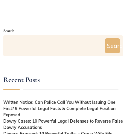
Search
Search
Recent Posts
Written Notice: Can Police Call You Without Issuing One
First? 9 Powerful Legal Facts & Complete Legal Position
Exposed
Dowry Cases: 10 Powerful Legal Defenses to Reverse False
Dowry Accusations
Divorce Exposed: 10 Powerful Truths – Can a Wife File