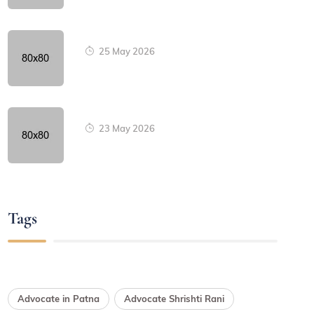
25 May 2026
23 May 2026
Tags
Advocate in Patna
Advocate Shrishti Rani