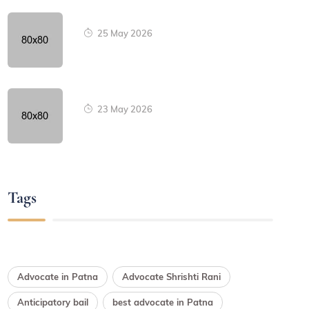
25 May 2026
23 May 2026
Tags
Advocate in Patna
Advocate Shrishti Rani
Anticipatory bail
best advocate in Patna