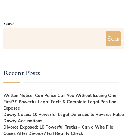
Search
Search
Recent Posts
Written Notice: Can Police Call You Without Issuing One
First? 9 Powerful Legal Facts & Complete Legal Position
Exposed
Dowry Cases: 10 Powerful Legal Defenses to Reverse False
Dowry Accusations
Divorce Exposed: 10 Powerful Truths – Can a Wife File
Cases After Divorce? Full Reality Check