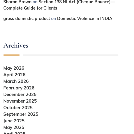
Sharon Brown
on
Section 138 NI Act (Cheque Bounce)—
Complete Guide for Clients
gross domestic product
on
Domestic Violence in INDIA
Archives
May 2026
April 2026
March 2026
February 2026
December 2025
November 2025
October 2025
September 2025
June 2025
May 2025
April 2025