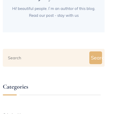
Hi! beautiful people. I`m an authtor of this blog.
Read our post - stay with us
Search
Categories