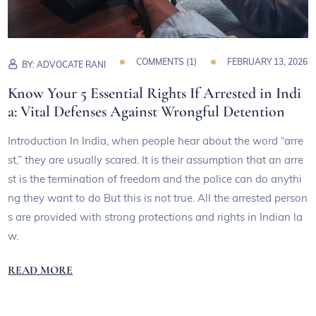
COMMENTS (
1
)
FEBRUARY 13, 2026
BY:
ADVOCATE RANI
Know Your 5 Essential Rights If Arrested in Indi
a: Vital Defenses Against Wrongful Detention
Introduction In India, when people hear about the word “arre
st,” they are usually scared. It is their assumption that an arre
st is the termination of freedom and the police can do anythi
ng they want to do But this is not true. All the arrested person
s are provided with strong protections and rights in Indian la
w.
READ MORE