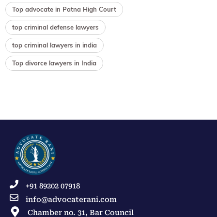
Top advocate in Patna High Court
top criminal defense lawyers
top criminal lawyers in india
Top divorce lawyers in India
+91 89202 07918
info@advocaterani.com
Chamber no. 31, Bar Council