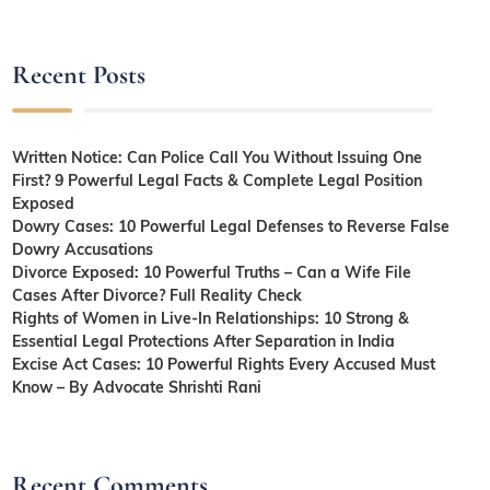
Recent Posts
Written Notice: Can Police Call You Without Issuing One
First? 9 Powerful Legal Facts & Complete Legal Position
Exposed
Dowry Cases: 10 Powerful Legal Defenses to Reverse False
Dowry Accusations
Divorce Exposed: 10 Powerful Truths – Can a Wife File
Cases After Divorce? Full Reality Check
Rights of Women in Live-In Relationships: 10 Strong &
Essential Legal Protections After Separation in India
Excise Act Cases: 10 Powerful Rights Every Accused Must
Know – By Advocate Shrishti Rani
Recent Comments