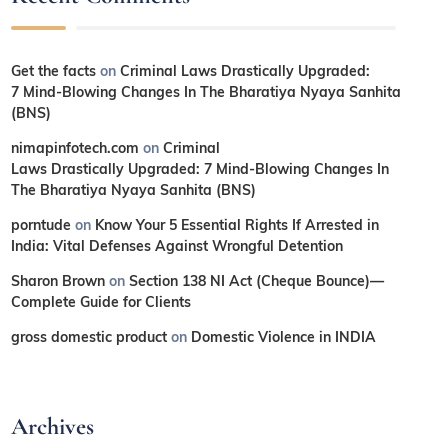
Get the facts
on
Criminal Laws Drastically Upgraded:
7 Mind-Blowing Changes In The Bharatiya Nyaya Sanhita
(BNS)
nimapinfotech.com
on
Criminal
Laws Drastically Upgraded: 7 Mind-Blowing Changes In
The Bharatiya Nyaya Sanhita (BNS)
porntude
on
Know Your 5 Essential Rights If Arrested in
India: Vital Defenses Against Wrongful Detention
Sharon Brown
on
Section 138 NI Act (Cheque Bounce)—
Complete Guide for Clients
gross domestic product
on
Domestic Violence in INDIA
Archives