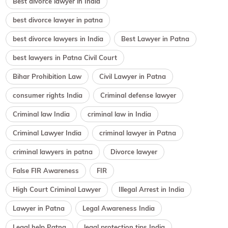
Best divorce lawyer in India
best divorce lawyer in patna
best divorce lawyers in India
Best Lawyer in Patna
best lawyers in Patna Civil Court
Bihar Prohibition Law
Civil Lawyer in Patna
consumer rights India
Criminal defense lawyer
Criminal law India
criminal law in India
Criminal Lawyer India
criminal lawyer in Patna
criminal lawyers in patna
Divorce lawyer
False FIR Awareness
FIR
High Court Criminal Lawyer
Illegal Arrest in India
Lawyer in Patna
Legal Awareness India
Legal help Patna
legal protection tips India