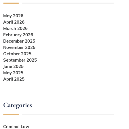
May 2026
April 2026
March 2026
February 2026
December 2025
November 2025
October 2025
September 2025
June 2025
May 2025
April 2025
Categories
Criminal Law