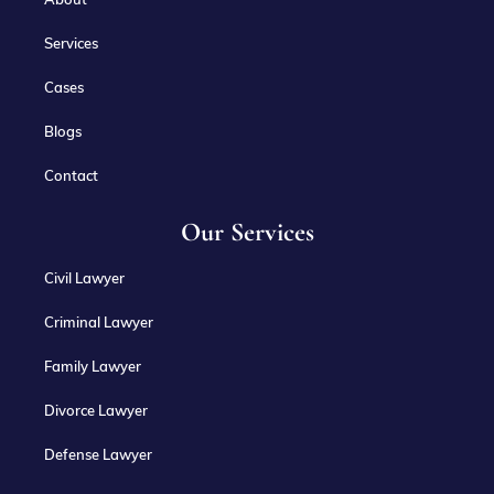
Services
Cases
Blogs
Contact
Our Services
Civil Lawyer
Criminal Lawyer
Family Lawyer
Divorce Lawyer
Defense Lawyer