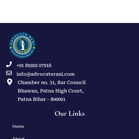
+91 89202 07918
info@advocaterani.com
Chamber no. 31, Bar Council
Bhawan, Patna High Court,
Patna Bihar - 800001
Our Links
Home
About