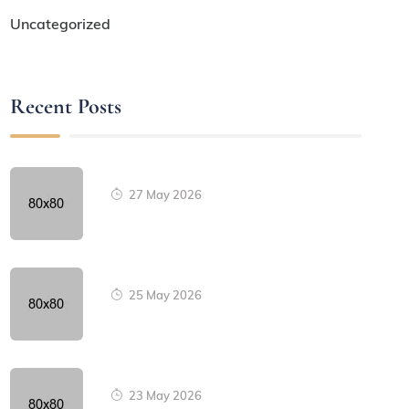
Uncategorized
Recent Posts
27 May 2026
25 May 2026
23 May 2026