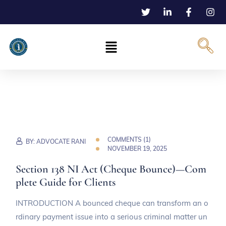
COMMENTS (
1
)
BY:
ADVOCATE RANI
NOVEMBER 19, 2025
Section 138 NI Act (Cheque Bounce)—Com
plete Guide for Clients
INTRODUCTION A bounced cheque can transform an o
rdinary payment issue into a serious criminal matter un