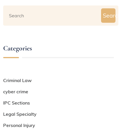
Search
Categories
Criminal Law
cyber crime
IPC Sections
Legal Specialty
Personal Injury