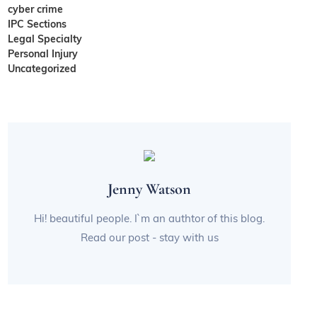
cyber crime
IPC Sections
Legal Specialty
Personal Injury
Uncategorized
Jenny Watson
Hi! beautiful people. I`m an authtor of this blog.
Read our post - stay with us