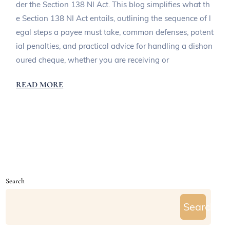
der the Section 138 NI Act. This blog simplifies what th
e Section 138 NI Act entails, outlining the sequence of l
egal steps a payee must take, common defenses, potent
ial penalties, and practical advice for handling a dishon
oured cheque, whether you are receiving or
READ MORE
Search
Search