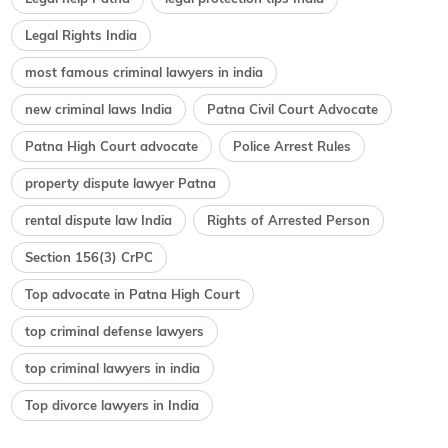
Legal Rights India
most famous criminal lawyers in india
new criminal laws India
Patna Civil Court Advocate
Patna High Court advocate
Police Arrest Rules
property dispute lawyer Patna
rental dispute law India
Rights of Arrested Person
Section 156(3) CrPC
Top advocate in Patna High Court
top criminal defense lawyers
top criminal lawyers in india
Top divorce lawyers in India