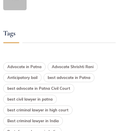
Tags
Advocate in Patna
Advocate Shrishti Rani
Anticipatory bail
best advocate in Patna
best advocate in Patna Civil Court
best civil lawyer in patna
best criminal lawyer in high court
Best criminal lawyer in India