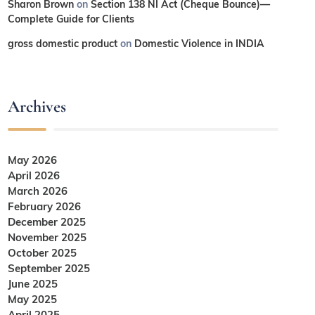
Sharon Brown
on
Section 138 NI Act (Cheque Bounce)—
Complete Guide for Clients
gross domestic product
on
Domestic Violence in INDIA
Archives
May 2026
April 2026
March 2026
February 2026
December 2025
November 2025
October 2025
September 2025
June 2025
May 2025
April 2025