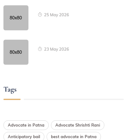
25 May 2026
23 May 2026
Tags
Advocate in Patna
Advocate Shrishti Rani
Anticipatory bail
best advocate in Patna