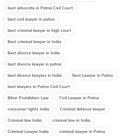
best advocate in Patna Civil Court
best civil lawyer in patna
best criminal lawyer in high court
Best criminal lawyer in India
Best divorce lawyer in India
best divorce lawyer in patna
best divorce lawyers in India
Best Lawyer in Patna
best lawyers in Patna Civil Court
Bihar Prohibition Law
Civil Lawyer in Patna
consumer rights India
Criminal defense lawyer
Criminal law India
criminal law in India
Criminal Lawyer India
criminal lawyer in Patna