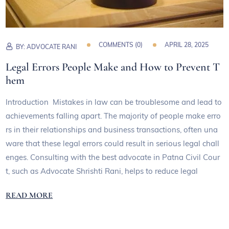
COMMENTS (
0
)
APRIL 28, 2025
BY:
ADVOCATE RANI
Legal Errors People Make and How to Prevent T
hem
Introduction Mistakes in law can be troublesome and lead to
achievements falling apart. The majority of people make erro
rs in their relationships and business transactions, often una
ware that these legal errors could result in serious legal chall
enges. Consulting with the best advocate in Patna Civil Cour
t, such as Advocate Shrishti Rani, helps to reduce legal
READ MORE