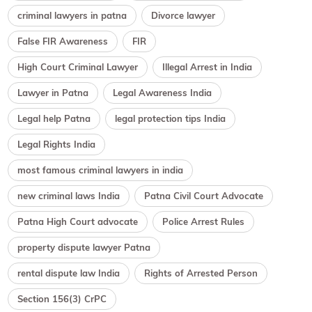
criminal lawyers in patna
Divorce lawyer
False FIR Awareness
FIR
High Court Criminal Lawyer
Illegal Arrest in India
Lawyer in Patna
Legal Awareness India
Legal help Patna
legal protection tips India
Legal Rights India
most famous criminal lawyers in india
new criminal laws India
Patna Civil Court Advocate
Patna High Court advocate
Police Arrest Rules
property dispute lawyer Patna
rental dispute law India
Rights of Arrested Person
Section 156(3) CrPC