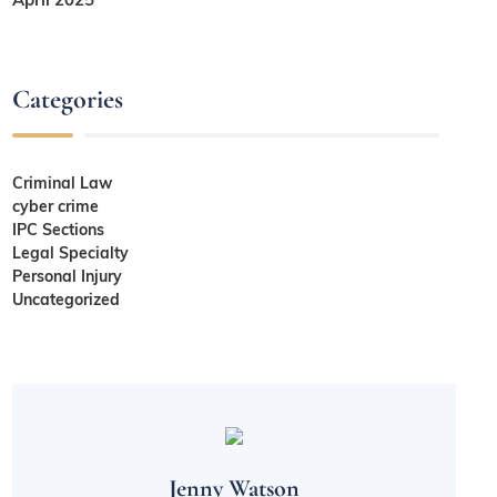
Categories
Criminal Law
cyber crime
IPC Sections
Legal Specialty
Personal Injury
Uncategorized
Jenny Watson