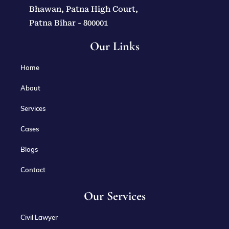
Bhawan, Patna High Court,
Patna Bihar - 800001
Our Links
Home
About
Services
Cases
Blogs
Contact
Our Services
Civil Lawyer