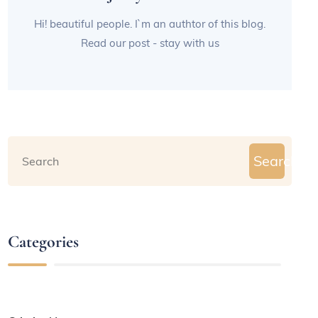
Hi! beautiful people. I`m an authtor of this blog.
Read our post - stay with us
Search
Categories