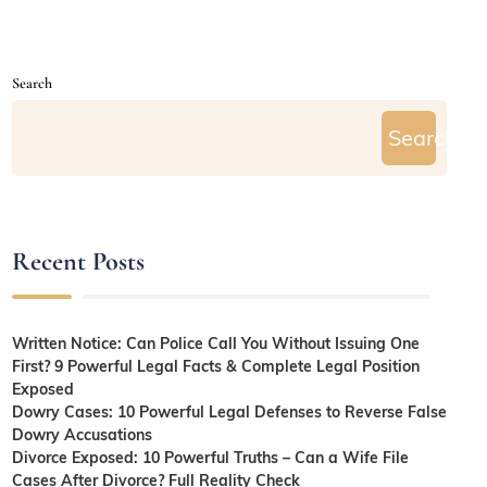
Search
Search
Recent Posts
Written Notice: Can Police Call You Without Issuing One
First? 9 Powerful Legal Facts & Complete Legal Position
Exposed
Dowry Cases: 10 Powerful Legal Defenses to Reverse False
Dowry Accusations
Divorce Exposed: 10 Powerful Truths – Can a Wife File
Cases After Divorce? Full Reality Check