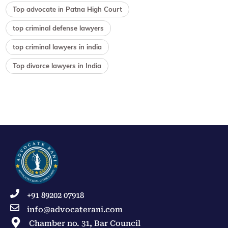
Top advocate in Patna High Court
top criminal defense lawyers
top criminal lawyers in india
Top divorce lawyers in India
+91 89202 07918
info@advocaterani.com
Chamber no. 31, Bar Council