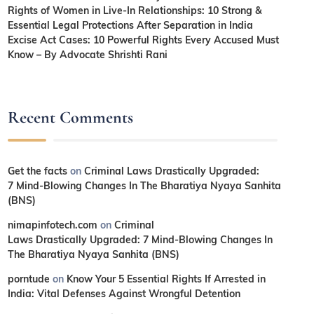
Rights of Women in Live-In Relationships: 10 Strong &
Essential Legal Protections After Separation in India
Excise Act Cases: 10 Powerful Rights Every Accused Must
Know – By Advocate Shrishti Rani
Recent Comments
Get the facts
on
Criminal Laws Drastically Upgraded:
7 Mind-Blowing Changes In The Bharatiya Nyaya Sanhita
(BNS)
nimapinfotech.com
on
Criminal
Laws Drastically Upgraded: 7 Mind-Blowing Changes In
The Bharatiya Nyaya Sanhita (BNS)
porntude
on
Know Your 5 Essential Rights If Arrested in
India: Vital Defenses Against Wrongful Detention