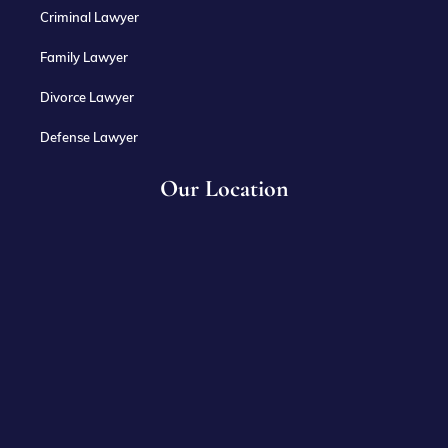
Criminal Lawyer
Family Lawyer
Divorce Lawyer
Defense Lawyer
Our Location