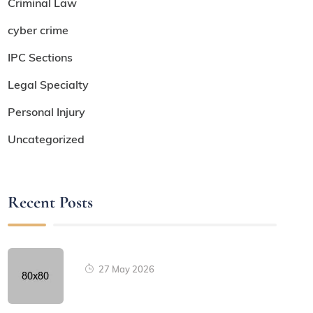
Criminal Law
cyber crime
IPC Sections
Legal Specialty
Personal Injury
Uncategorized
Recent Posts
27 May 2026