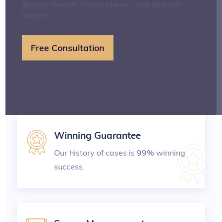
divorce lawyer, family lawyer, and defense
lawyer.
Free Consultation
Winning Guarantee
Our history of cases is 99% winning
success.