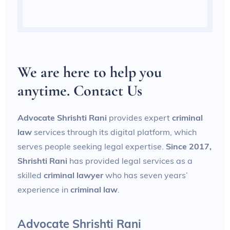
We are here to help you
anytime. Contact Us
Advocate Shrishti Rani
provides expert
criminal
law
services through its digital platform, which
serves people seeking legal expertise.
Since 2017,
Shrishti Rani
has provided legal services as a
skilled
criminal lawyer
who has seven years’
experience in
criminal law
.
Advocate Shrishti Rani