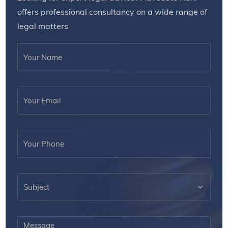
offers professional consultancy on a wide range of
legal matters