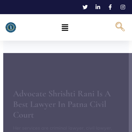
Advocate Shrishti Rani Is A
Best Lawyer In Patna Civil
Court
Her services are criminal lawyer, civil lawyer,