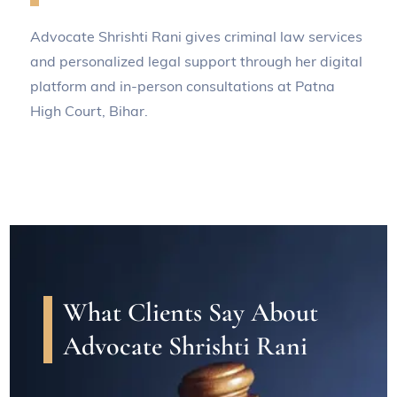
Advocate Shrishti Rani gives criminal law services
and personalized legal support through her digital
platform and in-person consultations at Patna
High Court, Bihar.
What Clients Say About
Advocate Shrishti Rani