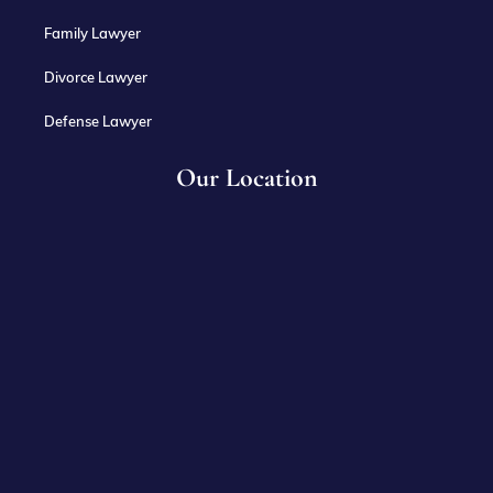
Family Lawyer
Divorce Lawyer
Defense Lawyer
Our Location