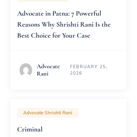
Advocate in Patna: 7 Powerful
Reasons Why Shrishti Rani Is the
Best Choice for Your Case
Advocate
FEBRUARY 25,
Rani
2026
Advocate Shrishti Rani
Criminal