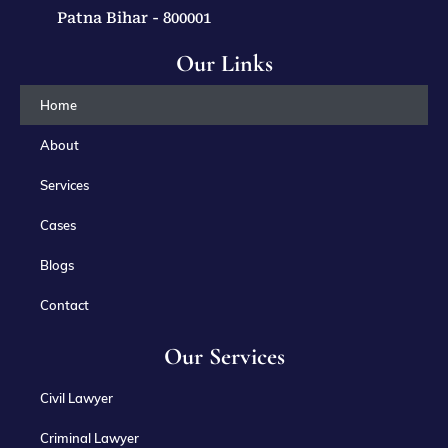
Patna Bihar - 800001
Our Links
Home
About
Services
Cases
Blogs
Contact
Our Services
Civil Lawyer
Criminal Lawyer