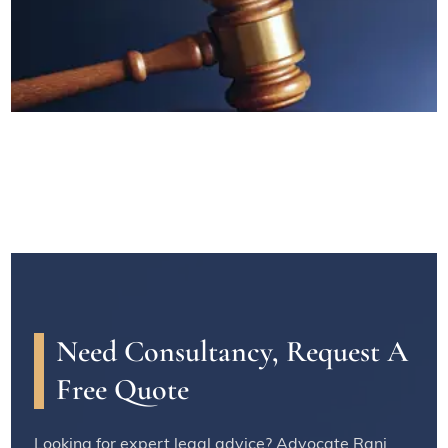
Need Consultancy, Request A
Free Quote
Looking for expert legal advice? Advocate Rani