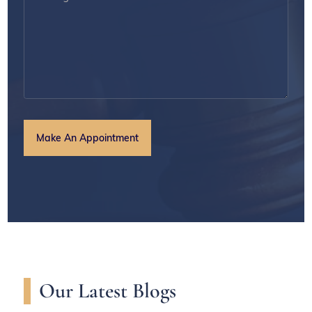
Our Latest Blogs