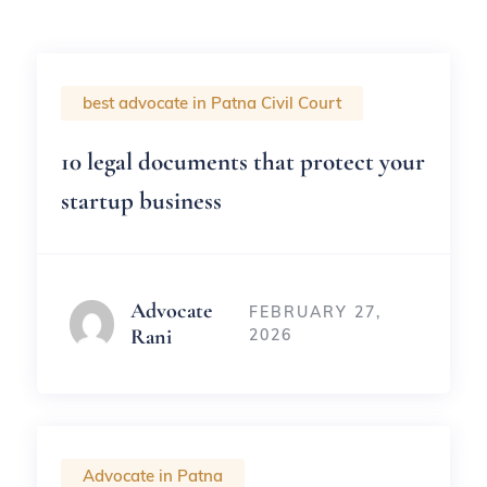
best advocate in Patna Civil Court
10 legal documents that protect your
startup business
Advocate
FEBRUARY 27,
Rani
2026
Advocate in Patna