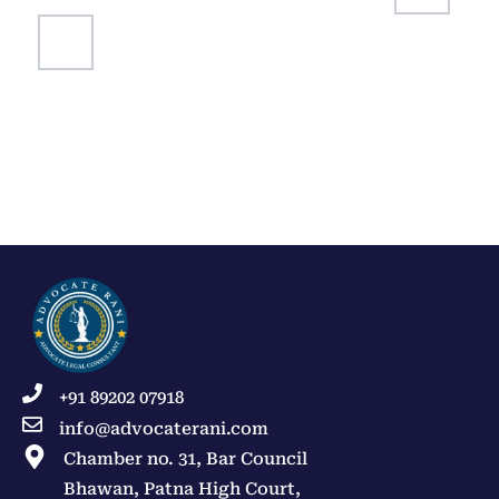
+91 89202 07918
info@advocaterani.com
Chamber no. 31, Bar Council
Bhawan, Patna High Court,