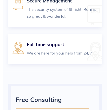
Secure Management
The security system of Shrishti Rani is
so great & wonderful.
Full time support
We are here for your help from 24/7
Free Consulting