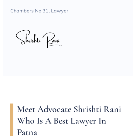
Chambers No 31, Lawyer
Meet Advocate Shrishti Rani
Who Is A Best Lawyer In
Patna