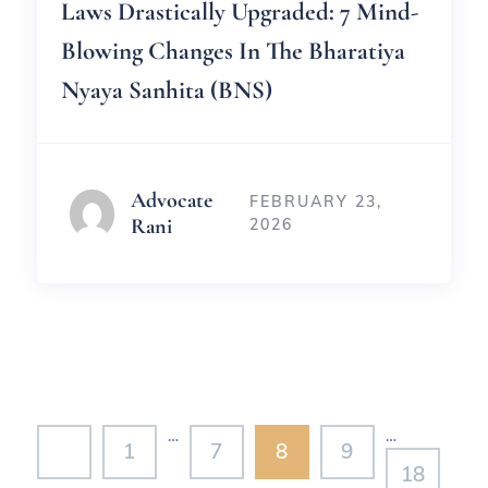
Laws Drastically Upgraded: 7 Mind-
Blowing Changes In The Bharatiya
Nyaya Sanhita (BNS)
Advocate
FEBRUARY 23,
Rani
2026
…
…
1
7
8
9
18